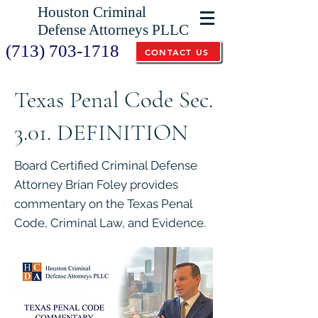
Houston Criminal
Defense Attorneys PLLC
(713) 703-1718
CONTACT US
Texas Penal Code Sec.
3.01. DEFINITION
Board Certified Criminal Defense
Attorney Brian Foley provides
commentary on the Texas Penal
Code, Criminal Law, and Evidence.