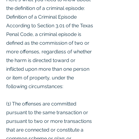
the definition of a criminal episode:
Definition of a Criminal Episode
According to Section 3.01 of the Texas
Penal Code, a criminal episode is
defined as the commission of two or
more offenses, regardless of whether
the harm is directed toward or
inflicted upon more than one person
or item of property, under the
following circumstances:
(1) The offenses are committed
pursuant to the same transaction or
pursuant to two or more transactions
that are connected or constitute a
common scheme or plan; or