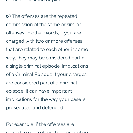
(2) The offenses are the repeated
commission of the same or similar
offenses. In other words, if you are
charged with two or more offenses
that are related to each other in some
way, they may be considered part of
a single criminal episode. Implications
of a Criminal Episode If your charges
are considered part of a criminal
episode, it can have important
implications for the way your case is
prosecuted and defended.
For example, if the offenses are
related to each other, the prosecution