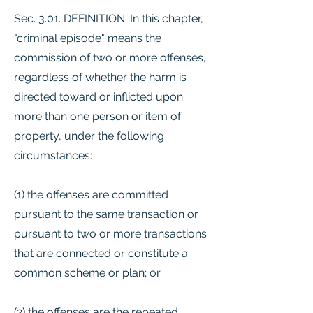
Sec. 3.01. DEFINITION. In this chapter,
"criminal episode" means the
commission of two or more offenses,
regardless of whether the harm is
directed toward or inflicted upon
more than one person or item of
property, under the following
circumstances:
(1) the offenses are committed
pursuant to the same transaction or
pursuant to two or more transactions
that are connected or constitute a
common scheme or plan; or
(2) the offenses are the repeated