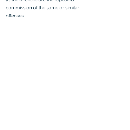
commission of the same or similar
offenses.
Acts 1973, 63rd Leg., p. 883, ch. 399,
Sec. 1, eff. Jan. 1, 1974. Amended by
Acts 1987, 70th Leg., ch. 387, Sec. 1,
eff. Sept. 1, 1987; Acts 1993, 73rd Leg.,
ch. 900, Sec. 1.01, eff. Sept. 1, 1994.
Chapter
Summary Video
https://www.youtube.com/watch?
v=EKNFCL_Ml-8