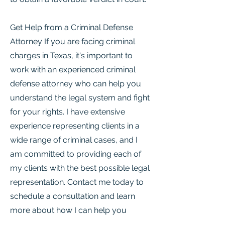
Get Help from a Criminal Defense
Attorney If you are facing criminal
charges in Texas, it's important to
work with an experienced criminal
defense attorney who can help you
understand the legal system and fight
for your rights. I have extensive
experience representing clients in a
wide range of criminal cases, and I
am committed to providing each of
my clients with the best possible legal
representation. Contact me today to
schedule a consultation and learn
more about how I can help you