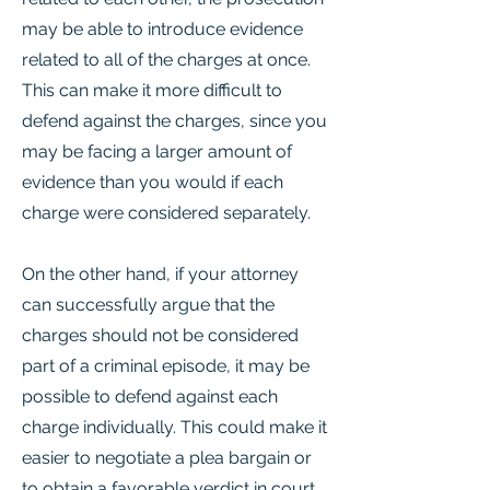
may be able to introduce evidence
related to all of the charges at once.
This can make it more difficult to
defend against the charges, since you
may be facing a larger amount of
evidence than you would if each
charge were considered separately.
On the other hand, if your attorney
can successfully argue that the
charges should not be considered
part of a criminal episode, it may be
possible to defend against each
charge individually. This could make it
easier to negotiate a plea bargain or
to obtain a favorable verdict in court.