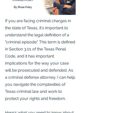
If you are facing criminal charges in
the state of Texas, it's important to
understand the legal definition of a
"criminal episode." This term is defined
in Section 3.01 of the Texas Penal
Code, and it has important
implications for the way your case
will be prosecuted and defended. As
a criminal defense attorney, I can help
you navigate the complexities of
Texas criminal law and work to
protect your rights and freedom.
Here's what you need to know about