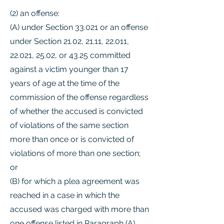
(2) an offense:
(A) under Section 33.021 or an offense
under Section 21.02, 21.11, 22.011,
22.021, 25.02, or 43.25 committed
against a victim younger than 17
years of age at the time of the
commission of the offense regardless
of whether the accused is convicted
of violations of the same section
more than once or is convicted of
violations of more than one section;
or
(B) for which a plea agreement was
reached in a case in which the
accused was charged with more than
one offense listed in Paragraph (A)