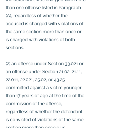
than one offense listed in Paragraph
(A), regardless of whether the
accused is charged with violations of
the same section more than once or
is charged with violations of both
sections.
(2) an offense under Section 33.021 or
an offense under Section 21.02, 21.11,
22.011, 22.021, 25.02, or 43.25
committed against a victim younger
than 17 years of age at the time of the
commission of the offense,
regardless of whether the defendant
is convicted of violations of the same
section more than once or is