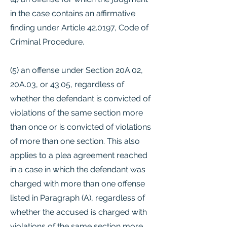
in the case contains an affirmative
finding under Article 42.0197, Code of
Criminal Procedure.
(5) an offense under Section 20A.02,
20A.03, or 43.05, regardless of
whether the defendant is convicted of
violations of the same section more
than once or is convicted of violations
of more than one section. This also
applies to a plea agreement reached
in a case in which the defendant was
charged with more than one offense
listed in Paragraph (A), regardless of
whether the accused is charged with
violations of the same section more