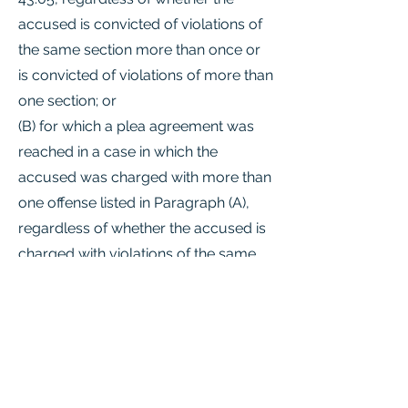
accused is convicted of violations of
the same section more than once or
is convicted of violations of more than
one section; or
(B) for which a plea agreement was
reached in a case in which the
accused was charged with more than
one offense listed in Paragraph (A),
regardless of whether the accused is
charged with violations of the same
section more than once or is charged
with violations of more than one
section;
(6) an offense:
(A) under Section 22.04(a)(1) or (2) or