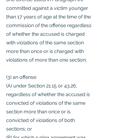
committed against a victim younger
than 17 years of age at the time of the
commission of the offense regardless
of whether the accused is charged
with violations of the same section
more than once or is charged with
violations of more than one section;
(3) an offense:
(A) under Section 21.15 or 43.26,
regardless of whether the accused is
convicted of violations of the same
section more than once or is
convicted of violations of both
sections; or
(B) for which a plea agreement was