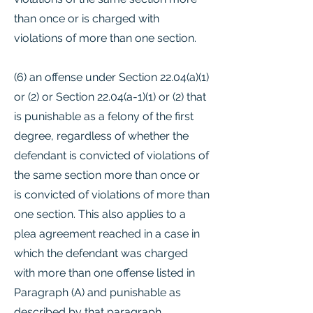
than once or is charged with
violations of more than one section.
(6) an offense under Section 22.04(a)(1)
or (2) or Section 22.04(a-1)(1) or (2) that
is punishable as a felony of the first
degree, regardless of whether the
defendant is convicted of violations of
the same section more than once or
is convicted of violations of more than
one section. This also applies to a
plea agreement reached in a case in
which the defendant was charged
with more than one offense listed in
Paragraph (A) and punishable as
described by that paragraph,