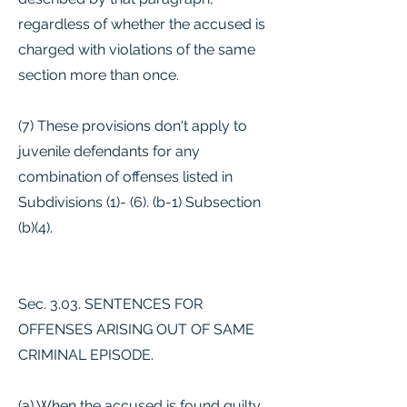
regardless of whether the accused is
charged with violations of the same
section more than once.
(7) These provisions don't apply to
juvenile defendants for any
combination of offenses listed in
Subdivisions (1)- (6). (b-1) Subsection
(b)(4).
Sec. 3.03. SENTENCES FOR
OFFENSES ARISING OUT OF SAME
CRIMINAL EPISODE.
(a) When the accused is found guilty