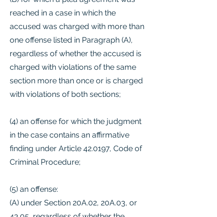
reached in a case in which the
accused was charged with more than
one offense listed in Paragraph (A),
regardless of whether the accused is
charged with violations of the same
section more than once or is charged
with violations of both sections;
(4) an offense for which the judgment
in the case contains an affirmative
finding under Article 42.0197, Code of
Criminal Procedure;
(5) an offense:
(A) under Section 20A.02, 20A.03, or
43.05, regardless of whether the