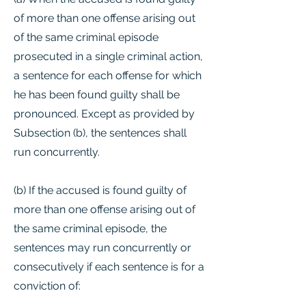
of more than one offense arising out
of the same criminal episode
prosecuted in a single criminal action,
a sentence for each offense for which
he has been found guilty shall be
pronounced. Except as provided by
Subsection (b), the sentences shall
run concurrently.
(b) If the accused is found guilty of
more than one offense arising out of
the same criminal episode, the
sentences may run concurrently or
consecutively if each sentence is for a
conviction of: