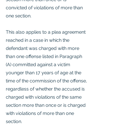
convicted of violations of more than
one section.
This also applies to a plea agreement
reached in a case in which the
defendant was charged with more
than one offense listed in Paragraph
(A) committed against a victim
younger than 17 years of age at the
time of the commission of the offense,
regardless of whether the accused is
charged with violations of the same
section more than once or is charged
with violations of more than one
section.