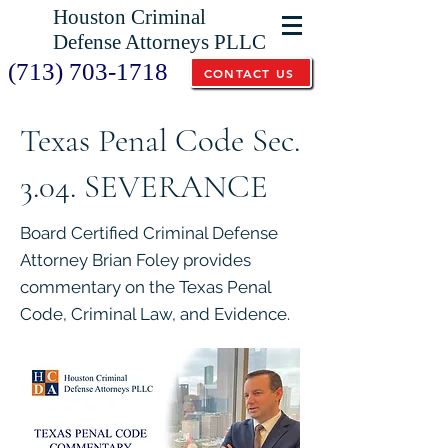
Houston Criminal
Defense Attorneys PLLC
(713) 703-1718
CONTACT US
Texas Penal Code Sec.
3.04. SEVERANCE
Board Certified Criminal Defense
Attorney Brian Foley provides
commentary on the Texas Penal
Code, Criminal Law, and Evidence.