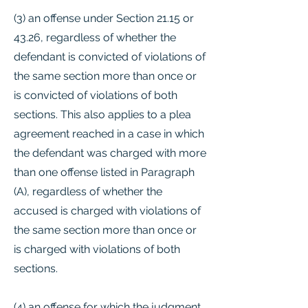
(3) an offense under Section 21.15 or
43.26, regardless of whether the
defendant is convicted of violations of
the same section more than once or
is convicted of violations of both
sections. This also applies to a plea
agreement reached in a case in which
the defendant was charged with more
than one offense listed in Paragraph
(A), regardless of whether the
accused is charged with violations of
the same section more than once or
is charged with violations of both
sections.
(4) an offense for which the judgment