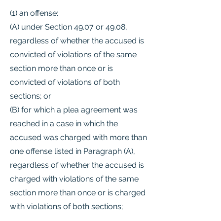
(1) an offense:
(A) under Section 49.07 or 49.08,
regardless of whether the accused is
convicted of violations of the same
section more than once or is
convicted of violations of both
sections; or
(B) for which a plea agreement was
reached in a case in which the
accused was charged with more than
one offense listed in Paragraph (A),
regardless of whether the accused is
charged with violations of the same
section more than once or is charged
with violations of both sections;