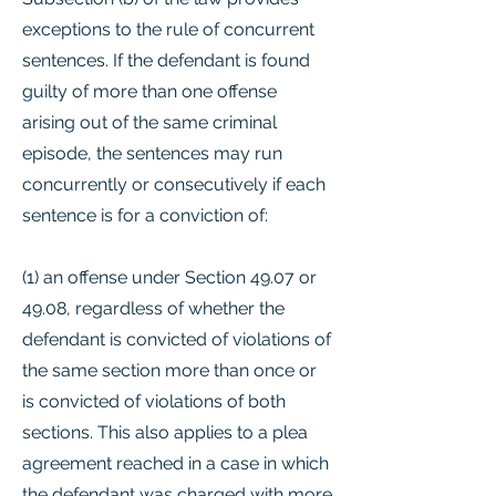
exceptions to the rule of concurrent
sentences. If the defendant is found
guilty of more than one offense
arising out of the same criminal
episode, the sentences may run
concurrently or consecutively if each
sentence is for a conviction of:
(1) an offense under Section 49.07 or
49.08, regardless of whether the
defendant is convicted of violations of
the same section more than once or
is convicted of violations of both
sections. This also applies to a plea
agreement reached in a case in which
the defendant was charged with more