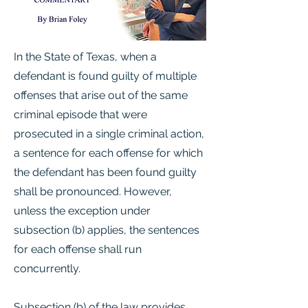
In the State of Texas, when a
defendant is found guilty of multiple
offenses that arise out of the same
criminal episode that were
prosecuted in a single criminal action,
a sentence for each offense for which
the defendant has been found guilty
shall be pronounced. However,
unless the exception under
subsection (b) applies, the sentences
for each offense shall run
concurrently.
Subsection (b) of the law provides