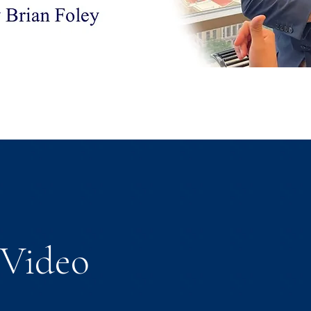
Video