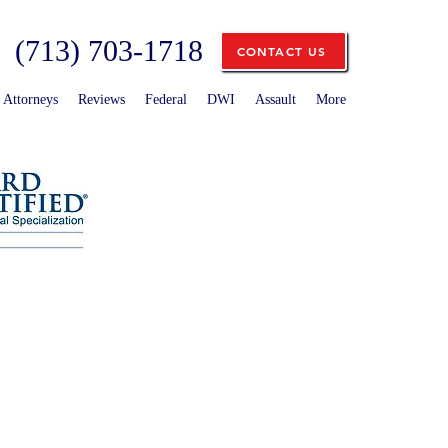
(713) 703-1718
CONTACT US
Attorneys
Reviews
Federal
DWI
Assault
More