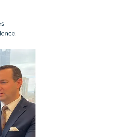
es
dence.