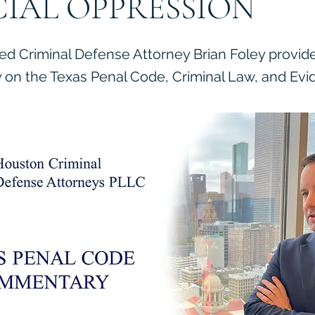
CIAL OPPRESSION
ied Criminal Defense Attorney Brian Foley provid
on the Texas Penal Code, Criminal Law, and Evi