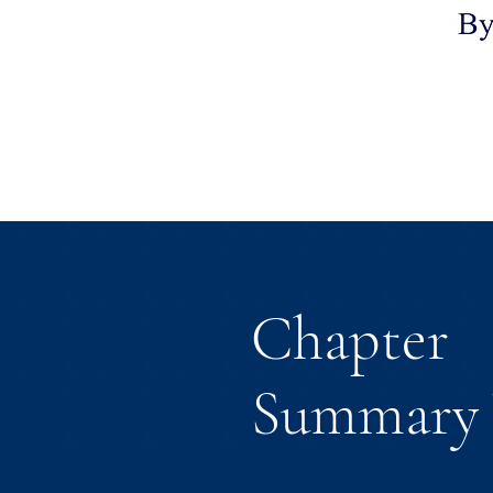
Chapter
Summary 