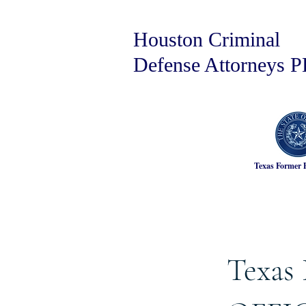
Houston Criminal
Defense Attorneys 
Texas Former 
Texas 