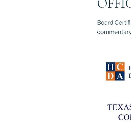
OFFI
Board Certif
commentary 