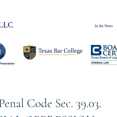
PLLC
In the News
Prosecutors
Penal Code Sec. 39.03.