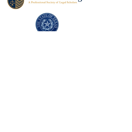
Texas Former Prosecutors