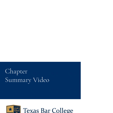
Chapter
Summary Video