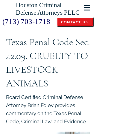
Houston Criminal
Defense Attorneys PLLC
(713) 703-1718
CONTACT US
Texas Penal Code Sec.
42.09. CRUELTY TO
LIVESTOCK
ANIMALS
Board Certified Criminal Defense
Attorney Brian Foley provides
commentary on the Texas Penal
Code, Criminal Law, and Evidence.