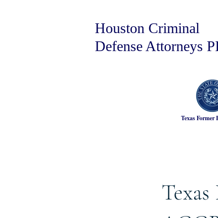
Houston Criminal
Defense Attorneys 
Texas Former 
Texas 