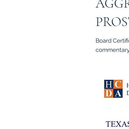
AGGR
PROS
Board Certif
commentary 