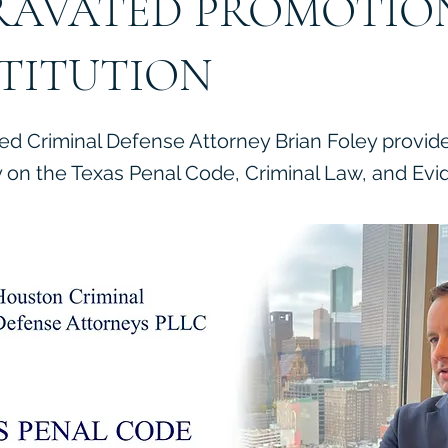
AVATED PROMOTIO
TITUTION
ied Criminal Defense Attorney Brian Foley provid
on the Texas Penal Code, Criminal Law, and Evi