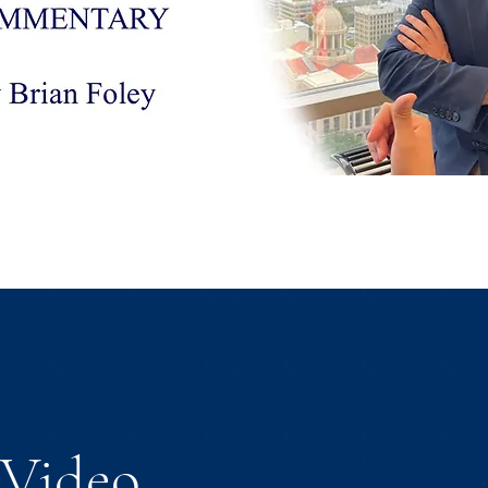
Video