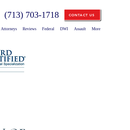
(713) 703-1718
CONTACT US
Attorneys
Reviews
Federal
DWI
Assault
More