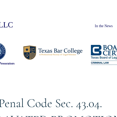
PLLC
In the News
Prosecutors
Penal Code Sec. 43.04.