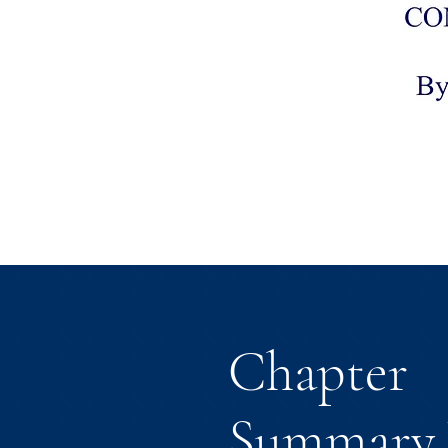
Chapter
Summary 