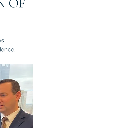
N OF
es
dence.