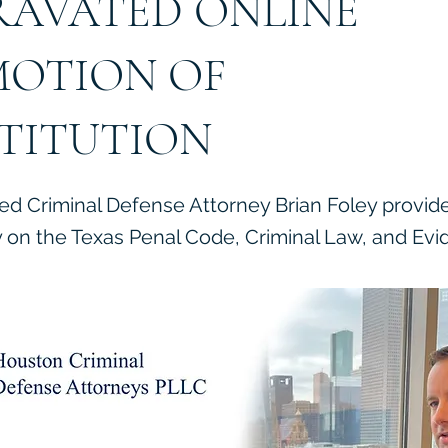
AVATED ONLINE
OTION OF
TITUTION
ied Criminal Defense Attorney Brian Foley provid
on the Texas Penal Code, Criminal Law, and Evi