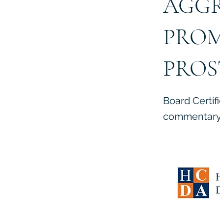
AGGR
PROM
PROS
Board Certif
commentary 