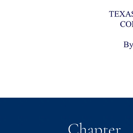
Chapter