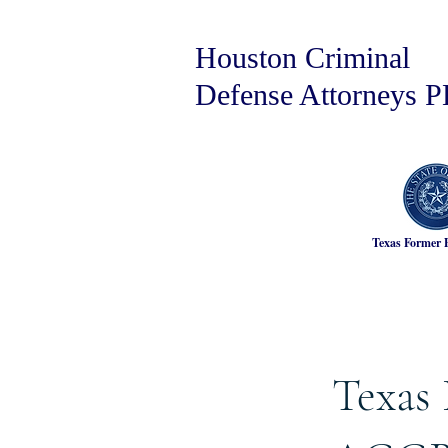
Houston Criminal
Defense Attorneys 
Texas Former 
Texas 