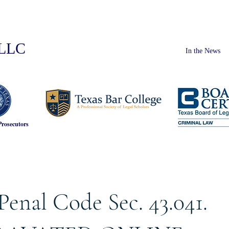
PLLC
In the News
Prosecutors
Penal Code Sec. 43.041.