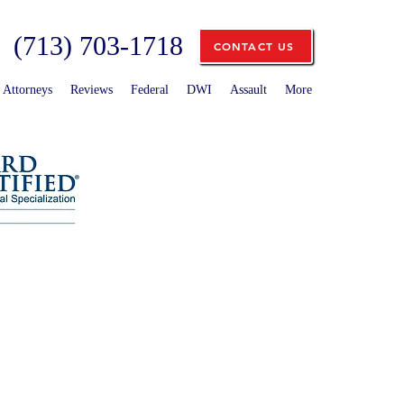
(713) 703-1718
CONTACT US
Attorneys
Reviews
Federal
DWI
Assault
More