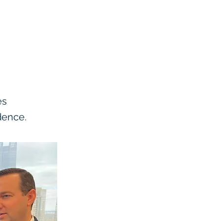
es
dence.