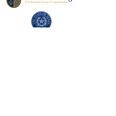
Texas Former Prosecutors