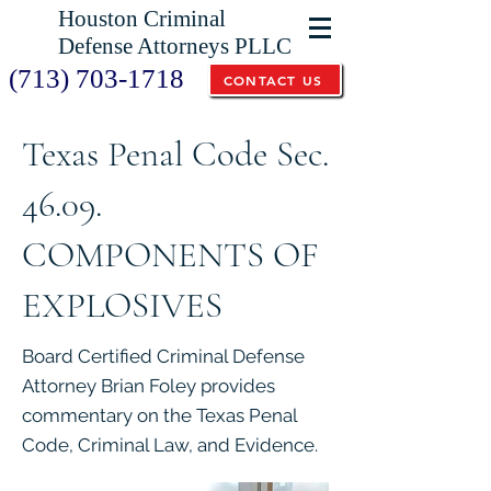
Houston Criminal
Defense Attorneys PLLC
(713) 703-1718
CONTACT US
Texas Penal Code Sec.
46.09.
COMPONENTS OF
EXPLOSIVES
Board Certified Criminal Defense
Attorney Brian Foley provides
commentary on the Texas Penal
Code, Criminal Law, and Evidence.