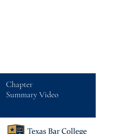
Chapter
Summary Video