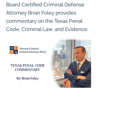
Board Certified Criminal Defense
Attorney Brian Foley provides
commentary on the Texas Penal
Code, Criminal Law, and Evidence.