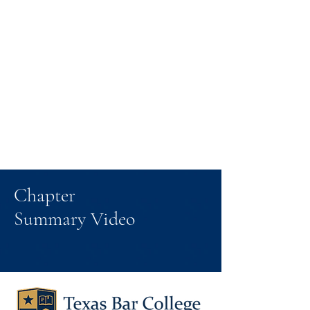
Chapter
Summary Video