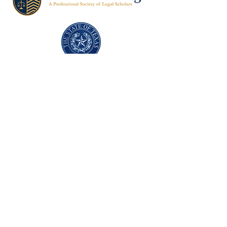
Texas Former Prosecutors