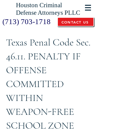
Houston Criminal
Defense Attorneys PLLC
(713) 703-1718
CONTACT US
Texas Penal Code Sec.
46.11. PENALTY IF
OFFENSE
COMMITTED
WITHIN
WEAPON-FREE
SCHOOL ZONE