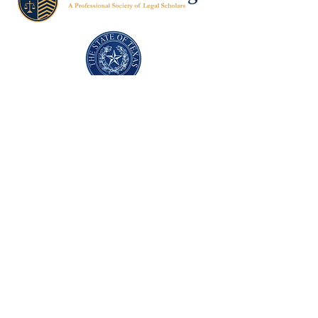
Texas Former Prosecutors