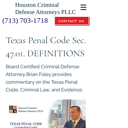
Houston Criminal
Defense Attorneys PLLC
(713) 703-1718
CONTACT US
Texas Penal Code Sec.
47.01. DEFINITIONS
Board Certified Criminal Defense
Attorney Brian Foley provides
commentary on the Texas Penal
Code, Criminal Law, and Evidence.