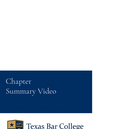
Chapter
Summary Video