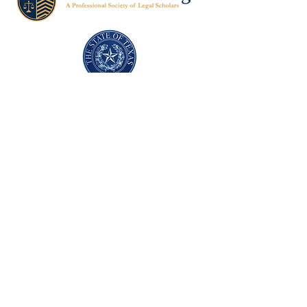
Texas Former Prosecutors