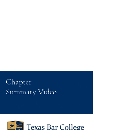
Chapter
Summary Video