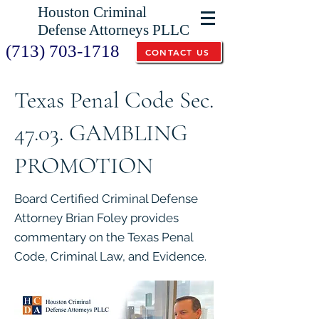
Houston Criminal
Defense Attorneys PLLC
(713) 703-1718
CONTACT US
Texas Penal Code Sec.
47.03. GAMBLING
PROMOTION
Board Certified Criminal Defense
Attorney Brian Foley provides
commentary on the Texas Penal
Code, Criminal Law, and Evidence.