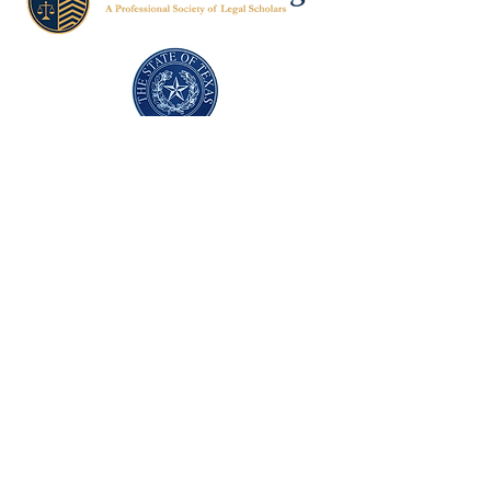
Texas Former Prosecutors