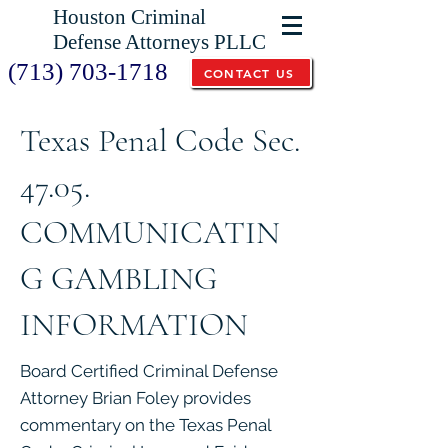
Houston Criminal
Defense Attorneys PLLC
(713) 703-1718
CONTACT US
Texas Penal Code Sec.
47.05.
COMMUNICATIN
G GAMBLING
INFORMATION
Board Certified Criminal Defense
Attorney Brian Foley provides
commentary on the Texas Penal