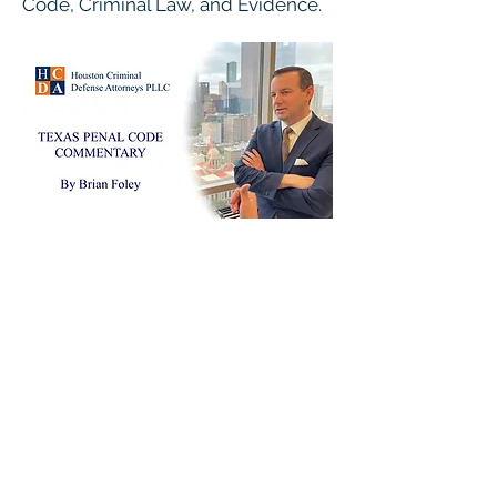
Code, Criminal Law, and Evidence.