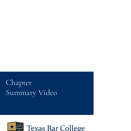
Chapter
Summary Video