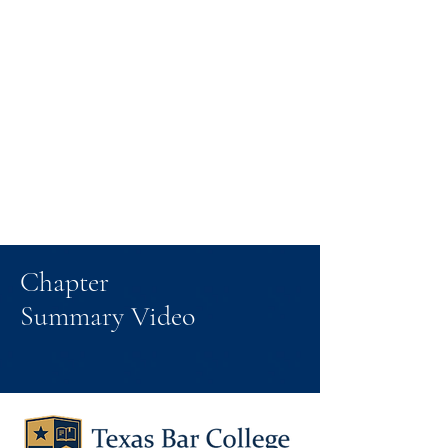
Chapter
Summary Video