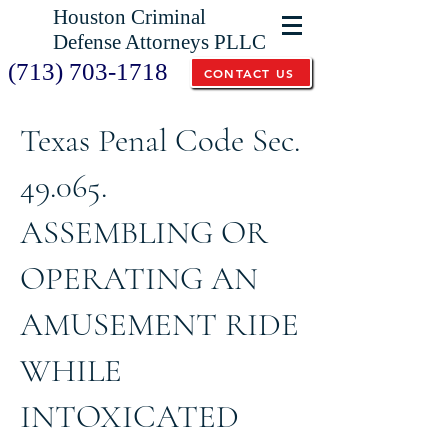
Houston Criminal
Defense Attorneys PLLC
(713) 703-1718
CONTACT US
Texas Penal Code Sec.
49.065.
ASSEMBLING OR
OPERATING AN
AMUSEMENT RIDE
WHILE
INTOXICATED