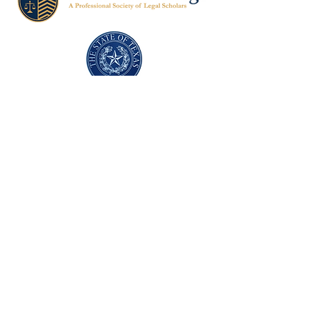
Texas Former Prosecutors