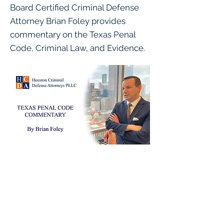
Board Certified Criminal Defense
Attorney Brian Foley provides
commentary on the Texas Penal
Code, Criminal Law, and Evidence.