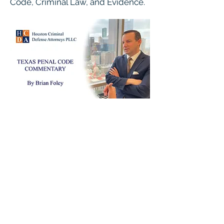
Code, Criminal Law, and Evidence.