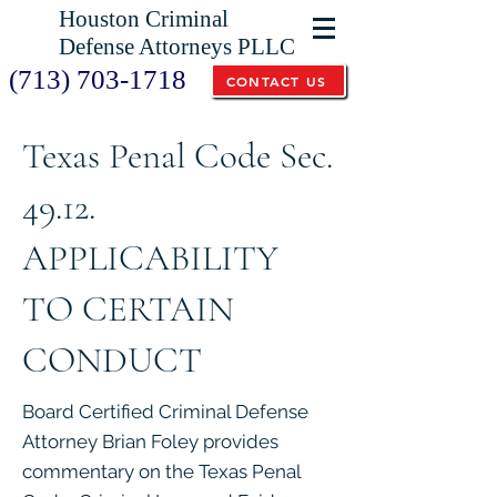
Houston Criminal
Defense Attorneys PLLC
(713) 703-1718
CONTACT US
Texas Penal Code Sec.
49.12.
APPLICABILITY
TO CERTAIN
CONDUCT
Board Certified Criminal Defense
Attorney Brian Foley provides
commentary on the Texas Penal