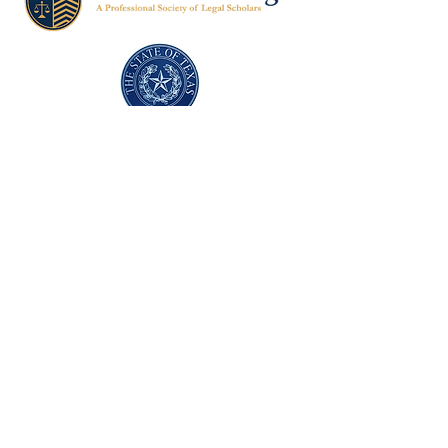
Texas Former Prosecutors