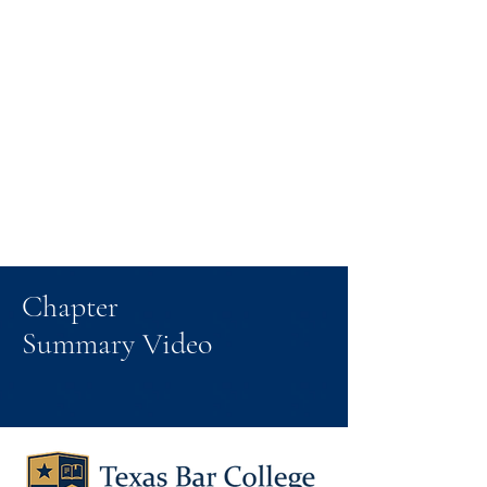
Chapter
Summary Video