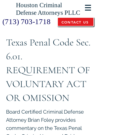
Houston Criminal
Defense Attorneys PLLC
(713) 703-1718
CONTACT US
Texas Penal Code Sec.
6.01.
REQUIREMENT OF
VOLUNTARY ACT
OR OMISSION
Board Certified Criminal Defense
Attorney Brian Foley provides
commentary on the Texas Penal