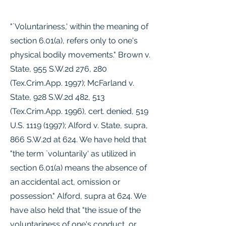
"`Voluntariness,' within the meaning of
section 6.01(a), refers only to one's
physical bodily movements." Brown v.
State, 955 S.W.2d 276, 280
(Tex.Crim.App. 1997); McFarland v.
State, 928 S.W.2d 482, 513
(Tex.Crim.App. 1996), cert. denied, 519
U.S.
1119 (1997)
; Alford v. State, supra,
866 S.W.2d at 624. We have held that
"the term `voluntarily' as utilized in
section 6.01(a) means the absence of
an accidental act, omission or
possession." Alford, supra at 624. We
have also held that "the issue of the
voluntariness of one's conduct, or