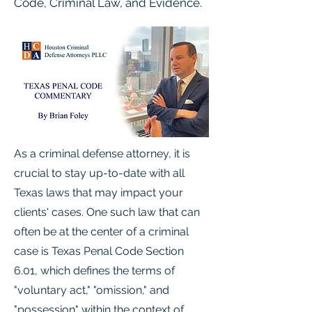
Code, Criminal Law, and Evidence.
As a criminal defense attorney, it is
crucial to stay up-to-date with all
Texas laws that may impact your
clients' cases. One such law that can
often be at the center of a criminal
case is Texas Penal Code Section
6.01, which defines the terms of
"voluntary act," "omission," and
"possession" within the context of