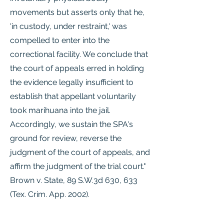
movements but asserts only that he,
'in custody, under restraint,' was
compelled to enter into the
correctional facility. We conclude that
the court of appeals erred in holding
the evidence legally insufficient to
establish that appellant voluntarily
took marihuana into the jail.
Accordingly, we sustain the SPA's
ground for review, reverse the
judgment of the court of appeals, and
affirm the judgment of the trial court."
Brown v. State, 89 S.W.3d 630, 633
(Tex. Crim. App. 2002).