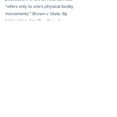
"refers only to one's physical bodily
movements."” Brown v. State, 89
S.W.3d 630, 633 (Tex. Crim. App.
2002).
Sec. 6.01. REQUIREMENT OF
VOLUNTARY ACT OR OMISSION. (a) A
person commits an offense only if he
voluntarily engages in conduct,
including an act, an omission, or
possession. (b) Possession is a
voluntary act if the possessor
knowingly obtains or receives the
thing possessed or is aware of his
control of the thing for a sufficient
time to permit him to terminate his