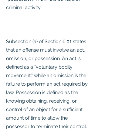
criminal activity.
Subsection (a) of Section 6.01 states
that an offense must involve an act,
omission, or possession. An act is
defined as a "voluntary bodily
movement," while an omission is the
failure to perform an act required by
law. Possession is defined as the
knowing obtaining, receiving, or
control of an object for a sufficient
amount of time to allow the
possessor to terminate their control.