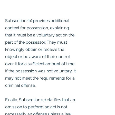
Subsection (b) provides additional
context for possession, explaining
that it must be a voluntary act on the
part of the possessor. They must
knowingly obtain or receive the
object or be aware of their control
over it for a sufficient amount of time.
If the possession was not voluntary, it
may not meet the requirements for a
criminal offense.
Finally, Subsection (c) clarifies that an
omission to perform an act is not
necessarily an offense unless a law