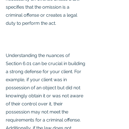
specifies that the omission is a
criminal offense or creates a legal
duty to perform the act.
Understanding the nuances of
Section 6.01 can be crucial in building
a strong defense for your client. For
example, if your client was in
possession of an object but did not
knowingly obtain it or was not aware
of their control over it, their
possession may not meet the
requirements for a criminal offense.
Additionally, if the law does not