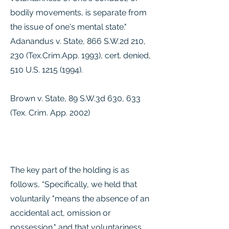
bodily movements, is separate from
the issue of one's mental state."
Adanandus v. State, 866 S.W.2d 210,
230 (Tex.Crim.App. 1993), cert. denied,
510 U.S.
1215 (1994)
.
Brown v. State, 89 S.W.3d 630, 633
(Tex. Crim. App. 2002)
The key part of the holding is as
follows, “Specifically, we held that
voluntarily "means the absence of an
accidental act, omission or
possession," and that voluntariness