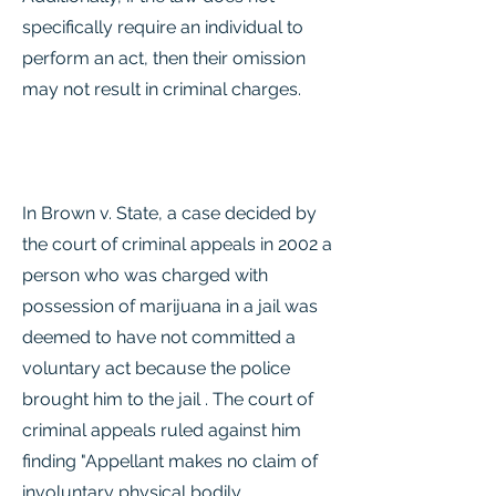
specifically require an individual to
perform an act, then their omission
may not result in criminal charges.
In Brown v. State, a case decided by
the court of criminal appeals in 2002 a
person who was charged with
possession of marijuana in a jail was
deemed to have not committed a
voluntary act because the police
brought him to the jail . The court of
criminal appeals ruled against him
finding "Appellant makes no claim of
involuntary physical bodily