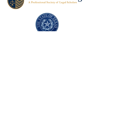
Texas Former Prosecutors