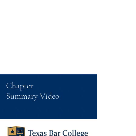
Chapter
Summary Video