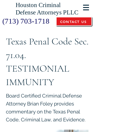
Houston Criminal
Defense Attorneys PLLC
(713) 703-1718
CONTACT US
Texas Penal Code Sec.
71.04.
TESTIMONIAL
IMMUNITY
Board Certified Criminal Defense
Attorney Brian Foley provides
commentary on the Texas Penal
Code, Criminal Law, and Evidence.