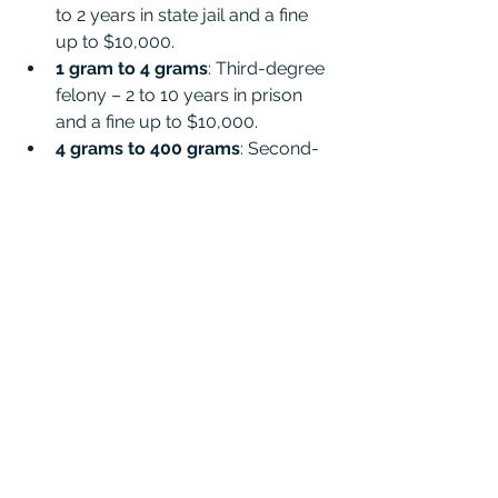
to 2 years in state jail and a fine 
up to $10,000.
1 gram to 4 grams
: Third-degree 
felony – 2 to 10 years in prison 
and a fine up to $10,000.
4 grams to 400 grams
: Second-
degree felony – 2 to 20 years in 
prison and a fine up to $10,000.
More than 400 grams
: First-
degree felony – 5 to 99 years (or 
life) in prison and a fine up to 
$10,000.
These are base penalties and can 
increase with enhancements for prior 
convictions, school zones, or other 
factors. Even a small vape cartridge 
could weigh enough to trigger felony 
charges.