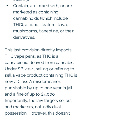
Contain, are mixed with, or are 
marketed as containing 
cannabinoids (which include 
THC), alcohol, kratom, kava, 
mushrooms, tianeptine, or their 
derivatives.
This last provision directly impacts 
THC vape pens, as THC is a 
cannabinoid derived from cannabis. 
Under SB 2024, selling or offering to 
sell a vape product containing THC is 
now a Class A misdemeanor, 
punishable by up to one year in jail 
and a fine of up to $4,000. 
Importantly, the law targets sellers 
and marketers, not individual 
possession. However, this doesn't 