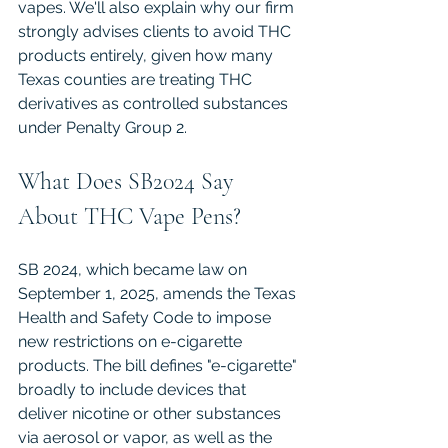
vapes. We'll also explain why our firm 
strongly advises clients to avoid THC 
products entirely, given how many 
Texas counties are treating THC 
derivatives as controlled substances 
under Penalty Group 2.
What Does SB2024 Say 
About THC Vape Pens?
SB 2024, which became law on 
September 1, 2025, amends the Texas 
Health and Safety Code to impose 
new restrictions on e-cigarette 
products. The bill defines "e-cigarette" 
broadly to include devices that 
deliver nicotine or other substances 
via aerosol or vapor, as well as the 