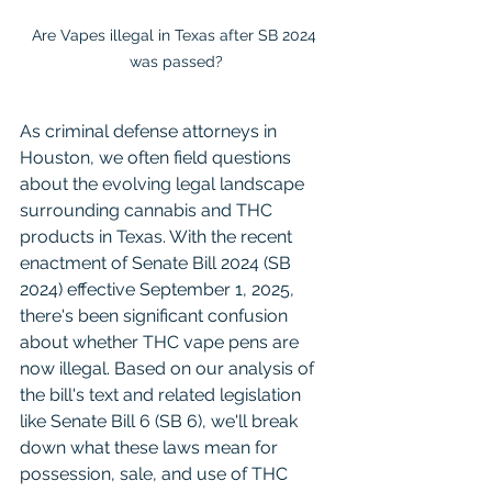
Are Vapes illegal in Texas after SB 2024 
was passed?
As criminal defense attorneys in 
Houston, we often field questions 
about the evolving legal landscape 
surrounding cannabis and THC 
products in Texas. With the recent 
enactment of Senate Bill 2024 (SB 
2024) effective September 1, 2025, 
there's been significant confusion 
about whether THC vape pens are 
now illegal. Based on our analysis of 
the bill's text and related legislation 
like Senate Bill 6 (SB 6), we'll break 
down what these laws mean for 
possession, sale, and use of THC 