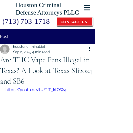
Houston Criminal
Defense Attorneys PLLC
(713) 703-1718
CONTACT US
Post
houstoncriminaldef
Sep 2, 2025
4 min read
Are THC Vape Pens Illegal in
Texas? A Look at Texas SB2024
and SB6
https://youtu.be/hUTIT_ktOW4