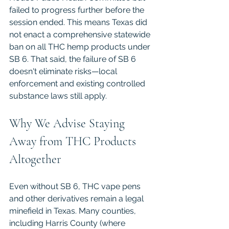
failed to progress further before the 
session ended. This means Texas did 
not enact a comprehensive statewide 
ban on all THC hemp products under 
SB 6. That said, the failure of SB 6 
doesn't eliminate risks—local 
enforcement and existing controlled 
substance laws still apply.
Why We Advise Staying 
Away from THC Products 
Altogether
Even without SB 6, THC vape pens 
and other derivatives remain a legal 
minefield in Texas. Many counties, 
including Harris County (where 