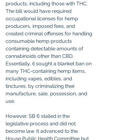
products, including those with THC. 
The bill would have required 
occupational licenses for hemp 
producers, imposed fees, and 
created criminal offenses for handling 
consumable hemp products 
containing detectable amounts of 
cannabinoids other than CBD. 
Essentially, it sought a blanket ban on 
many THC-containing hemp items, 
including vapes, edibles, and 
tinctures, by criminalizing their 
manufacture, sale, possession, and 
use.
However, SB 6 stalled in the 
legislative process and did not 
become law. It advanced to the 
House Public Health Committee but 