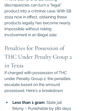
discrepancies can turn a "legal" 
product into a criminal case. With SB 
2024 now in effect, obtaining these 
products legally has become nearly 
impossible without risking 
involvement in an illegal sale.
Penalties for Possession of 
THC Under Penalty Group 2 
in Texas
If charged with possession of THC 
under Penalty Group 2, the penalties 
escalate based on the amount 
possessed. Here's a breakdown:
Less than 1 gram
: State jail 
felony – Punishable by 180 days 