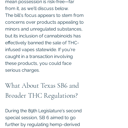
mean possession is risk-free—far 
from it, as we'll discuss below.
The bill's focus appears to stem from 
concerns over products appealing to 
minors and unregulated substances, 
but its inclusion of cannabinoids has 
effectively banned the sale of THC-
infused vapes statewide. If you're 
caught in a transaction involving 
these products, you could face 
serious charges.
What About Texas SB6 and 
Broader THC Regulations?
During the 89th Legislature's second 
special session, SB 6 aimed to go 
further by regulating hemp-derived 