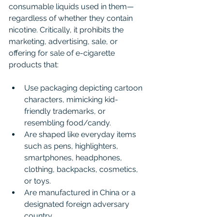
consumable liquids used in them—
regardless of whether they contain 
nicotine. Critically, it prohibits the 
marketing, advertising, sale, or 
offering for sale of e-cigarette 
products that:
Use packaging depicting cartoon 
characters, mimicking kid-
friendly trademarks, or 
resembling food/candy.
Are shaped like everyday items 
such as pens, highlighters, 
smartphones, headphones, 
clothing, backpacks, cosmetics, 
or toys.
Are manufactured in China or a 
designated foreign adversary 
country.