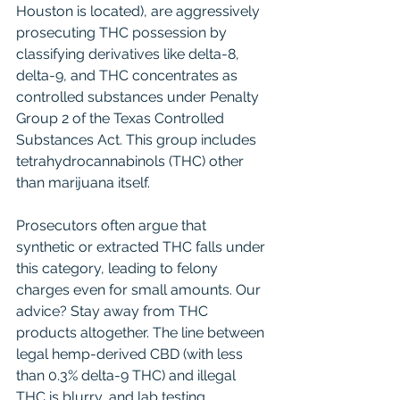
Houston is located), are aggressively 
prosecuting THC possession by 
classifying derivatives like delta-8, 
delta-9, and THC concentrates as 
controlled substances under Penalty 
Group 2 of the Texas Controlled 
Substances Act. This group includes 
tetrahydrocannabinols (THC) other 
than marijuana itself.
Prosecutors often argue that 
synthetic or extracted THC falls under 
this category, leading to felony 
charges even for small amounts. Our 
advice? Stay away from THC 
products altogether. The line between 
legal hemp-derived CBD (with less 
than 0.3% delta-9 THC) and illegal 
THC is blurry, and lab testing 