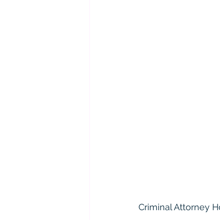
Criminal Attorney H