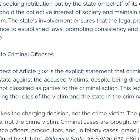
s seeking retribution but by the state on behalf of its c
hold the collective interest of society and maintain a
tem. The state's involvement ensures that the legal pr
ce to established laws, promoting consistency and u
e.
 to Criminal Offenses
t of Article 3.02 is the explicit statement that crimi
tate against the accused. Victims, despite being direc
ot classified as parties to the criminal action. This leg
ting the roles of the victim and the state in the crimina
es the charging decision, not the crime victim. The 
, not the crime victim. Criminal cases are brought onl
ce officers, prosecutors, and, in felony cases, grand 
ined by statute.” 
Willover v. State
, 38 S.W.3d 672, 686 (