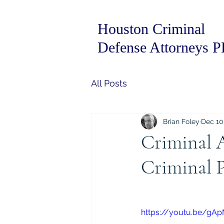
Houston Criminal
Defense Attorneys 
All Posts
Brian Foley
Dec 10
Criminal 
Criminal P
https://youtu.be/gA