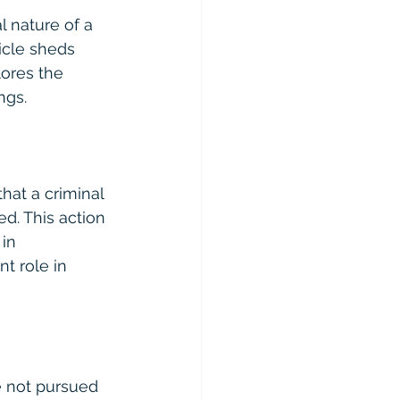
l nature of a 
icle sheds 
lores the 
ngs.
hat a criminal 
d. This action 
in 
t role in 
e not pursued 