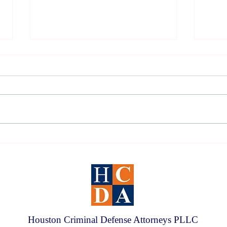
2026 Houston DWI Survival
Under
Guide
Defen
Houston Criminal Defense Attorneys PLLC