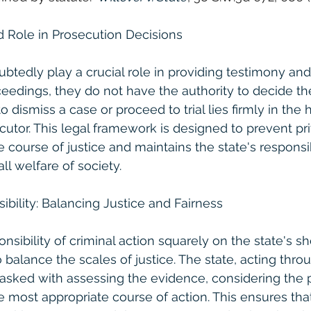
d Role in Prosecution Decisions
btedly play a crucial role in providing testimony an
ceedings, they do not have the authority to decide the
o dismiss a case or proceed to trial lies firmly in the 
cutor. This legal framework is designed to prevent pri
 course of justice and maintains the state's responsibi
ll welfare of society.
ibility: Balancing Justice and Fairness
nsibility of criminal action squarely on the state's sh
o balance the scales of justice. The state, acting throu
tasked with assessing the evidence, considering the pu
 most appropriate course of action. This ensures that