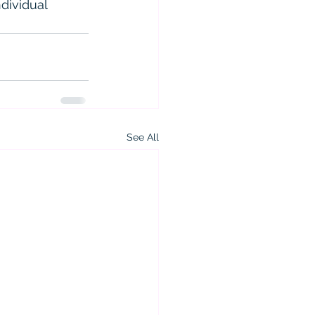
dividual 
See All