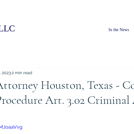
PLLC
In the News
, 2023
2 min read
Attorney Houston, Texas - C
rocedure Art. 3.02 Criminal
pMJoaaVvg