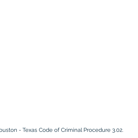
ouston - Texas Code of Criminal Procedure 3.02.