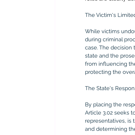
The Victim's Limite
While victims undou
during criminal pro
case. The decision t
state and the prose
from influencing the
protecting the overa
The State's Respons
By placing the respo
Article 3.02 seeks t
representatives, is 
and determining the