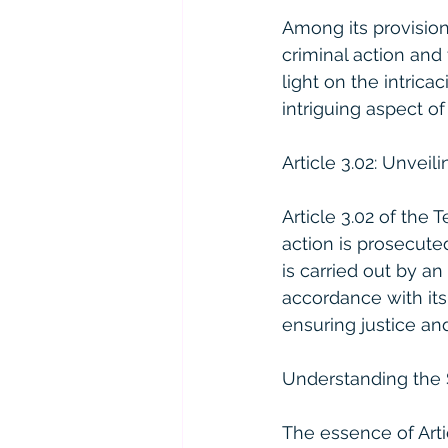
Among its provision
criminal action and 
light on the intric
intriguing aspect of
Article 3.02: Unveil
Article 3.02 of the 
action is prosecute
is carried out by an
accordance with its
ensuring justice an
Understanding the 
The essence of Arti