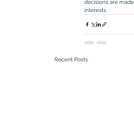
decisions are made
interests.
Recent Posts