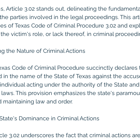
s, Article 3.02 stands out, delineating the fundamenta
the parties involved in the legal proceedings. This art
acies of Texas Code of Criminal Procedure 3.02 and exp
 the victim's role, or lack thereof, in criminal proceedi
ing the Nature of Criminal Actions
Texas Code of Criminal Procedure succinctly declares t
d in the name of the State of Texas against the accuse
 individual acting under the authority of the State and 
 laws. This provision emphasizes the state's paramoun
d maintaining law and order.
State's Dominance in Criminal Actions
cle 3.02 underscores the fact that criminal actions ar