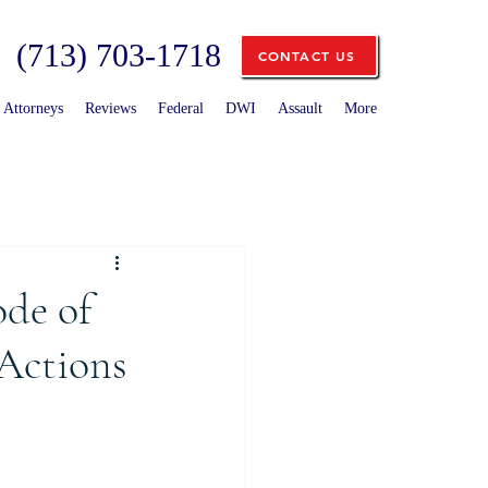
(713) 703-1718
CONTACT US
Attorneys
Reviews
Federal
DWI
Assault
More
ode of
 Actions