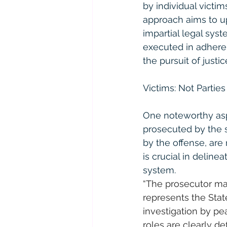
by individual victim
approach aims to up
impartial legal sys
executed in adheren
the pursuit of justic
Victims: Not Parties
One noteworthy aspec
prosecuted by the s
by the offense, are n
is crucial in delinea
system.
“The prosecutor mak
represents the State
investigation by pea
roles are clearly def