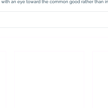
 with an eye toward the common good rather than in