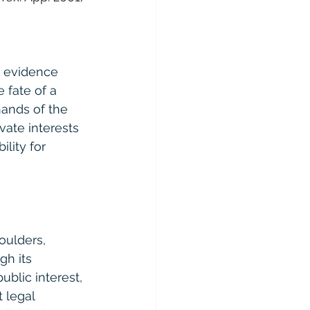
d evidence 
 fate of a 
hands of the 
vate interests 
lity for 
oulders, 
gh its 
blic interest, 
 legal 