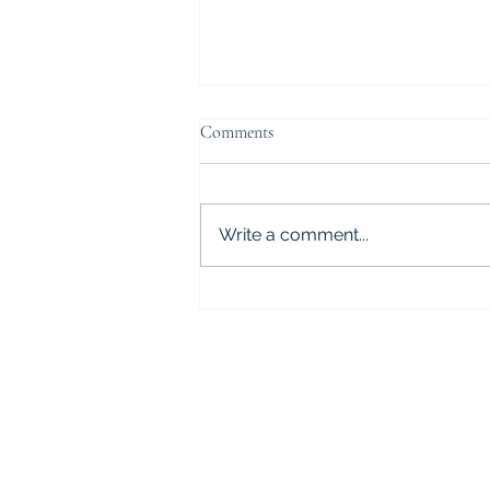
Comments
Write a comment...
5 Critical Mistakes to Avoid After
a DWI Arrest in Houston