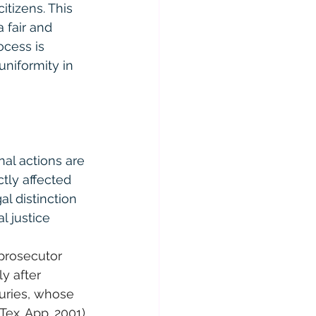
itizens. This 
 fair and 
ocess is 
niformity in 
nal actions are 
tly affected 
al distinction 
l justice 
prosecutor 
y after 
juries, whose 
Tex. App. 2001)