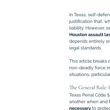
In Texas, self-defen
justification that,
liability. However, 
Houston assault la
depends entirely o
legal standards.
This article breaks
non-deadly force in
situations, particul
The General Rule: 
Texas Penal Code § 9
another when and t
necessary
 to prote