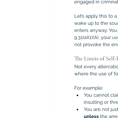
engaged in criminal 
Let’s apply this to
wake up to the sou
enters anyway. You
9.31(a)(1)(A), your
not provoke the en
The Limits of Self-
Not every altercatio
where the use of forc
For example:
You cannot cla
insulting or th
You are not just
unless
 the arr