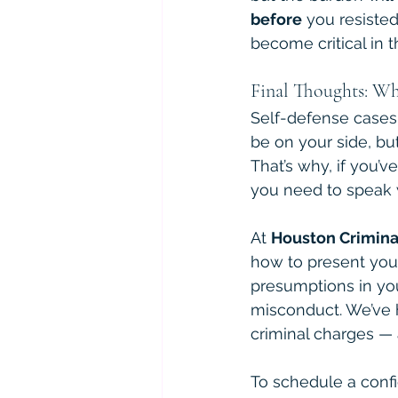
before
 you resiste
become critical in 
Final Thoughts: Wh
Self-defense cases 
be on your side, but
That’s why, if you’
you need to speak 
At 
Houston Crimina
how to present your
presumptions in you
misconduct. We’ve h
criminal charges — 
To schedule a confid