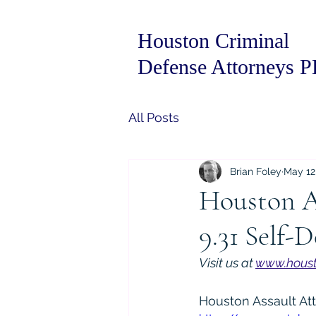
Houston Criminal
Defense Attorneys 
All Posts
Brian Foley
May 12
Houston A
9.31 Self-
Visit us at 
www.houst
Houston Assault At