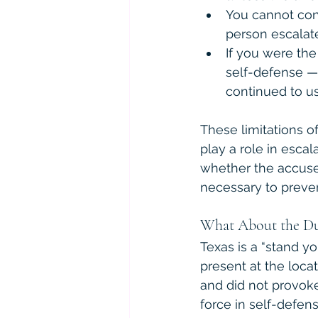
You cannot cons
person escalate
If you were th
self-defense —
continued to us
These limitations of
play a role in escal
whether the accuse
necessary to preven
What About the Du
Texas is a “stand yo
present at the locat
and did not provoke
force in self-defens