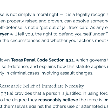
se is not simply a moral right — it is a legally recogni
 when properly raised and proven, can absolve someone
self-defense is not a “get out of jail free” card. As any
wyer
 will tell you, the right to defend yourself under 
n the circumstances and whether your actions meet v
 down 
Texas Penal Code Section 9.31
, which governs 
 self-defense, and explains how this statute applies i
arly in criminal cases involving assault charges.
Reasonable Belief of Immediate Necessity
.31(a) provides that a person is justified in using for
o the degree they 
reasonably believe
 the force is 
i
ct themselves against the other’s use or attempted u