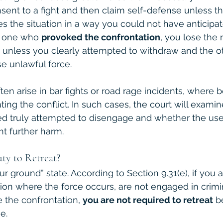
ent to a fight and then claim self-defense unless th
s the situation in a way you could not have anticipat
e one who 
provoked the confrontation
, you lose the r
 unless you clearly attempted to withdraw and the o
e unlawful force.
ten arise in bar fights or road rage incidents, where b
ating the conflict. In such cases, the court will examin
d truly attempted to disengage and whether the use
t further harm.
ty to Retreat?
ur ground” state. According to Section 9.31(e), if you a
ion where the force occurs, are not engaged in crimina
 the confrontation, 
you are not required to retreat
 b
e.