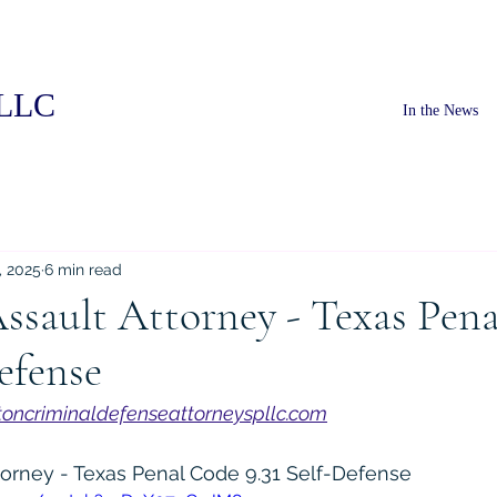
PLLC
In the News
, 2025
6 min read
ssault Attorney - Texas Pen
Defense
oncriminaldefenseattorneyspllc.com
torney - Texas Penal Code 9.31 Self-Defense