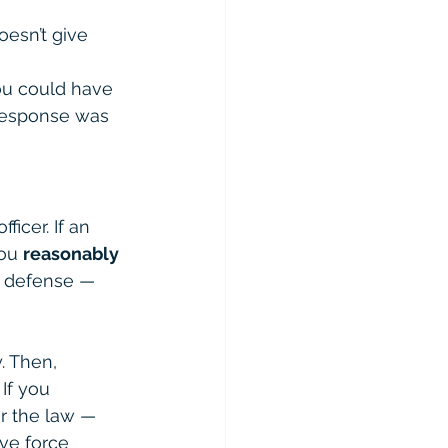
oesn’t give 
you could have 
response was 
ficer. If an 
ou 
reasonably 
d defense — 
. Then, 
If you 
er the law — 
ve force 