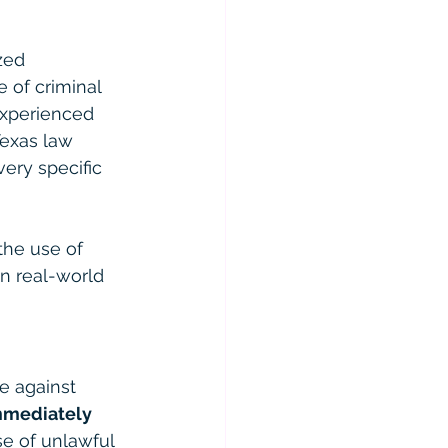
zed 
 of criminal 
 experienced 
Texas law 
ery specific 
the use of 
n real-world 
ce against 
mmediately 
se of unlawful 