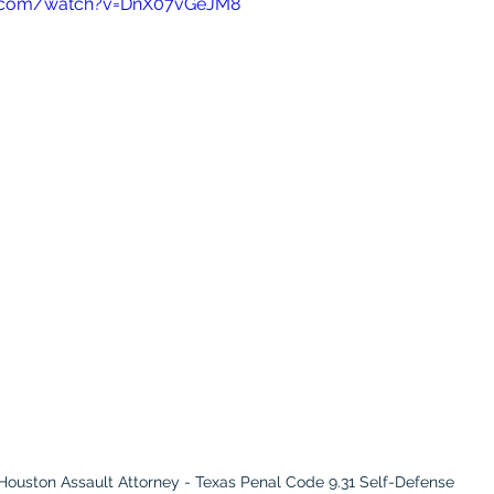
e.com/watch?v=DnX07vGeJM8
Houston Assault Attorney - Texas Penal Code 9.31 Self-Defense