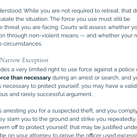
erstood. While you are not required to retreat, that d
alate the situation. The force you use must still be 
he threat you are facing. Courts will assess whether 
tion through non-violent means — and whether your 
e circumstances.
A Narrow Exception
es a very limited right to use force against a police of
rce than necessary
 during an arrest or search, and y
 is necessary to protect yourself, you may have a vali
rous and rarely successful argument.
 is arresting you for a suspected theft, and you comply
ey slam you to the ground and strike you repeatedly. 
hem off to protect yourself, that may be justified und
 be on your attorney to prove the officer used excessi