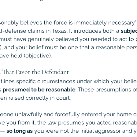
onably believes the force is immediately necessary” 
lf-defense claims in Texas. It introduces both a 
subje
u must have genuinely believed you needed to act to 
e), and your belief must be one that a reasonable pers
ve held (objective).
 That Favor the Defendant
utlines specific circumstances under which your belief
s 
presumed to be reasonable
. These presumptions of
n raised correctly in court.
meone unlawfully and forcefully entered your home or
e you from it, the law presumes you acted reasonabl
 — 
so long as
 you were not the initial aggressor and 