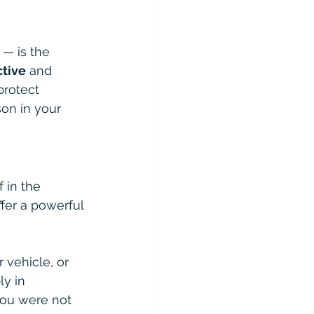
— is the 
ctive
 and 
protect 
on in your 
 in the 
fer a powerful 
 vehicle, or 
y in 
you were not 