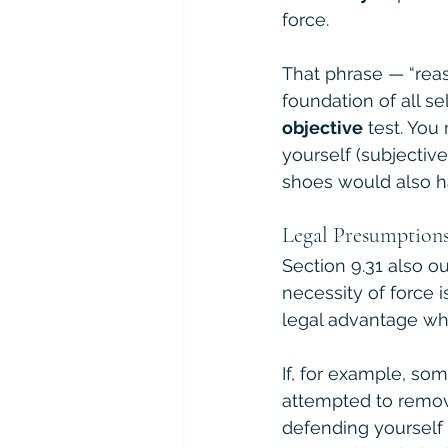
force.
That phrase — “reas
foundation of all se
objective
 test. Yo
yourself (subjectiv
shoes would also ha
Legal Presumptions
Section 9.31 also o
necessity of force i
legal advantage whe
If, for example, so
attempted to remov
defending yourself