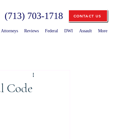
(713) 703-1718
CONTACT US
Attorneys
Reviews
Federal
DWI
Assault
More
al Code