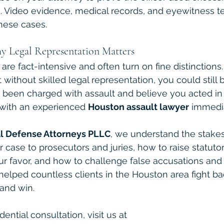
d. Video evidence, medical records, and eyewitness t
these cases.
y Legal Representation Matters
are fact-intensive and often turn on fine distinctions
 without skilled legal representation, you could still 
ve been charged with assault and believe you acted in
with an experienced 
Houston assault lawyer
 immedia
l Defense Attorneys PLLC
, we understand the stake
 case to prosecutors and juries, how to raise statutor
r favor, and how to challenge false accusations and 
elped countless clients in the Houston area fight ba
and win.
ential consultation, visit us at 