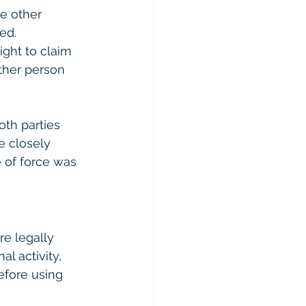
e other 
ed.
ight to claim 
ther person 
oth parties 
e closely 
 of force was 
re legally 
l activity, 
efore using 