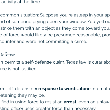
activity at the time.
 a common situation: Suppose you're asleep in your a
nd of someone prying open your window. You yell out
 strike them with an object as they come toward you.
 use of force would likely be presumed reasonable, pro
counter and were not committing a crime.
Defense
n permits a self-defense claim. Texas law is clear abo
e is not justified. 
im self-defense 
in response to words alone
, no matt
reatening they may be.
ified in using force to resist an 
arrest
, even an unlawf
esting officer uses greater force than necessary.