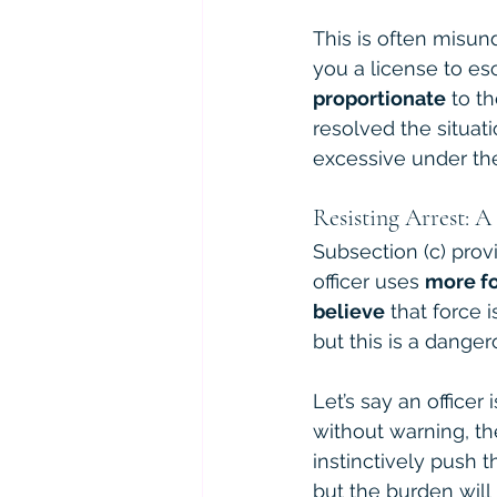
This is often misund
you a license to esc
proportionate
 to t
resolved the situa
excessive under th
Resisting Arrest: 
Subsection (c) provid
officer uses 
more fo
believe
 that force
but this is a dange
Let’s say an officer
without warning, th
instinctively push t
but the burden will