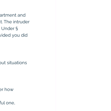
partment and 
. The intruder 
 Under § 
vided you did 
ut situations 
er how 
ul one, 