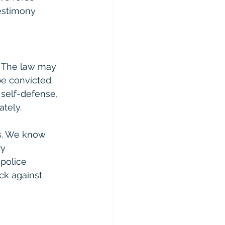
estimony 
. The law may 
be convicted. 
 self-defense, 
tely.
s. We know 
y 
police 
ck against 