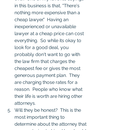
in this business is that, "There's 
nothing more expensive than a 
cheap lawyer."  Having an 
inexperienced or unavailable 
lawyer at a cheap price can cost 
everything.  So while its okay to 
look for a good deal, you 
probably don't want to go with 
the law firm that charges the 
cheapest fee or gives the most 
generous payment plan.  They 
are charging those rates for a 
reason.  People who know what 
their life is worth are hiring other 
attorneys.  
Will they be honest?  This is the 
most important thing to 
determine about the attorney that 