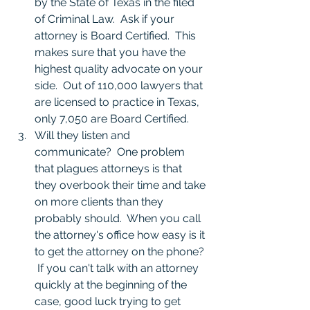
by the State of Texas in the filed 
of Criminal Law.  Ask if your 
attorney is Board Certified.  This 
makes sure that you have the 
highest quality advocate on your 
side.  Out of 110,000 lawyers that 
are licensed to practice in Texas, 
only 7,050 are Board Certified.
Will they listen and 
communicate?  One problem 
that plagues attorneys is that 
they overbook their time and take 
on more clients than they 
probably should.  When you call 
the attorney's office how easy is it 
to get the attorney on the phone? 
 If you can't talk with an attorney 
quickly at the beginning of the 
case, good luck trying to get 