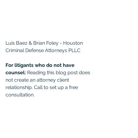
Luis Baez & Brian Foley - Houston 
Criminal Defense Attorneys PLLC
For litigants who do not have 
counsel: 
Reading this blog post does 
not create an attorney client 
relationship. Call to set up a free 
consultation. 
For the general public:
 This 
Blog/Web Site is for educational 
purposes only and it provides general 
information and a general 