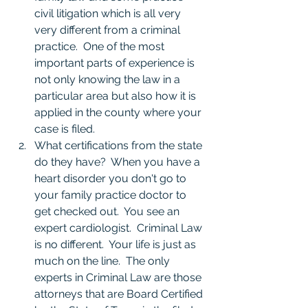
civil litigation which is all very 
very different from a criminal 
practice.  One of the most 
important parts of experience is 
not only knowing the law in a 
particular area but also how it is 
applied in the county where your 
case is filed.  
What certifications from the state 
do they have?  When you have a 
heart disorder you don't go to 
your family practice doctor to 
get checked out.  You see an 
expert cardiologist.  Criminal Law 
is no different.  Your life is just as 
much on the line.  The only 
experts in Criminal Law are those 
attorneys that are Board Certified 