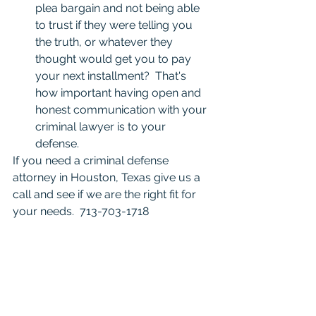
plea bargain and not being able 
to trust if they were telling you 
the truth, or whatever they 
thought would get you to pay 
your next installment?  That's 
how important having open and 
honest communication with your 
criminal lawyer is to your 
defense. 
If you need a criminal defense 
attorney in Houston, Texas give us a 
call and see if we are the right fit for 
your needs.  713-703-1718