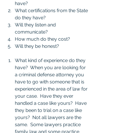
have?
What certifications from the State 
do they have?
Will they listen and 
communicate?
How much do they cost?
Will they be honest?
What kind of experience do they 
have?  When you are looking for 
a criminal defense attorney you 
have to go with someone that is 
experienced in the area of law for 
your case.  Have they ever 
handled a case like yours?  Have 
they been to trial on a case like 
yours?  Not all lawyers are the 
same.  Some lawyers practice 
family law and some practice 