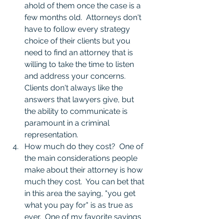
ahold of them once the case is a 
few months old.  Attorneys don't 
have to follow every strategy 
choice of their clients but you 
need to find an attorney that is 
willing to take the time to listen 
and address your concerns.  
Clients don't always like the 
answers that lawyers give, but 
the ability to communicate is 
paramount in a criminal 
representation. 
How much do they cost?  One of 
the main considerations people 
make about their attorney is how 
much they cost.  You can bet that 
in this area the saying, "you get 
what you pay for" is as true as 
ever.  One of my favorite sayings 