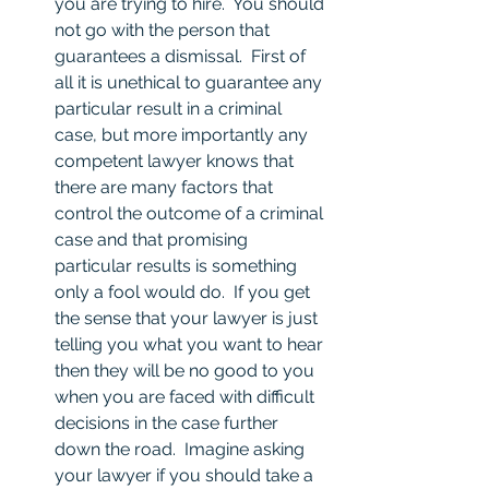
you are trying to hire.  You should 
not go with the person that 
guarantees a dismissal.  First of 
all it is unethical to guarantee any 
particular result in a criminal 
case, but more importantly any 
competent lawyer knows that 
there are many factors that 
control the outcome of a criminal 
case and that promising 
particular results is something 
only a fool would do.  If you get 
the sense that your lawyer is just 
telling you what you want to hear 
then they will be no good to you 
when you are faced with difficult 
decisions in the case further 
down the road.  Imagine asking 
your lawyer if you should take a 