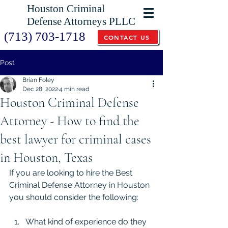
Houston Criminal
Defense Attorneys PLLC
(713) 703-1718
CONTACT US
Post
Brian Foley
Dec 28, 2022
4 min read
Houston Criminal Defense
Attorney - How to find the
best lawyer for criminal cases
in Houston, Texas
If you are looking to hire the Best 
Criminal Defense Attorney in Houston 
you should consider the following:
What kind of experience do they 