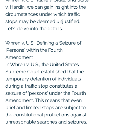
v. Hardin, we can gain insight into the 
circumstances under which traffic 
stops may be deemed unjustified. 
Let's delve into the details.
Whren v. U.S.: Defining a Seizure of 
'Persons' within the Fourth 
Amendment
In Whren v. U.S., the United States 
Supreme Court established that the 
temporary detention of individuals 
during a traffic stop constitutes a 
seizure of 'persons' under the Fourth 
Amendment. This means that even 
brief and limited stops are subject to 
the constitutional protections against 
unreasonable searches and seizures.