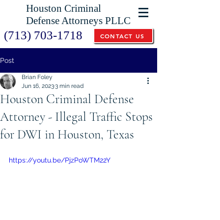
Houston Criminal
Defense Attorneys PLLC
(713) 703-1718
CONTACT US
Post
Brian Foley
Jun 16, 2023
3 min read
Houston Criminal Defense
Attorney - Illegal Traffic Stops
for DWI in Houston, Texas
https://youtu.be/PjzPoWTM22Y