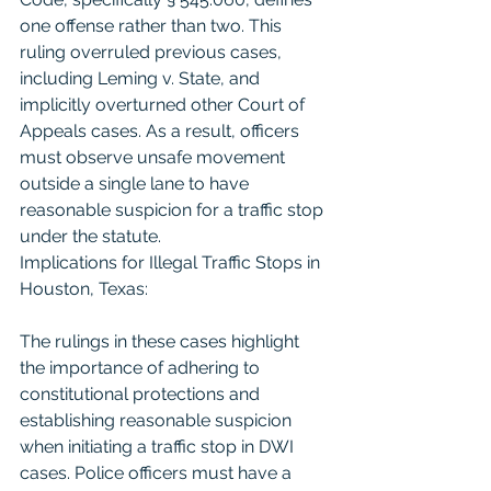
one offense rather than two. This 
ruling overruled previous cases, 
including Leming v. State, and 
implicitly overturned other Court of 
Appeals cases. As a result, officers 
must observe unsafe movement 
outside a single lane to have 
reasonable suspicion for a traffic stop 
under the statute.
Implications for Illegal Traffic Stops in 
Houston, Texas:
The rulings in these cases highlight 
the importance of adhering to 
constitutional protections and 
establishing reasonable suspicion 
when initiating a traffic stop in DWI 
cases. Police officers must have a 