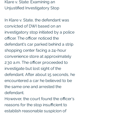
Klare v. State: Examining an 
Unjustified Investigatory Stop
In Klare v. State, the defendant was 
convicted of DWI based on an 
investigatory stop initiated by a police 
officer. The officer noticed the 
defendant's car parked behind a strip 
shopping center facing a 24-hour 
convenience store at approximately 
2:30 a.m. The officer proceeded to 
investigate but lost sight of the 
defendant. After about 15 seconds, he 
encountered a car he believed to be 
the same one and arrested the 
defendant.
However, the court found the officer's 
reasons for the stop insufficient to 
establish reasonable suspicion of 