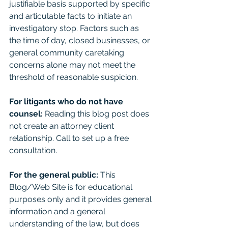
justifiable basis supported by specific 
and articulable facts to initiate an 
investigatory stop. Factors such as 
the time of day, closed businesses, or 
general community caretaking 
concerns alone may not meet the 
threshold of reasonable suspicion.
For litigants who do not have 
counsel: 
Reading this blog post does 
not create an attorney client 
relationship. Call to set up a free 
consultation. 
For the general public:
 This 
Blog/Web Site is for educational 
purposes only and it provides general 
information and a general 
understanding of the law, but does 