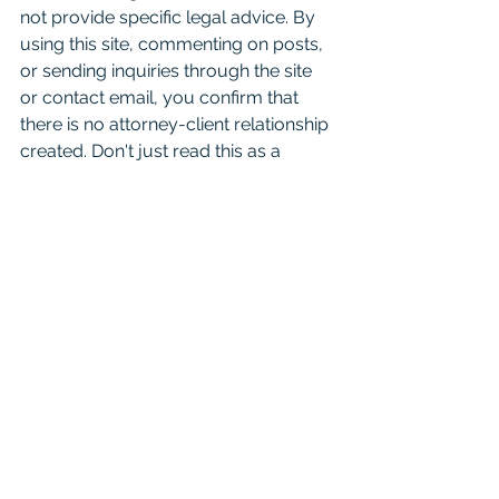
not provide specific legal advice. By 
using this site, commenting on posts, 
or sending inquiries through the site 
or contact email, you confirm that 
there is no attorney-client relationship 
created. Don't just read this as a 
substitute for competent legal advice 
from a licensed attorney. 
For attorneys:
 This Blog is 
informational and educational in 
nature and is not a substitute for 
Westlaw or other research and 
consultation on specific matters 
pertaining to your clients. As you 
know the law can change day to day 
based on recent case opinions. And 
unfortunately you shouldn't cite it in 
court as binding authority because it 