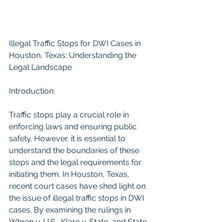
Illegal Traffic Stops for DWI Cases in 
Houston, Texas: Understanding the 
Legal Landscape
Introduction:
Traffic stops play a crucial role in 
enforcing laws and ensuring public 
safety. However, it is essential to 
understand the boundaries of these 
stops and the legal requirements for 
initiating them. In Houston, Texas, 
recent court cases have shed light on 
the issue of illegal traffic stops in DWI 
cases. By examining the rulings in 
Whren v. U.S., Klare v. State, and State 