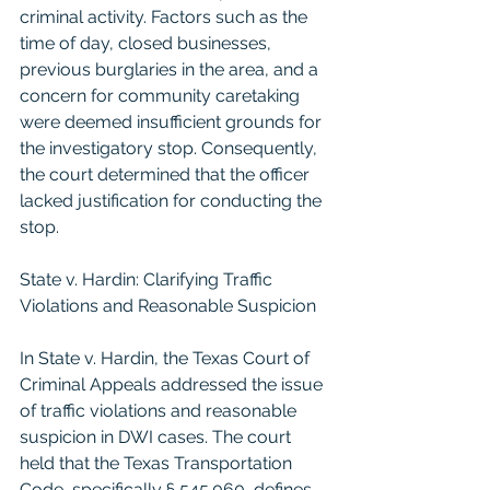
criminal activity. Factors such as the 
time of day, closed businesses, 
previous burglaries in the area, and a 
concern for community caretaking 
were deemed insufficient grounds for 
the investigatory stop. Consequently, 
the court determined that the officer 
lacked justification for conducting the 
stop.
State v. Hardin: Clarifying Traffic 
Violations and Reasonable Suspicion
In State v. Hardin, the Texas Court of 
Criminal Appeals addressed the issue 
of traffic violations and reasonable 
suspicion in DWI cases. The court 
held that the Texas Transportation 
Code, specifically § 545.060, defines 