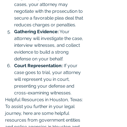
cases, your attorney may 
negotiate with the prosecution to 
secure a favorable plea deal that 
reduces charges or penalties.
Gathering Evidence:
 Your 
attorney will investigate the case, 
interview witnesses, and collect 
evidence to build a strong 
defense on your behalf.
Court Representation:
 If your 
case goes to trial, your attorney 
will represent you in court, 
presenting your defense and 
cross-examining witnesses.
Helpful Resources in Houston, Texas: 
To assist you further in your legal 
journey, here are some helpful 
resources from government entities 
and police agencies in Houston and 