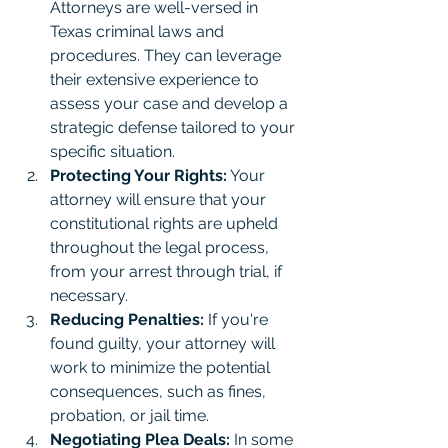
Attorneys are well-versed in 
Texas criminal laws and 
procedures. They can leverage 
their extensive experience to 
assess your case and develop a 
strategic defense tailored to your 
specific situation.
Protecting Your Rights:
 Your 
attorney will ensure that your 
constitutional rights are upheld 
throughout the legal process, 
from your arrest through trial, if 
necessary.
Reducing Penalties:
 If you're 
found guilty, your attorney will 
work to minimize the potential 
consequences, such as fines, 
probation, or jail time.
Negotiating Plea Deals:
 In some 