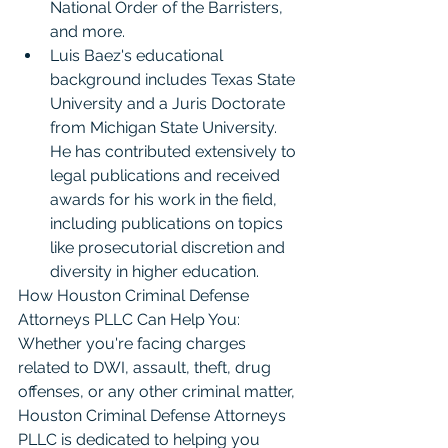
National Order of the Barristers, 
and more.
Luis Baez's educational 
background includes Texas State 
University and a Juris Doctorate 
from Michigan State University. 
He has contributed extensively to 
legal publications and received 
awards for his work in the field, 
including publications on topics 
like prosecutorial discretion and 
diversity in higher education.
How Houston Criminal Defense 
Attorneys PLLC Can Help You: 
Whether you're facing charges 
related to DWI, assault, theft, drug 
offenses, or any other criminal matter, 
Houston Criminal Defense Attorneys 
PLLC is dedicated to helping you 