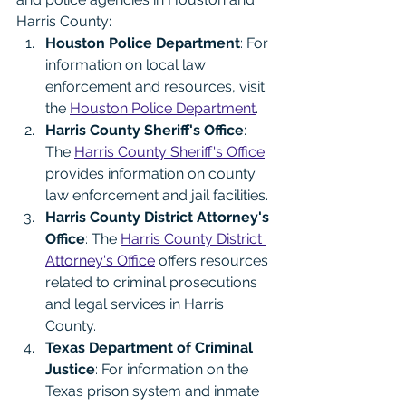
Harris County:
Houston Police Department
: For 
information on local law 
enforcement and resources, visit 
the 
Houston Police Department
.
Harris County Sheriff's Office
: 
The 
Harris County Sheriff's Office
provides information on county 
law enforcement and jail facilities.
Harris County District Attorney's 
Office
: The 
Harris County District 
Attorney's Office
 offers resources 
related to criminal prosecutions 
and legal services in Harris 
County.
Texas Department of Criminal 
Justice
: For information on the 
Texas prison system and inmate 