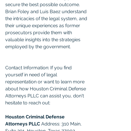
secure the best possible outcome. 
Brian Foley and Luis Baez understand 
the intricacies of the legal system, and 
their unique experiences as former 
prosecutors provide them with 
valuable insights into the strategies 
employed by the government.
Contact Information: If you find 
yourself in need of legal 
representation or want to learn more 
about how Houston Criminal Defense 
Attorneys PLLC can assist you, don't 
hesitate to reach out:
Houston Criminal Defense 
Attorneys PLLC
 Address: 310 Main, 
Suite 201, Houston, Texas 77002 