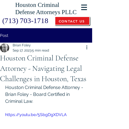
Houston Criminal
Defense Attorneys PLLC
(713) 703-1718
CONTACT US
Post
Brian Foley
Sep 17, 2023
5 min read
Houston Criminal Defense
Attorney - Navigating Legal
Challenges in Houston, Texas
Houston Criminal Defense Attorney - 
Brian Foley - Board Certified in 
Criminal Law.
https://youtu.be/5SbgDgXDVLA