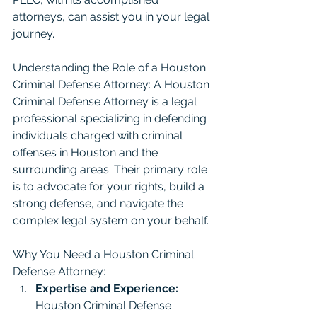
attorneys, can assist you in your legal 
journey.
Understanding the Role of a Houston 
Criminal Defense Attorney: A Houston 
Criminal Defense Attorney is a legal 
professional specializing in defending 
individuals charged with criminal 
offenses in Houston and the 
surrounding areas. Their primary role 
is to advocate for your rights, build a 
strong defense, and navigate the 
complex legal system on your behalf.
Why You Need a Houston Criminal 
Defense Attorney:
Expertise and Experience:
Houston Criminal Defense 