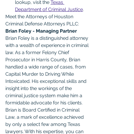
lookup, visit the 
Texas 
Department of Criminal Justice
.
Meet the Attorneys of Houston 
Criminal Defense Attorneys PLLC: 
Brian Foley - Managing Partner
Brian Foley is a distinguished attorney 
with a wealth of experience in criminal 
law. As a former Felony Chief 
Prosecutor in Harris County, Brian 
handled a wide range of cases, from 
Capital Murder to Driving While 
Intoxicated. His exceptional skills and 
insight into the workings of the 
criminal justice system make him a 
formidable advocate for his clients. 
Brian is Board Certified in Criminal 
Law, a mark of excellence achieved 
by only a select few among Texas 
lawyers. With his expertise, you can 