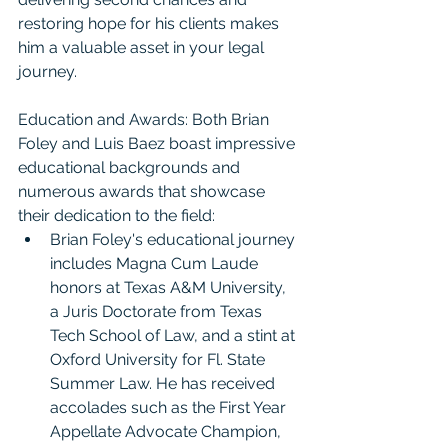
restoring hope for his clients makes 
him a valuable asset in your legal 
journey.
Education and Awards: Both Brian 
Foley and Luis Baez boast impressive 
educational backgrounds and 
numerous awards that showcase 
their dedication to the field:
Brian Foley's educational journey 
includes Magna Cum Laude 
honors at Texas A&M University, 
a Juris Doctorate from Texas 
Tech School of Law, and a stint at 
Oxford University for Fl. State 
Summer Law. He has received 
accolades such as the First Year 
Appellate Advocate Champion, 