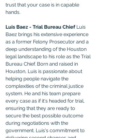
trust that your case is in capable 
hands.
Luis Baez - Trial Bureau Chief
 Luis 
Baez brings his extensive experience 
as a former Felony Prosecutor and a 
deep understanding of the Houston 
legal landscape to his role as the Trial 
Bureau Chief. Born and raised in 
Houston, Luis is passionate about 
helping people navigate the 
complexities of the criminal justice 
system. He and his team prepare 
every case as if it's headed for trial, 
ensuring that they are ready to 
secure the best possible outcome 
during negotiations with the 
government. Luis's commitment to 
delivering second chances and 