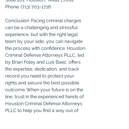
Phone: (713) 703-1718
Conclusion: Facing criminal charges 
can be a challenging and stressful 
experience, but with the right legal 
team by your side, you can navigate 
the process with confidence. Houston 
Criminal Defense Attorneys PLLC, led 
by Brian Foley and Luis Baez, offers 
the expertise, dedication, and track 
record you need to protect your 
rights and secure the best possible 
outcome. When your future is on the 
line, trust in the experienced hands of 
Houston Criminal Defense Attorneys 
PLLC to help you find a way out of 
the criminal justice system. Don't live 
with the stress of a criminal case. Let 