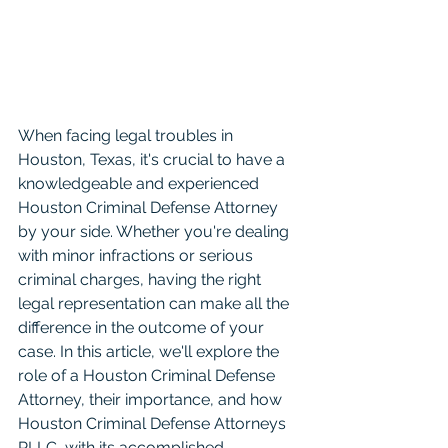
When facing legal troubles in 
Houston, Texas, it's crucial to have a 
knowledgeable and experienced 
Houston Criminal Defense Attorney 
by your side. Whether you're dealing 
with minor infractions or serious 
criminal charges, having the right 
legal representation can make all the 
difference in the outcome of your 
case. In this article, we'll explore the 
role of a Houston Criminal Defense 
Attorney, their importance, and how 
Houston Criminal Defense Attorneys 
PLLC, with its accomplished 