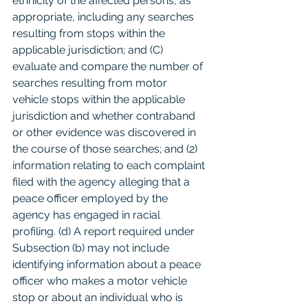
ethnicity of the affected persons, as 
appropriate, including any searches 
resulting from stops within the 
applicable jurisdiction; and (C) 
evaluate and compare the number of 
searches resulting from motor 
vehicle stops within the applicable 
jurisdiction and whether contraband 
or other evidence was discovered in 
the course of those searches; and (2) 
information relating to each complaint 
filed with the agency alleging that a 
peace officer employed by the 
agency has engaged in racial 
profiling. (d) A report required under 
Subsection (b) may not include 
identifying information about a peace 
officer who makes a motor vehicle 
stop or about an individual who is 