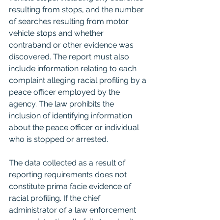
resulting from stops, and the number 
of searches resulting from motor 
vehicle stops and whether 
contraband or other evidence was 
discovered. The report must also 
include information relating to each 
complaint alleging racial profiling by a 
peace officer employed by the 
agency. The law prohibits the 
inclusion of identifying information 
about the peace officer or individual 
who is stopped or arrested. 
The data collected as a result of 
reporting requirements does not 
constitute prima facie evidence of 
racial profiling. If the chief 
administrator of a law enforcement 