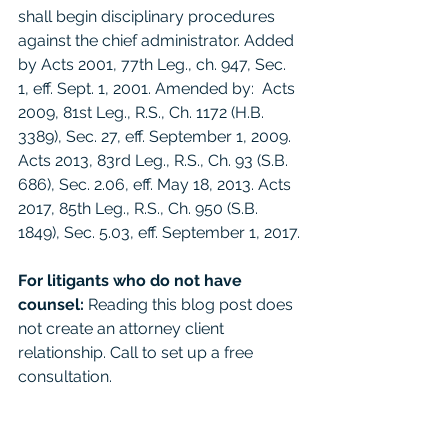
shall begin disciplinary procedures 
against the chief administrator. Added 
by Acts 2001, 77th Leg., ch. 947, Sec. 
1, eff. Sept. 1, 2001. Amended by:  Acts 
2009, 81st Leg., R.S., Ch. 1172 (H.B. 
3389), Sec. 27, eff. September 1, 2009. 
Acts 2013, 83rd Leg., R.S., Ch. 93 (S.B. 
686), Sec. 2.06, eff. May 18, 2013. Acts 
2017, 85th Leg., R.S., Ch. 950 (S.B. 
1849), Sec. 5.03, eff. September 1, 2017.
For litigants who do not have 
counsel: 
Reading this blog post does 
not create an attorney client 
relationship. Call to set up a free 
consultation. 
For the general public:
 This 