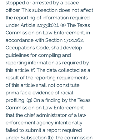
stopped or arrested by a peace 
officer. This subsection does not affect 
the reporting of information required 
under Article 2.133(b)(1). (e) The Texas 
Commission on Law Enforcement, in 
accordance with Section 1701.162, 
Occupations Code, shall develop 
guidelines for compiling and 
reporting information as required by 
this article. (f) The data collected as a 
result of the reporting requirements 
of this article shall not constitute 
prima facie evidence of racial 
profiling. (g) On a finding by the Texas 
Commission on Law Enforcement 
that the chief administrator of a law 
enforcement agency intentionally 
failed to submit a report required 
under Subsection (b), the commission 