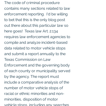
The code of criminal procedure 
contains many sections related to law 
enforcement reporting.  I'd be willing 
to bet that this is the only blog post 
out there about this particular law so 
here goes!  Texas law Art. 2.134 
requires law enforcement agencies to 
compile and analyze incident-based 
data related to motor vehicle stops 
and submit a report annually to the 
Texas Commission on Law 
Enforcement and the governing body 
of each county or municipality served 
by the agency. The report must 
include a comparative analysis of the 
number of motor vehicle stops of 
racial or ethnic minorities and non-
minorities, disposition of motor 
vehicle stops, including any searches 