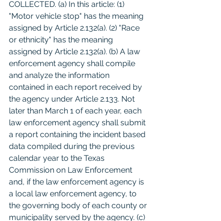
COLLECTED. (a) In this article: (1) 
"Motor vehicle stop" has the meaning 
assigned by Article 2.132(a). (2) "Race 
or ethnicity" has the meaning 
assigned by Article 2.132(a). (b) A law 
enforcement agency shall compile 
and analyze the information 
contained in each report received by 
the agency under Article 2.133. Not 
later than March 1 of each year, each 
law enforcement agency shall submit 
a report containing the incident based 
data compiled during the previous 
calendar year to the Texas 
Commission on Law Enforcement 
and, if the law enforcement agency is 
a local law enforcement agency, to 
the governing body of each county or 
municipality served by the agency. (c) 