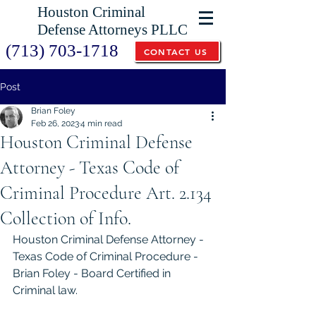
Houston Criminal
Defense Attorneys PLLC
(713) 703-1718
CONTACT US
Post
Brian Foley
Feb 26, 2023
4 min read
Houston Criminal Defense
Attorney - Texas Code of
Criminal Procedure Art. 2.134
Collection of Info.
Houston Criminal Defense Attorney - 
Texas Code of Criminal Procedure - 
Brian Foley - Board Certified in 
Criminal law. 