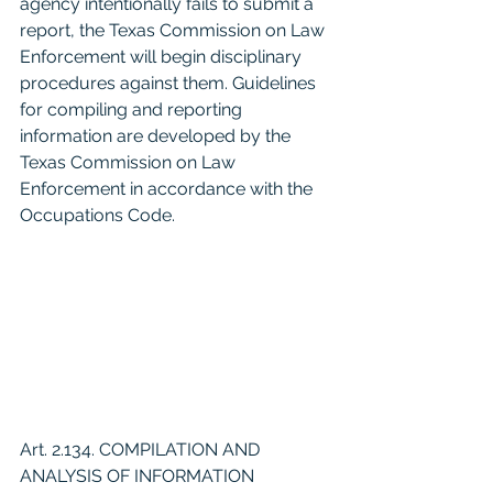
agency intentionally fails to submit a 
report, the Texas Commission on Law 
Enforcement will begin disciplinary 
procedures against them. Guidelines 
for compiling and reporting 
information are developed by the 
Texas Commission on Law 
Enforcement in accordance with the 
Occupations Code.
Art. 2.134. COMPILATION AND 
ANALYSIS OF INFORMATION 