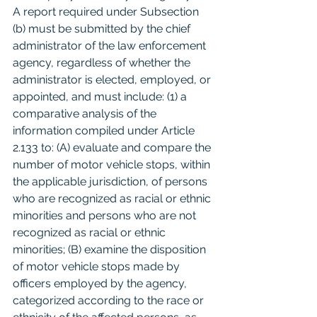
A report required under Subsection 
(b) must be submitted by the chief 
administrator of the law enforcement 
agency, regardless of whether the 
administrator is elected, employed, or 
appointed, and must include: (1) a 
comparative analysis of the 
information compiled under Article 
2.133 to: (A) evaluate and compare the 
number of motor vehicle stops, within 
the applicable jurisdiction, of persons 
who are recognized as racial or ethnic 
minorities and persons who are not 
recognized as racial or ethnic 
minorities; (B) examine the disposition 
of motor vehicle stops made by 
officers employed by the agency, 
categorized according to the race or 