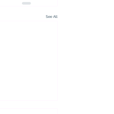
See All