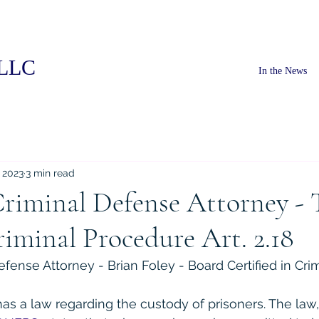
PLLC
In the News
, 2023
3 min read
riminal Defense Attorney - 
iminal Procedure Art. 2.18
fense Attorney - Brian Foley - Board Certified in Cri
has a law regarding the custody of prisoners. The law,