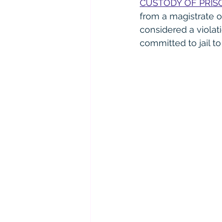
CUSTODY OF PRIS
from a magistrate or 
considered a violat
committed to jail to