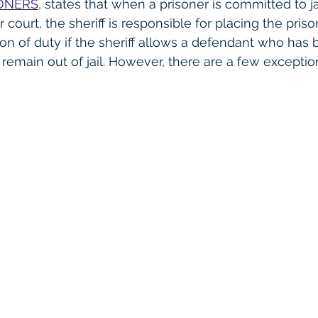
ONERS
, states that when a prisoner is committed to ja
court, the sheriff is responsible for placing the prisoner 
ion of duty if the sheriff allows a defendant who has 
 remain out of jail. However, there are a few exception