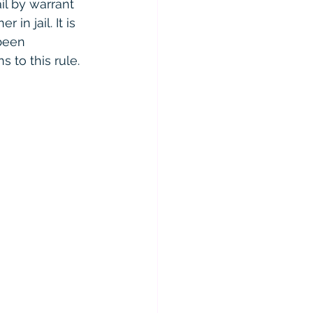
il by warrant 
in jail. It is 
been 
s to this rule.