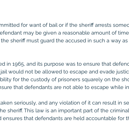
mmitted for want of bail or if the sheriff arrests some
 defendant may be given a reasonable amount of time
s, the sheriff must guard the accused in such a way as
ed in 1965, and its purpose was to ensure that defen
ail would not be allowed to escape and evade justic
bility for the custody of prisoners squarely on the sh
nsure that defendants are not able to escape while in
taken seriously, and any violation of it can result in se
 sheriff. This law is an important part of the criminal
 ensures that defendants are held accountable for th