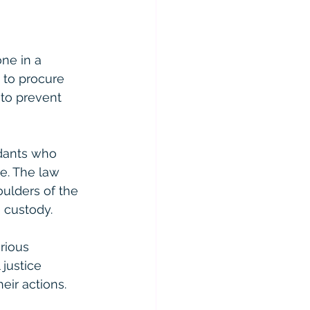
one in a 
 to procure 
 to prevent 
dants who 
e. The law 
oulders of the 
 custody.
rious 
 justice 
eir actions.