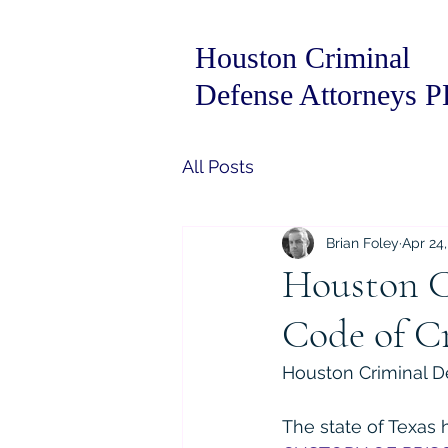
Houston Criminal
Defense Attorneys 
All Posts
Brian Foley
Apr 24
Houston C
Code of Cr
Houston Criminal De
The state of Texas 