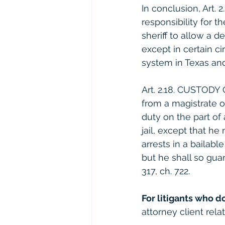
In conclusion, Art.
responsibility for th
sheriff to allow a d
except in certain ci
system in Texas and
Art. 2.18. CUSTODY 
from a magistrate or 
duty on the part of
jail, except that h
arrests in a bailabl
but he shall so guar
317, ch. 722.
For litigants who d
attorney client relat