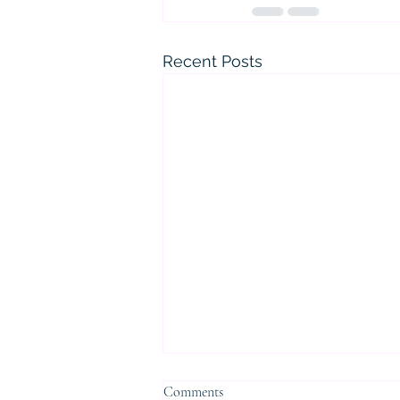
Recent Posts
Comments