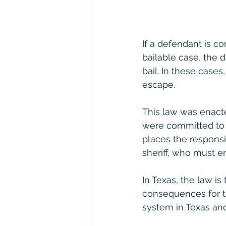
If a defendant is co
bailable case, the
bail. In these case
escape.
This law was enact
were committed to j
places the responsi
sheriff, who must e
In Texas, the law is 
consequences for the
system in Texas and