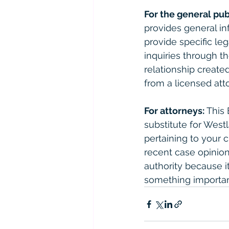
For the general pub
provides general in
provide specific le
inquiries through th
relationship created
from a licensed atto
For attorneys:
 This
substitute for West
pertaining to your 
recent case opinions
authority because it 
something importan