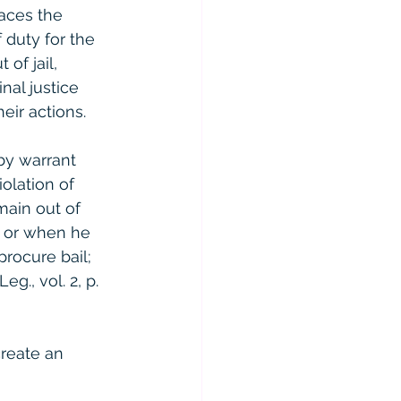
aces the 
f duty for the 
of jail, 
nal justice 
eir actions.
by warrant 
iolation of 
main out of 
, or when he 
procure bail; 
g., vol. 2, p. 
reate an 