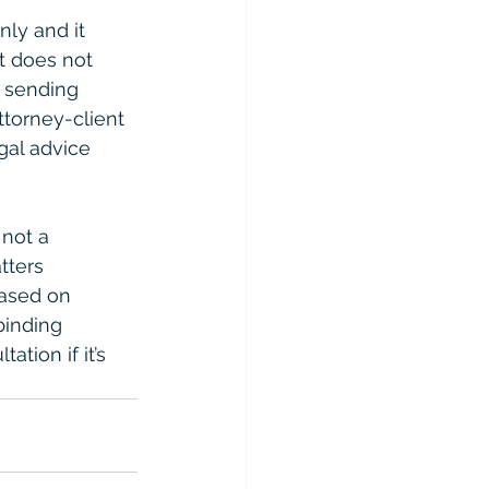
ly and it 
t does not 
r sending 
ttorney-client 
gal advice 
 not a 
tters 
based on 
binding 
ation if it’s 