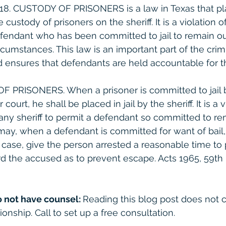
 2.18. CUSTODY OF PRISONERS is a law in Texas that pl
e custody of prisoners on the sheriff. It is a violation o
efendant who has been committed to jail to remain out 
rcumstances. This law is an important part of the crimi
 ensures that defendants are held accountable for th
OF PRISONERS. When a prisoner is committed to jail 
court, he shall be placed in jail by the sheriff. It is a v
 any sheriff to permit a defendant so committed to re
e may, when a defendant is committed for want of bail
e case, give the person arrested a reasonable time to 
d the accused as to prevent escape. Acts 1965, 59th Le
o not have counsel: 
Reading this blog post does not c
ionship. Call to set up a free consultation. 