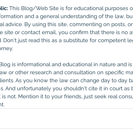
lic:
 This Blog/Web Site is for educational purposes on
formation and a general understanding of the law, bu
gal advice. By using this site, commenting on posts, o
e site or contact email, you confirm that there is no a
. Don't just read this as a substitute for competent le
rney. 
 Blog is informational and educational in nature and is
law or other research and consultation on specific ma
clients. As you know the law can change day to day 
. And unfortunately you shouldn't cite it in court as 
is not. Mention it to your friends, just seek real consult
t. 