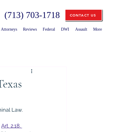
(713) 703-1718
CONTACT US
Attorneys
Reviews
Federal
DWI
Assault
More
Texas
minal Law.
 
Art. 2.18. 