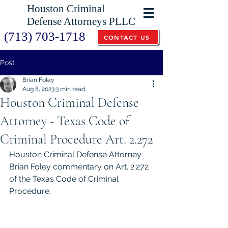
Houston Criminal
Defense Attorneys PLLC
(713) 703-1718
CONTACT US
Post
Brian Foley
Aug 8, 2023
3 min read
Houston Criminal Defense
Attorney - Texas Code of
Criminal Procedure Art. 2.272
Houston Criminal Defense Attorney 
Brian Foley commentary on Art. 2.272 
of the Texas Code of Criminal 
Procedure. 