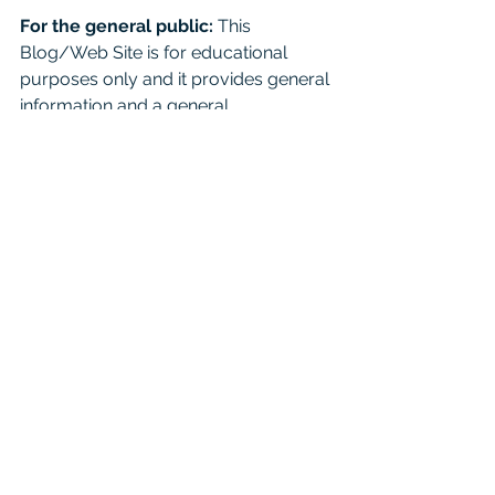
For the general public:
 This 
Blog/Web Site is for educational 
purposes only and it provides general 
information and a general 
understanding of the law, but does 
not provide specific legal advice. By 
using this site, commenting on posts, 
or sending inquiries through the site 
or contact email, you confirm that 
there is no attorney-client relationship 
created. Don't just read this as a 
substitute for competent legal advice 
from a licensed attorney. 
For attorneys:
 This Blog is 
informational and educational in 
nature and is not a substitute for 
Westlaw or other research and 