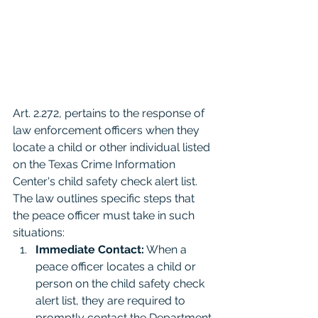
Art. 2.272, pertains to the response of 
law enforcement officers when they 
locate a child or other individual listed 
on the Texas Crime Information 
Center's child safety check alert list. 
The law outlines specific steps that 
the peace officer must take in such 
situations:
Immediate Contact:
 When a 
peace officer locates a child or 
person on the child safety check 
alert list, they are required to 
promptly contact the Department 