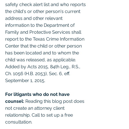
safety check alert list and who reports 
the child's or other person's current 
address and other relevant 
information to the Department of 
Family and Protective Services shall 
report to the Texas Crime Information 
Center that the child or other person 
has been located and to whom the 
child was released, as applicable. 
Added by Acts 2015, 84th Leg., R.S., 
Ch. 1056 (H.B. 2053), Sec. 6, eff. 
September 1, 2015. 
For litigants who do not have 
counsel: 
Reading this blog post does 
not create an attorney client 
relationship. Call to set up a free 
consultation. 