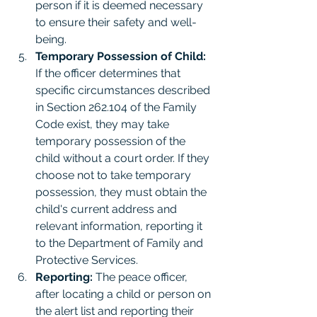
person if it is deemed necessary 
to ensure their safety and well-
being.
Temporary Possession of Child:
If the officer determines that 
specific circumstances described 
in Section 262.104 of the Family 
Code exist, they may take 
temporary possession of the 
child without a court order. If they 
choose not to take temporary 
possession, they must obtain the 
child's current address and 
relevant information, reporting it 
to the Department of Family and 
Protective Services.
Reporting:
 The peace officer, 
after locating a child or person on 
the alert list and reporting their 