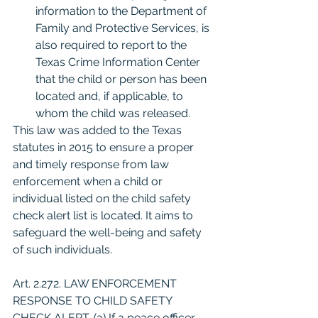
information to the Department of 
Family and Protective Services, is 
also required to report to the 
Texas Crime Information Center 
that the child or person has been 
located and, if applicable, to 
whom the child was released.
This law was added to the Texas 
statutes in 2015 to ensure a proper 
and timely response from law 
enforcement when a child or 
individual listed on the child safety 
check alert list is located. It aims to 
safeguard the well-being and safety 
of such individuals.
Art. 2.272. LAW ENFORCEMENT 
RESPONSE TO CHILD SAFETY 
CHECK ALERT. (a) If a peace officer 