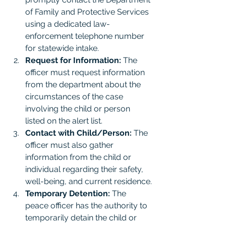
of Family and Protective Services 
using a dedicated law-
enforcement telephone number 
for statewide intake.
Request for Information:
 The 
officer must request information 
from the department about the 
circumstances of the case 
involving the child or person 
listed on the alert list.
Contact with Child/Person:
 The 
officer must also gather 
information from the child or 
individual regarding their safety, 
well-being, and current residence.
Temporary Detention:
 The 
peace officer has the authority to 
temporarily detain the child or 