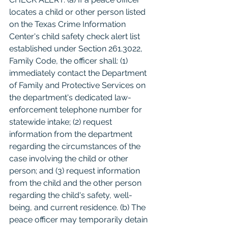
locates a child or other person listed 
on the Texas Crime Information 
Center's child safety check alert list 
established under Section 261.3022, 
Family Code, the officer shall: (1) 
immediately contact the Department 
of Family and Protective Services on 
the department's dedicated law-
enforcement telephone number for 
statewide intake; (2) request 
information from the department 
regarding the circumstances of the 
case involving the child or other 
person; and (3) request information 
from the child and the other person 
regarding the child's safety, well-
being, and current residence. (b) The 
peace officer may temporarily detain 