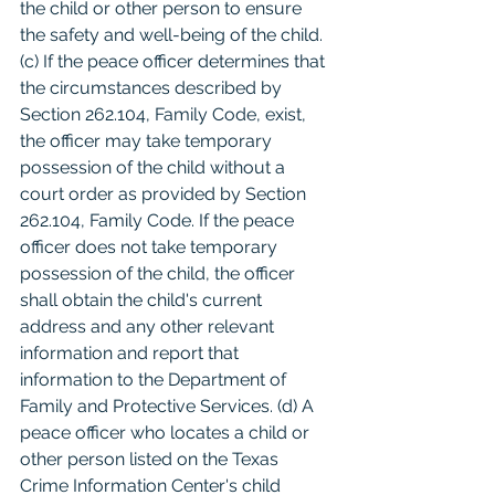
the child or other person to ensure 
the safety and well-being of the child. 
(c) If the peace officer determines that 
the circumstances described by 
Section 262.104, Family Code, exist, 
the officer may take temporary 
possession of the child without a 
court order as provided by Section 
262.104, Family Code. If the peace 
officer does not take temporary 
possession of the child, the officer 
shall obtain the child's current 
address and any other relevant 
information and report that 
information to the Department of 
Family and Protective Services. (d) A 
peace officer who locates a child or 
other person listed on the Texas 
Crime Information Center's child 