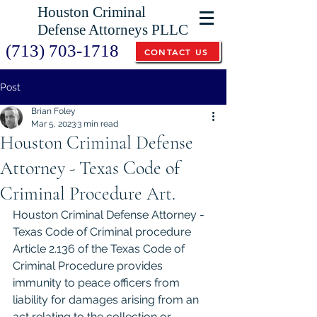
Houston Criminal
Defense Attorneys PLLC
(713) 703-1718
CONTACT US
Post
Brian Foley
Mar 5, 2023
3 min read
Houston Criminal Defense
Attorney - Texas Code of
Criminal Procedure Art.
Houston Criminal Defense Attorney - 
Texas Code of Criminal procedure 
Article 2.136 of the Texas Code of 
Criminal Procedure provides 
immunity to peace officers from 
liability for damages arising from an 
act relating to the collection or 