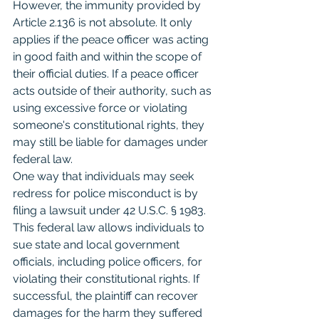
However, the immunity provided by 
Article 2.136 is not absolute. It only 
applies if the peace officer was acting 
in good faith and within the scope of 
their official duties. If a peace officer 
acts outside of their authority, such as 
using excessive force or violating 
someone's constitutional rights, they 
may still be liable for damages under 
federal law.
One way that individuals may seek 
redress for police misconduct is by 
filing a lawsuit under 42 U.S.C. § 1983. 
This federal law allows individuals to 
sue state and local government 
officials, including police officers, for 
violating their constitutional rights. If 
successful, the plaintiff can recover 
damages for the harm they suffered 