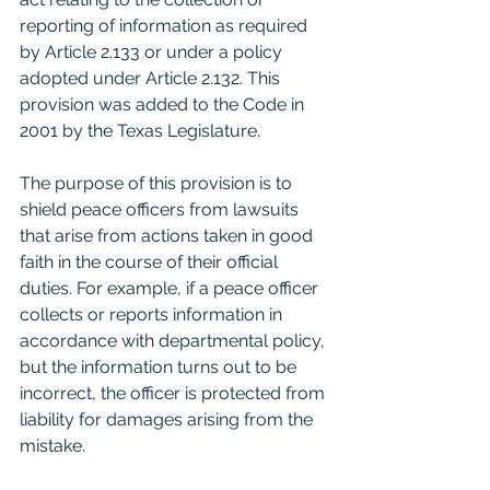
reporting of information as required 
by Article 2.133 or under a policy 
adopted under Article 2.132. This 
provision was added to the Code in 
2001 by the Texas Legislature.
The purpose of this provision is to 
shield peace officers from lawsuits 
that arise from actions taken in good 
faith in the course of their official 
duties. For example, if a peace officer 
collects or reports information in 
accordance with departmental policy, 
but the information turns out to be 
incorrect, the officer is protected from 
liability for damages arising from the 
mistake.