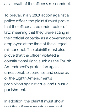
as a result of the officer's misconduct.
To prevail in a § 1983 action against a 
police officer, the plaintiff must prove 
that the officer acted under color of 
law, meaning that they were acting in 
their official capacity as a government 
employee at the time of the alleged 
misconduct. The plaintiff must also 
prove that the officer violated a 
constitutional right, such as the Fourth 
Amendment's protection against 
unreasonable searches and seizures 
or the Eighth Amendment's 
prohibition against cruel and unusual 
punishment.
In addition, the plaintiff must show 
that the officer's conduct caused 