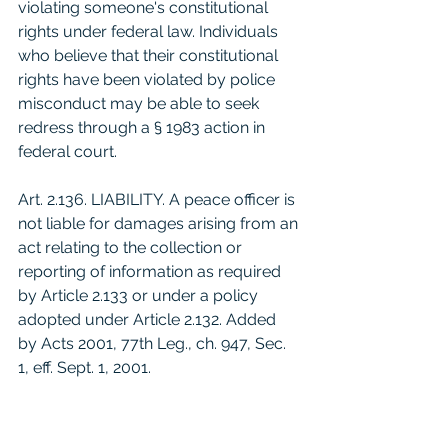
violating someone's constitutional 
rights under federal law. Individuals 
who believe that their constitutional 
rights have been violated by police 
misconduct may be able to seek 
redress through a § 1983 action in 
federal court.
Art. 2.136. LIABILITY. A peace officer is 
not liable for damages arising from an 
act relating to the collection or 
reporting of information as required 
by Article 2.133 or under a policy 
adopted under Article 2.132. Added 
by Acts 2001, 77th Leg., ch. 947, Sec. 
1, eff. Sept. 1, 2001.