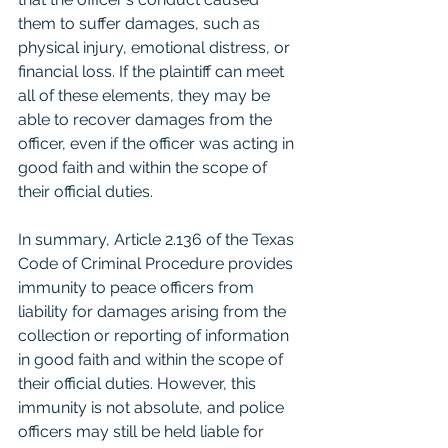
them to suffer damages, such as 
physical injury, emotional distress, or 
financial loss. If the plaintiff can meet 
all of these elements, they may be 
able to recover damages from the 
officer, even if the officer was acting in 
good faith and within the scope of 
their official duties.
In summary, Article 2.136 of the Texas 
Code of Criminal Procedure provides 
immunity to peace officers from 
liability for damages arising from the 
collection or reporting of information 
in good faith and within the scope of 
their official duties. However, this 
immunity is not absolute, and police 
officers may still be held liable for 