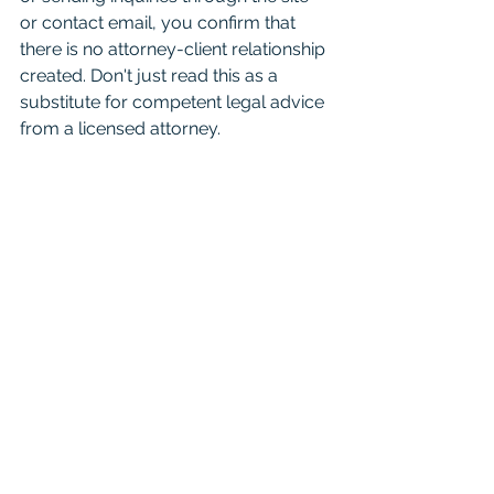
or contact email, you confirm that 
there is no attorney-client relationship 
created. Don't just read this as a 
substitute for competent legal advice 
from a licensed attorney. 
For attorneys:
 This Blog is 
informational and educational in 
nature and is not a substitute for 
Westlaw or other research and 
consultation on specific matters 
pertaining to your clients. As you 
know the law can change day to day 
based on recent case opinions. And 
unfortunately you shouldn't cite it in 
court as binding authority because it 
is not. Mention it to your friends, just 
seek real consultation if it’s something 