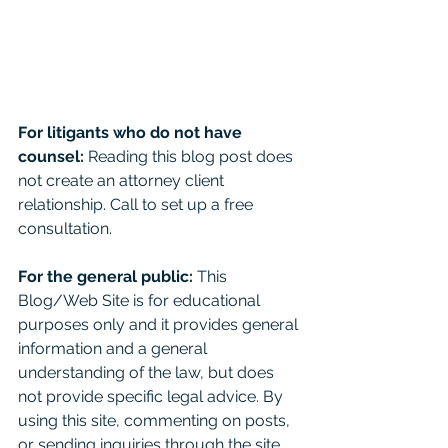
For litigants who do not have 
counsel: 
Reading this blog post does 
not create an attorney client 
relationship. Call to set up a free 
consultation. 
For the general public:
 This 
Blog/Web Site is for educational 
purposes only and it provides general 
information and a general 
understanding of the law, but does 
not provide specific legal advice. By 
using this site, commenting on posts, 
or sending inquiries through the site 