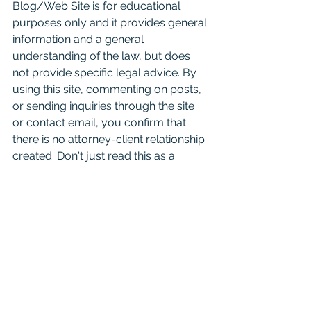
Blog/Web Site is for educational 
purposes only and it provides general 
information and a general 
understanding of the law, but does 
not provide specific legal advice. By 
using this site, commenting on posts, 
or sending inquiries through the site 
or contact email, you confirm that 
there is no attorney-client relationship 
created. Don't just read this as a 
substitute for competent legal advice 
from a licensed attorney. 
For attorneys:
 This Blog is 
informational and educational in 
nature and is not a substitute for 
Westlaw or other research and 
consultation on specific matters 
pertaining to your clients. As you 