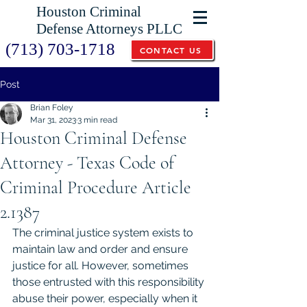
Houston Criminal
Defense Attorneys PLLC
(713) 703-1718
CONTACT US
Post
Brian Foley
Mar 31, 2023
3 min read
Houston Criminal Defense
Attorney - Texas Code of
Criminal Procedure Article
2.1387
The criminal justice system exists to 
maintain law and order and ensure 
justice for all. However, sometimes 
those entrusted with this responsibility 
abuse their power, especially when it 