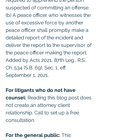
required to apprehend the person 
suspected of committing an offense. 
(b) A peace officer who witnesses the 
use of excessive force by another 
peace officer shall promptly make a 
detailed report of the incident and 
deliver the report to the supervisor of 
the peace officer making the report. 
Added by Acts 2021, 87th Leg., R.S., 
Ch. 534 (S.B. 69), Sec. 1, eff. 
September 1, 2021.
For litigants who do not have 
counsel: 
Reading this blog post does 
not create an attorney client 
relationship. Call to set up a free 
consultation. 
For the general public:
 This 