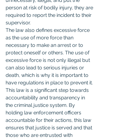
unnecessary, illegal, and put the 
person at risk of bodily injury, they are 
required to report the incident to their 
supervisor.
The law also defines excessive force 
as the use of more force than 
necessary to make an arrest or to 
protect oneself or others. The use of 
excessive force is not only illegal but 
can also lead to serious injuries or 
death, which is why it is important to 
have regulations in place to prevent it.
This law is a significant step towards 
accountability and transparency in 
the criminal justice system. By 
holding law enforcement officers 
accountable for their actions, this law 
ensures that justice is served and that 
those who are entrusted with 