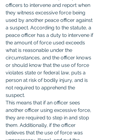
officers to intervene and report when 
they witness excessive force being 
used by another peace officer against 
a suspect. According to the statute, a 
peace officer has a duty to intervene if 
the amount of force used exceeds 
what is reasonable under the 
circumstances, and the officer knows 
or should know that the use of force 
violates state or federal law, puts a 
person at risk of bodily injury, and is 
not required to apprehend the 
suspect.
This means that if an officer sees 
another officer using excessive force, 
they are required to step in and stop 
them. Additionally, if the officer 
believes that the use of force was 