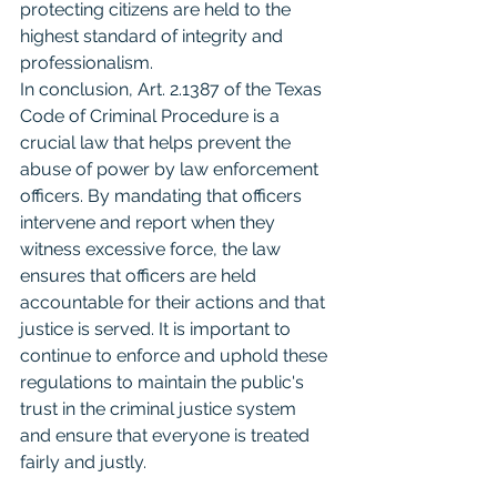
protecting citizens are held to the 
highest standard of integrity and 
professionalism.
In conclusion, Art. 2.1387 of the Texas 
Code of Criminal Procedure is a 
crucial law that helps prevent the 
abuse of power by law enforcement 
officers. By mandating that officers 
intervene and report when they 
witness excessive force, the law 
ensures that officers are held 
accountable for their actions and that 
justice is served. It is important to 
continue to enforce and uphold these 
regulations to maintain the public's 
trust in the criminal justice system 
and ensure that everyone is treated 
fairly and justly.