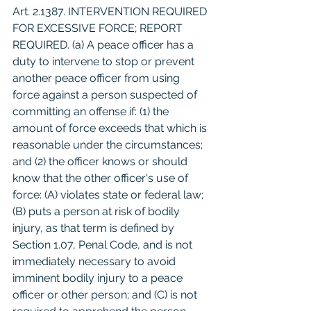
Art. 2.1387. INTERVENTION REQUIRED 
FOR EXCESSIVE FORCE; REPORT 
REQUIRED. (a) A peace officer has a 
duty to intervene to stop or prevent 
another peace officer from using 
force against a person suspected of 
committing an offense if: (1) the 
amount of force exceeds that which is 
reasonable under the circumstances; 
and (2) the officer knows or should 
know that the other officer's use of 
force: (A) violates state or federal law; 
(B) puts a person at risk of bodily 
injury, as that term is defined by 
Section 1.07, Penal Code, and is not 
immediately necessary to avoid 
imminent bodily injury to a peace 
officer or other person; and (C) is not 