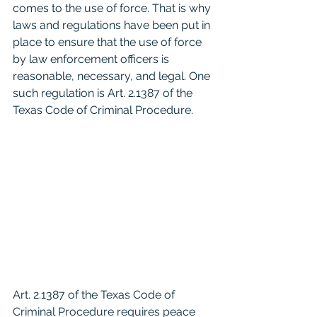
comes to the use of force. That is why 
laws and regulations have been put in 
place to ensure that the use of force 
by law enforcement officers is 
reasonable, necessary, and legal. One 
such regulation is Art. 2.1387 of the 
Texas Code of Criminal Procedure.
Art. 2.1387 of the Texas Code of 
Criminal Procedure requires peace 