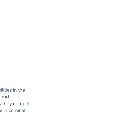
lities in the 
 and 
as they compel 
 in criminal 