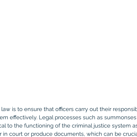
aw is to ensure that officers carry out their responsibi
stem effectively. Legal processes such as summonses
cal to the functioning of the criminal justice system 
 in court or produce documents, which can be crucial