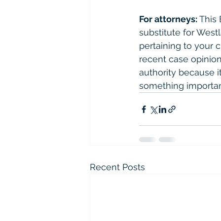
For attorneys:
 This
substitute for West
pertaining to your 
recent case opinions
authority because it 
something importan
Recent Posts