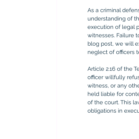
As a criminal defen
understanding of th
execution of legal
witnesses. Failure 
blog post, we will e
neglect of officers 
Article 2.16 of the 
officer willfully r
witness, or any othe
held liable for con
of the court. This l
obligations in execu