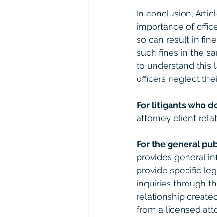
In conclusion, Arti
importance of office
so can result in fi
such fines in the sa
to understand this l
officers neglect the
For litigants who d
attorney client relat
For the general pub
provides general in
provide specific le
inquiries through th
relationship created
from a licensed atto