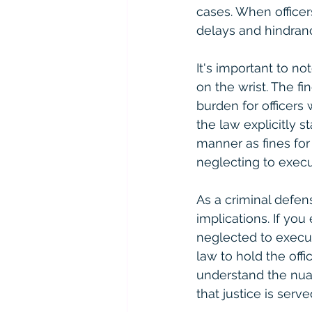
cases. When officer
delays and hindranc
It's important to no
on the wrist. The fi
burden for officers
the law explicitly 
manner as fines for
neglecting to execu
As a criminal defens
implications. If you
neglected to execut
law to hold the offi
understand the nuan
that justice is serve