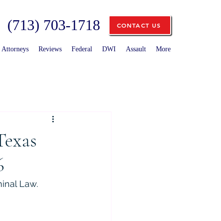
(713) 703-1718
CONTACT US
Attorneys
Reviews
Federal
DWI
Assault
More
Texas
6
minal Law.