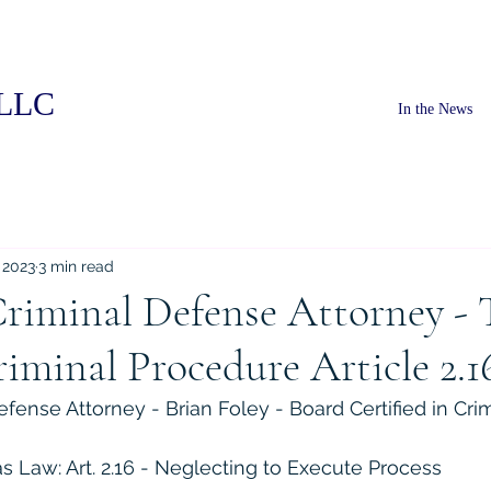
PLLC
In the News
 2023
3 min read
riminal Defense Attorney - 
iminal Procedure Article 2.1
fense Attorney - Brian Foley - Board Certified in Cri
 Law: Art. 2.16 - Neglecting to Execute Process