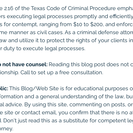
cle 2.16 of the Texas Code of Criminal Procedure emph
rs executing legal processes promptly and efficiently.
nes for contempt, ranging from $10 to $200, and enfor
me manner as civil cases. As a criminal defense attorne
aw and utilize it to protect the rights of your clients 
ir duty to execute legal processes.
o not have counsel: 
Reading this blog post does not c
ionship. Call to set up a free consultation. 
lic:
 This Blog/Web Site is for educational purposes on
formation and a general understanding of the law, bu
gal advice. By using this site, commenting on posts, o
e site or contact email, you confirm that there is no a
. Don't just read this as a substitute for competent le
rney. 