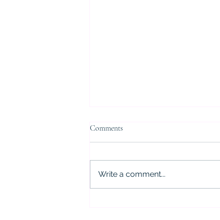
Comments
Write a comment...
5 Critical Mistakes to Avoid After
a DWI Arrest in Houston