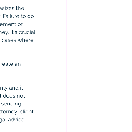
asizes the 
 Failure to do 
cement of 
y, it's crucial 
in cases where 
reate an 
ly and it 
t does not 
r sending 
ttorney-client 
gal advice 