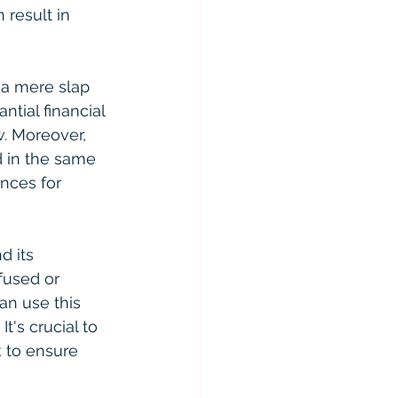
 result in 
t a mere slap 
tial financial 
w. Moreover, 
d in the same 
nces for 
d its 
fused or 
an use this 
t's crucial to 
 to ensure 