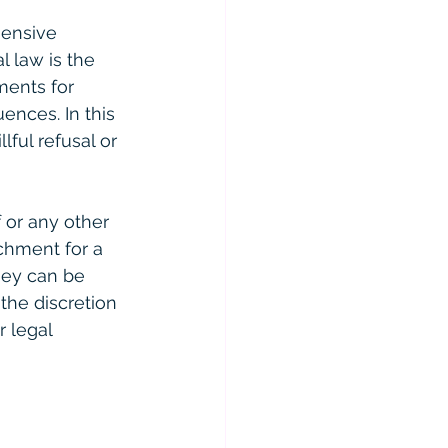
hensive 
 law is the 
ents for 
nces. In this 
lful refusal or 
f or any other 
chment for a 
hey can be 
the discretion 
r legal 