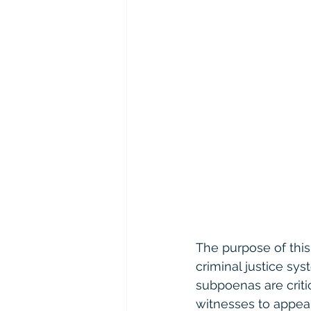
The purpose of this l
criminal justice sy
subpoenas are criti
witnesses to appear