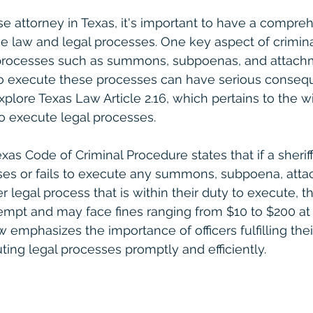
se attorney in Texas, it's important to have a compre
e law and legal processes. One key aspect of criminal
 processes such as summons, subpoenas, and attachm
to execute these processes can have serious conseque
xplore Texas Law Article 2.16, which pertains to the wil
to execute legal processes.
Texas Code of Criminal Procedure states that if a sherif
efuses or fails to execute any summons, subpoena, atta
r legal process that is within their duty to execute, t
tempt and may face fines ranging from $10 to $200 at 
aw emphasizes the importance of officers fulfilling thei
ting legal processes promptly and efficiently.