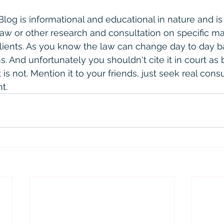
 Blog is informational and educational in nature and is
law or other research and consultation on specific ma
clients. As you know the law can change day to day 
. And unfortunately you shouldn't cite it in court as 
is not. Mention it to your friends, just seek real consult
t. 