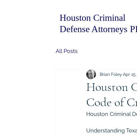
Houston Criminal
Defense Attorneys 
All Posts
Brian Foley
Apr 15,
Houston C
Code of Cr
Houston Criminal De
Understanding Texas