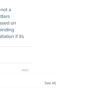
 not a 
tters 
based on 
binding 
ation if it’s 
See All