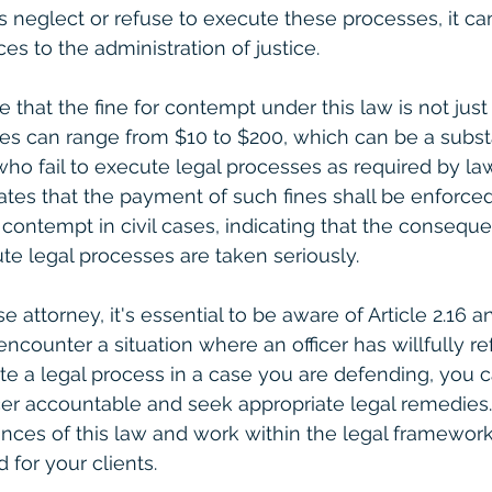
s neglect or refuse to execute these processes, it can
es to the administration of justice.
te that the fine for contempt under this law is not jus
nes can range from $10 to $200, which can be a substan
 who fail to execute legal processes as required by la
states that the payment of such fines shall be enforce
 contempt in civil cases, indicating that the conseque
te legal processes are taken seriously.
e attorney, it's essential to be aware of Article 2.16 an
 encounter a situation where an officer has willfully re
e a legal process in a case you are defending, you c
cer accountable and seek appropriate legal remedies. I
ces of this law and work within the legal framework
d for your clients.