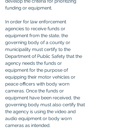
develop the criteria for prioritizing 
funding or equipment.
In order for law enforcement 
agencies to receive funds or 
equipment from the state, the 
governing body of a county or 
municipality must certify to the 
Department of Public Safety that the 
agency needs the funds or 
equipment for the purpose of 
equipping their motor vehicles or 
peace officers with body worn 
cameras. Once the funds or 
equipment have been received, the 
governing body must also certify that 
the agency is using the video and 
audio equipment or body worn 
cameras as intended.