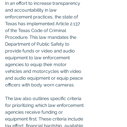
In an effort to increase transparency 
and accountability in law 
enforcement practices, the state of 
Texas has implemented Article 2.137 
of the Texas Code of Criminal 
Procedure. This law mandates the 
Department of Public Safety to 
provide funds or video and audio 
equipment to law enforcement 
agencies to equip their motor 
vehicles and motorcycles with video 
and audio equipment or equip peace 
officers with body worn cameras.
The law also outlines specific criteria 
for prioritizing which law enforcement 
agencies receive funding or 
equipment first. These criteria include 
tax effort, financial hardship, available 