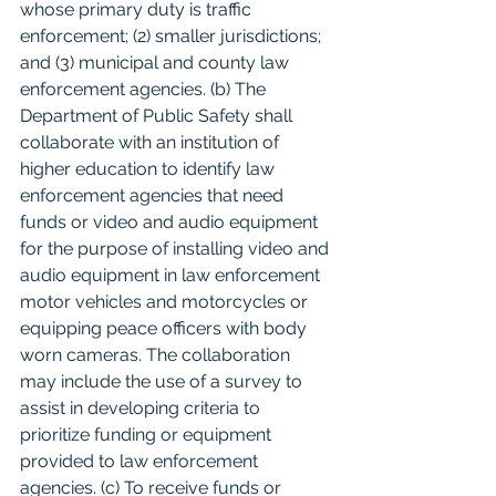
whose primary duty is traffic 
enforcement; (2) smaller jurisdictions; 
and (3) municipal and county law 
enforcement agencies. (b) The 
Department of Public Safety shall 
collaborate with an institution of 
higher education to identify law 
enforcement agencies that need 
funds or video and audio equipment 
for the purpose of installing video and 
audio equipment in law enforcement 
motor vehicles and motorcycles or 
equipping peace officers with body 
worn cameras. The collaboration 
may include the use of a survey to 
assist in developing criteria to 
prioritize funding or equipment 
provided to law enforcement 
agencies. (c) To receive funds or 