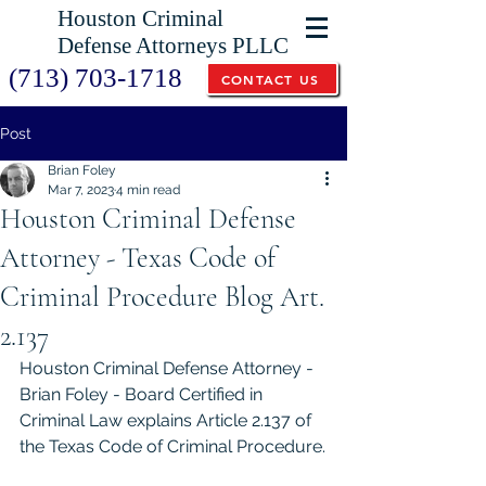
Houston Criminal
Defense Attorneys PLLC
(713) 703-1718
CONTACT US
Post
Brian Foley
Mar 7, 2023
4 min read
Houston Criminal Defense
Attorney - Texas Code of
Criminal Procedure Blog Art.
2.137
Houston Criminal Defense Attorney - 
Brian Foley - Board Certified in 
Criminal Law explains Article 2.137 of 
the Texas Code of Criminal Procedure.