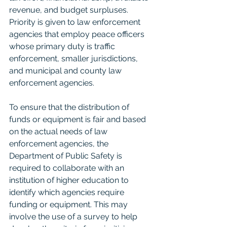
revenue, and budget surpluses. 
Priority is given to law enforcement 
agencies that employ peace officers 
whose primary duty is traffic 
enforcement, smaller jurisdictions, 
and municipal and county law 
enforcement agencies.
To ensure that the distribution of 
funds or equipment is fair and based 
on the actual needs of law 
enforcement agencies, the 
Department of Public Safety is 
required to collaborate with an 
institution of higher education to 
identify which agencies require 
funding or equipment. This may 
involve the use of a survey to help 