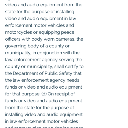
video and audio equipment from the 
state for the purpose of installing 
video and audio equipment in law 
enforcement motor vehicles and 
motorcycles or equipping peace 
officers with body worn cameras, the 
governing body of a county or 
municipality, in conjunction with the 
law enforcement agency serving the 
county or municipality, shall certify to 
the Department of Public Safety that 
the law enforcement agency needs 
funds or video and audio equipment 
for that purpose. (d) On receipt of 
funds or video and audio equipment 
from the state for the purpose of 
installing video and audio equipment 
in law enforcement motor vehicles 