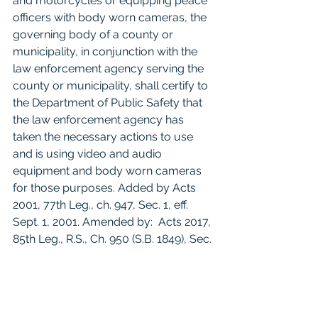
and motorcycles or equipping peace 
officers with body worn cameras, the 
governing body of a county or 
municipality, in conjunction with the 
law enforcement agency serving the 
county or municipality, shall certify to 
the Department of Public Safety that 
the law enforcement agency has 
taken the necessary actions to use 
and is using video and audio 
equipment and body worn cameras 
for those purposes. Added by Acts 
2001, 77th Leg., ch. 947, Sec. 1, eff. 
Sept. 1, 2001. Amended by:  Acts 2017, 
85th Leg., R.S., Ch. 950 (S.B. 1849), Sec. 
5.04, eff. September 1, 2017. 
For litigants who do not have 
counsel: 
Reading this blog post does 