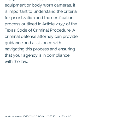
equipment or body worn cameras, it 
is important to understand the criteria 
for prioritization and the certification 
process outlined in Article 2.137 of the 
Texas Code of Criminal Procedure. A 
criminal defense attorney can provide 
guidance and assistance with 
navigating this process and ensuring 
that your agency is in compliance 
with the law.