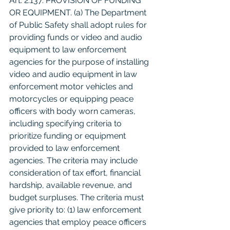
Art. 2.137. PROVISION OF FUNDING 
OR EQUIPMENT. (a) The Department 
of Public Safety shall adopt rules for 
providing funds or video and audio 
equipment to law enforcement 
agencies for the purpose of installing 
video and audio equipment in law 
enforcement motor vehicles and 
motorcycles or equipping peace 
officers with body worn cameras, 
including specifying criteria to 
prioritize funding or equipment 
provided to law enforcement 
agencies. The criteria may include 
consideration of tax effort, financial 
hardship, available revenue, and 
budget surpluses. The criteria must 
give priority to: (1) law enforcement 
agencies that employ peace officers 