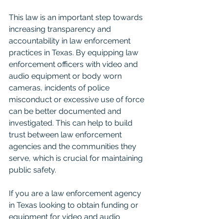
This law is an important step towards 
increasing transparency and 
accountability in law enforcement 
practices in Texas. By equipping law 
enforcement officers with video and 
audio equipment or body worn 
cameras, incidents of police 
misconduct or excessive use of force 
can be better documented and 
investigated. This can help to build 
trust between law enforcement 
agencies and the communities they 
serve, which is crucial for maintaining 
public safety.
If you are a law enforcement agency 
in Texas looking to obtain funding or 
equipment for video and audio 