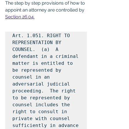
The step by step provisions of how to 
appoint an attorney are controlled by 
Section 26.04.
Art. 1.051. RIGHT TO 
REPRESENTATION BY 
COUNSEL.  (a)  A 
defendant in a criminal 
matter is entitled to 
be represented by 
counsel in an 
adversarial judicial 
proceeding.  The right 
to be represented by 
counsel includes the 
right to consult in 
private with counsel 
sufficiently in advance 