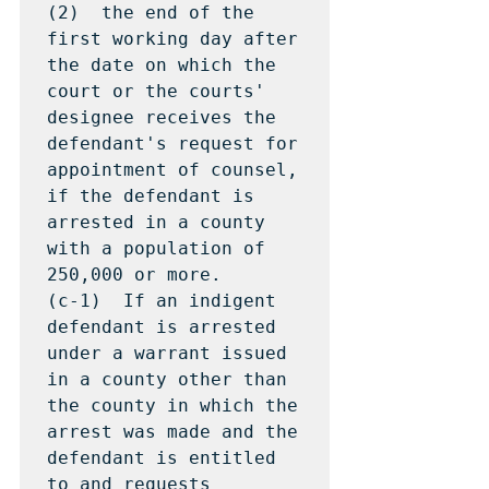
(2)  the end of the 
first working day after 
the date on which the 
court or the courts' 
designee receives the 
defendant's request for 
appointment of counsel, 
if the defendant is 
arrested in a county 
with a population of 
250,000 or more.

(c-1)  If an indigent 
defendant is arrested 
under a warrant issued 
in a county other than 
the county in which the 
arrest was made and the 
defendant is entitled 
to and requests 