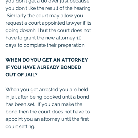
you don't get a do over just because 
you don't like the result of the hearing. 
 Similarly the court may allow you 
request a court appointed lawyer if its 
going downhill but the court does not 
have to grant the new attorney 10 
days to complete their preparation.  
WHEN DO YOU GET AN ATTORNEY 
IF YOU HAVE ALREADY BONDED 
OUT OF JAIL?
When you get arrested you are held 
in jail after being booked until a bond 
has been set.  If you can make the 
bond then the court does not have to 
appoint you an attorney until the first 
court setting.  