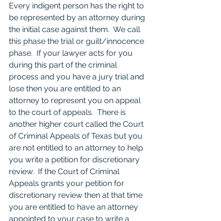
Every indigent person has the right to 
be represented by an attorney during 
the initial case against them.  We call 
this phase the trial or guilt/innocence 
phase.  If your lawyer acts for you 
during this part of the criminal 
process and you have a jury trial and 
lose then you are entitled to an 
attorney to represent you on appeal 
to the court of appeals.  There is 
another higher court called the Court 
of Criminal Appeals of Texas but you 
are not entitled to an attorney to help 
you write a petition for discretionary 
review.  If the Court of Criminal 
Appeals grants your petition for 
discretionary review then at that time 
you are entitled to have an attorney 
appointed to your case to write a 