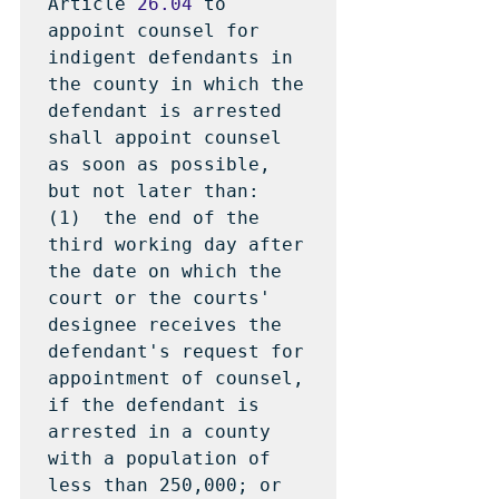
Article 
26.04
 to 
appoint counsel for 
indigent defendants in 
the county in which the 
defendant is arrested 
shall appoint counsel 
as soon as possible, 
but not later than:

(1)  the end of the 
third working day after 
the date on which the 
court or the courts' 
designee receives the 
defendant's request for 
appointment of counsel, 
if the defendant is 
arrested in a county 
with a population of 
less than 250,000; or
