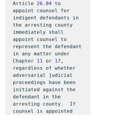
Article 
26.04
 to 
appoint counsel for 
indigent defendants in 
the arresting county 
immediately shall 
appoint counsel to 
represent the defendant 
in any matter under 
Chapter 
11
 or 
17
, 
regardless of whether 
adversarial judicial 
proceedings have been 
initiated against the 
defendant in the 
arresting county.  If 
counsel is appointed 
for the defendant in 
the arresting county as 
required by this 