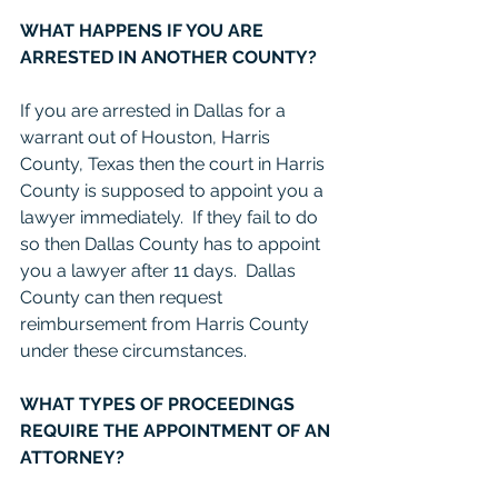
WHAT HAPPENS IF YOU ARE 
ARRESTED IN ANOTHER COUNTY?
If you are arrested in Dallas for a 
warrant out of Houston, Harris 
County, Texas then the court in Harris 
County is supposed to appoint you a 
lawyer immediately.  If they fail to do 
so then Dallas County has to appoint 
you a lawyer after 11 days.  Dallas 
County can then request 
reimbursement from Harris County 
under these circumstances.  
WHAT TYPES OF PROCEEDINGS 
REQUIRE THE APPOINTMENT OF AN 
ATTORNEY?