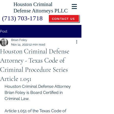
Houston Criminal
Defense Attorneys PLLC
(713) 703-1718
CONTACT US
Post
Brian Foley
Nov 14, 2022
12 min read
Houston Criminal Defense
Attorney - Texas Code of
Criminal Procedure Series
Article 1.051
Houston Criminal Defense Attorney 
Brian Foley is Board Certified in 
Criminal Law.  
Article 1.051 of the Texas Code of 