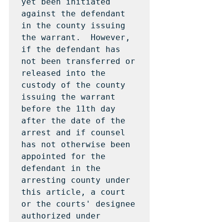
yet been initiated 
against the defendant 
in the county issuing 
the warrant.  However, 
if the defendant has 
not been transferred or 
released into the 
custody of the county 
issuing the warrant 
before the 11th day 
after the date of the 
arrest and if counsel 
has not otherwise been 
appointed for the 
defendant in the 
arresting county under 
this article, a court 
or the courts' designee 
authorized under 