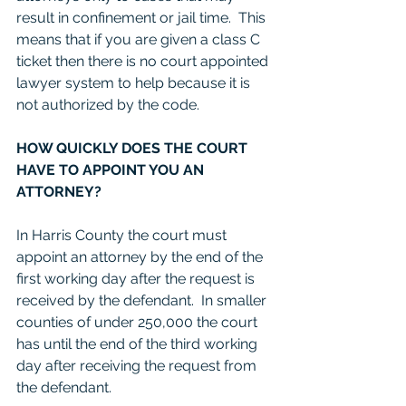
result in confinement or jail time.  This 
means that if you are given a class C 
ticket then there is no court appointed 
lawyer system to help because it is 
not authorized by the code. 
HOW QUICKLY DOES THE COURT 
HAVE TO APPOINT YOU AN 
ATTORNEY?
In Harris County the court must 
appoint an attorney by the end of the 
first working day after the request is 
received by the defendant.  In smaller 
counties of under 250,000 the court 
has until the end of the third working 
day after receiving the request from 
the defendant.  