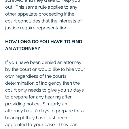
screwed and they'd like to help you 
out.  This same rule applies to any 
other appellate proceeding if the 
court concludes that the interests of 
justice require representation. 
HOW LONG DO YOU HAVE TO FIND 
AN ATTORNEY?
If you have been denied an attorney 
by the court or would like to hire your 
own regardless of the courts 
determination of indigency then the 
court only needs to give you 10 days 
to prepare for any hearing after 
providing notice.  Similarly an 
attorney has 10 days to prepare for a 
hearing if they have just been 
appointed to your case.  They can 