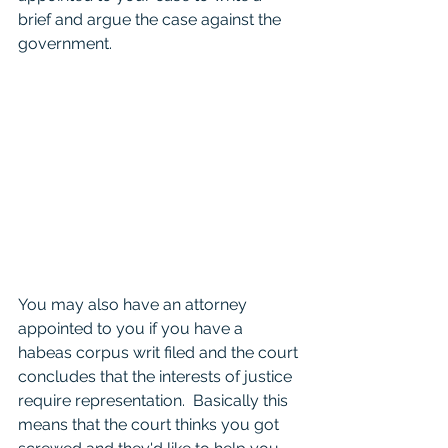
brief and argue the case against the 
government.  
You may also have an attorney 
appointed to you if you have a 
habeas corpus writ filed and the court 
concludes that the interests of justice 
require representation.  Basically this 
means that the court thinks you got 