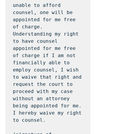
unable to afford 
counsel, one will be 
appointed for me free 
of charge.  
Understanding my right 
to have counsel 
appointed for me free 
of charge if I am not 
financially able to 
employ counsel, I wish 
to waive that right and 
request the court to 
proceed with my case 
without an attorney 
being appointed for me.  
I hereby waive my right 
to counsel.  
