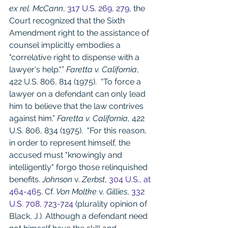
ex rel. McCann
, 
317 U.S. 269, 279
, the 
Court recognized that the Sixth 
Amendment right to the assistance of 
counsel implicitly embodies a 
"correlative right to dispense with a 
lawyer's help."” 
Faretta v. California
, 
422 U.S. 806, 814 (1975).  “To force a 
lawyer on a defendant can only lead 
him to believe that the law contrives 
against him.” 
Faretta v. California
, 422 
U.S. 806, 834 (1975).  "For this reason, 
in order to represent himself, the 
accused must "knowingly and 
intelligently" forgo those relinquished 
benefits. 
Johnson
 v. 
Zerbst
, 
304 U.S., at 
464-465
. Cf. 
Von Moltke
 v. 
Gillies
, 
332 
U.S. 708, 723-724
 (plurality opinion of 
Black, J.). Although a defendant need 