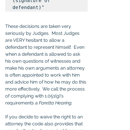
(signature of 
defendant)"
These decisions are taken very 
seriously by Judges.  Most Judges 
are VERY hesitant to allow a 
defendant to represent himself.  Even 
when a defendant is allowed to ask 
his own questions of witnesses and 
make his own arguments an attorney 
is often appointed to work with him 
and advice him of how he may do this 
more effectively.  We call the process 
of complying with 1.051(g)'s 
requirements a 
Faretta Hearing.
If you decide to waive the right to an 
attorney the code also provides that 