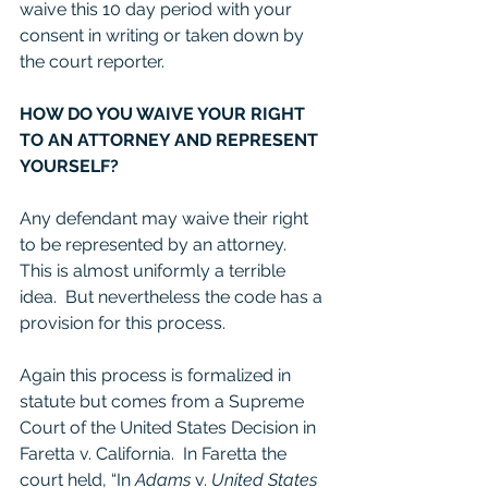
waive this 10 day period with your 
consent in writing or taken down by 
the court reporter. 
HOW DO YOU WAIVE YOUR RIGHT 
TO AN ATTORNEY AND REPRESENT 
YOURSELF?
Any defendant may waive their right 
to be represented by an attorney.  
This is almost uniformly a terrible 
idea.  But nevertheless the code has a 
provision for this process. 
Again this process is formalized in 
statute but comes from a Supreme 
Court of the United States Decision in 
Faretta v. California.  In Faretta the 
court held, “In 
Adams
 v. 
United States 