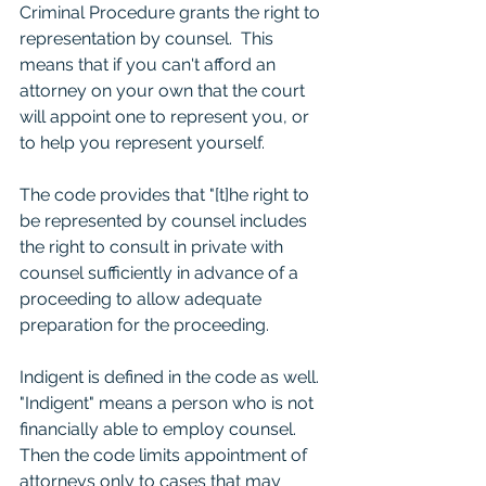
Criminal Procedure grants the right to 
representation by counsel.  This 
means that if you can't afford an 
attorney on your own that the court 
will appoint one to represent you, or 
to help you represent yourself.  
The code provides that "[t]he right to 
be represented by counsel includes 
the right to consult in private with 
counsel sufficiently in advance of a 
proceeding to allow adequate 
preparation for the proceeding.  
Indigent is defined in the code as well.  
"Indigent" means a person who is not 
financially able to employ counsel.  
Then the code limits appointment of 
attorneys only to cases that may 