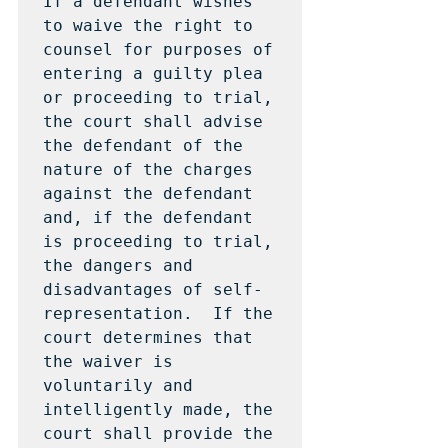
If a defendant wishes 
to waive the right to 
counsel for purposes of 
entering a guilty plea 
or proceeding to trial, 
the court shall advise 
the defendant of the 
nature of the charges 
against the defendant 
and, if the defendant 
is proceeding to trial, 
the dangers and 
disadvantages of self-
representation.  If the 
court determines that 
the waiver is 
voluntarily and 
intelligently made, the 
court shall provide the 