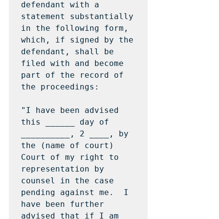
defendant with a 
statement substantially 
in the following form, 
which, if signed by the 
defendant, shall be 
filed with and become 
part of the record of 
the proceedings:

"I have been advised 
this ______ day of 
__________, 2 ____, by 
the (name of court) 
Court of my right to 
representation by 
counsel in the case 
pending against me.  I 
have been further 
advised that if I am 