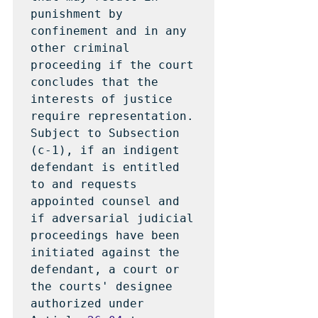
punishment by 
confinement and in any 
other criminal 
proceeding if the court 
concludes that the 
interests of justice 
require representation.  
Subject to Subsection 
(c-1), if an indigent 
defendant is entitled 
to and requests 
appointed counsel and 
if adversarial judicial 
proceedings have been 
initiated against the 
defendant, a court or 
the courts' designee 
authorized under 