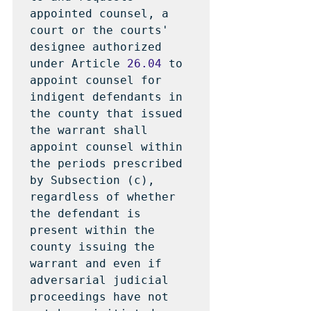
appointed counsel, a 
court or the courts' 
designee authorized 
under Article 
26.04
 to 
appoint counsel for 
indigent defendants in 
the county that issued 
the warrant shall 
appoint counsel within 
the periods prescribed 
by Subsection (c), 
regardless of whether 
the defendant is 
present within the 
county issuing the 
warrant and even if 
adversarial judicial 
proceedings have not 