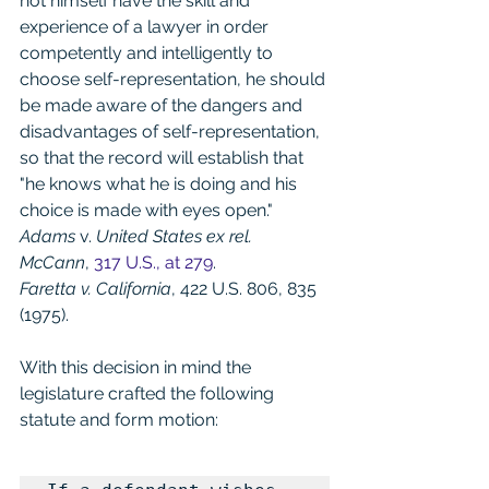
not himself have the skill and 
experience of a lawyer in order 
competently and intelligently to 
choose self-representation, he should 
be made aware of the dangers and 
disadvantages of self-representation, 
so that the record will establish that 
"he knows what he is doing and his 
choice is made with eyes open." 
Adams
 v. 
United States ex rel. 
McCann
, 
317 U.S., at 279
.
Faretta v. California
, 422 U.S. 806, 835 
(1975).
With this decision in mind the 
legislature crafted the following 
statute and form motion: 