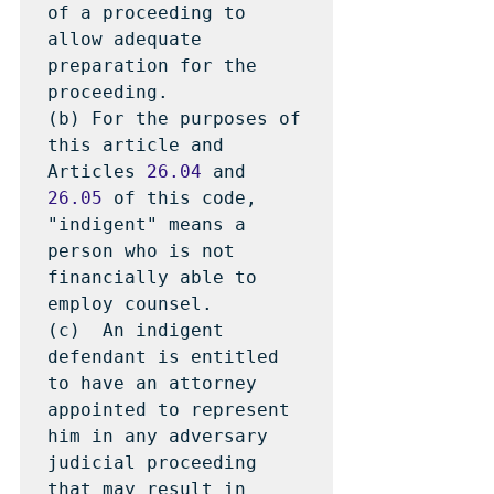
of a proceeding to 
allow adequate 
preparation for the 
proceeding.

(b) For the purposes of 
this article and 
Articles 
26.04
 and 
26.05
 of this code, 
"indigent" means a 
person who is not 
financially able to 
employ counsel.

(c)  An indigent 
defendant is entitled 
to have an attorney 
appointed to represent 
him in any adversary 
judicial proceeding 
that may result in 