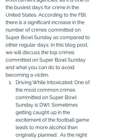
the busiest days for crime in the 
United States. According to the FBI, 
there is a significant increase in the 
number of crimes committed on 
Super Bowl Sunday as compared to 
other regular days. In this blog post, 
we will discuss the top crimes 
committed on Super Bowl Sunday 
and what you can do to avoid 
becoming a victim.
Driving While Intoxicated: One of 
the most common crimes 
committed on Super Bowl 
Sunday is DWI. Sometimes 
getting caught up in the 
excitement of the football game 
leads to more alcohol than 
originally planned.  As the night 