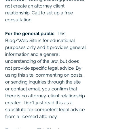
not create an attorney client 
relationship. Call to set up a free 
consultation. 
For the general public:
 This 
Blog/Web Site is for educational 
purposes only and it provides general 
information and a general 
understanding of the law, but does 
not provide specific legal advice. By 
using this site, commenting on posts, 
or sending inquiries through the site 
or contact email, you confirm that 
there is no attorney-client relationship 
created. Don't just read this as a 
substitute for competent legal advice 
from a licensed attorney. 