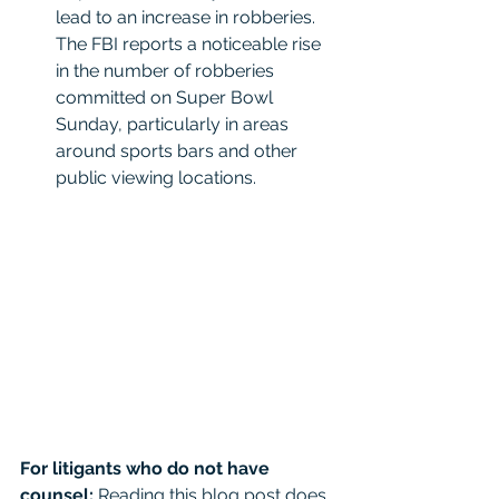
lead to an increase in robberies. 
The FBI reports a noticeable rise 
in the number of robberies 
committed on Super Bowl 
Sunday, particularly in areas 
around sports bars and other 
public viewing locations.
For litigants who do not have 
counsel: 
Reading this blog post does 