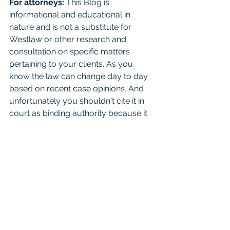
For attorneys:
 This Blog is 
informational and educational in 
nature and is not a substitute for 
Westlaw or other research and 
consultation on specific matters 
pertaining to your clients. As you 
know the law can change day to day 
based on recent case opinions. And 
unfortunately you shouldn't cite it in 
court as binding authority because it 
is not. Mention it to your friends, just 
seek real consultation if it’s something 
important. 