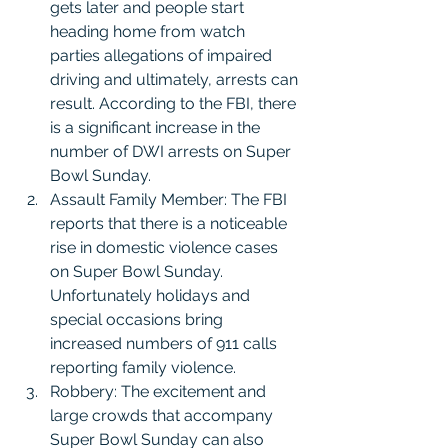
gets later and people start 
heading home from watch 
parties allegations of impaired 
driving and ultimately, arrests can 
result. According to the FBI, there 
is a significant increase in the 
number of DWI arrests on Super 
Bowl Sunday.
Assault Family Member: The FBI 
reports that there is a noticeable 
rise in domestic violence cases 
on Super Bowl Sunday. 
Unfortunately holidays and 
special occasions bring 
increased numbers of 911 calls 
reporting family violence.
Robbery: The excitement and 
large crowds that accompany 
Super Bowl Sunday can also 