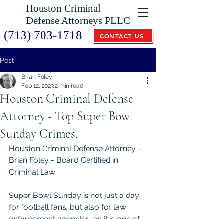
Houston Criminal
Defense Attorneys PLLC
(713) 703-1718
CONTACT US
Post
Brian Foley
Feb 12, 2023
2 min read
Houston Criminal Defense
Attorney - Top Super Bowl
Sunday Crimes.
Houston Criminal Defense Attorney - 
Brian Foley - Board Certified in 
Criminal Law
Super Bowl Sunday is not just a day 
for football fans, but also for law 
enforcement agencies, as it is one of 