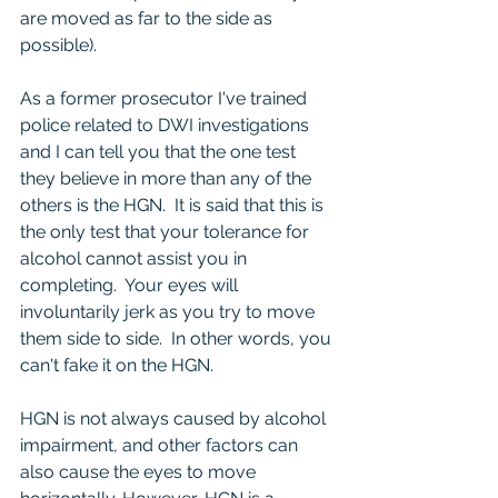
are moved as far to the side as 
possible).
As a former prosecutor I've trained 
police related to DWI investigations 
and I can tell you that the one test 
they believe in more than any of the 
others is the HGN.  It is said that this is 
the only test that your tolerance for 
alcohol cannot assist you in 
completing.  Your eyes will 
involuntarily jerk as you try to move 
them side to side.  In other words, you 
can't fake it on the HGN.  
HGN is not always caused by alcohol 
impairment, and other factors can 
also cause the eyes to move 