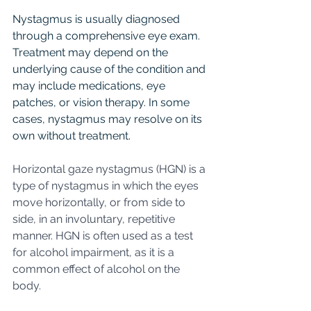
Nystagmus is usually diagnosed 
through a comprehensive eye exam. 
Treatment may depend on the 
underlying cause of the condition and 
may include medications, eye 
patches, or vision therapy. In some 
cases, nystagmus may resolve on its 
own without treatment.
Horizontal gaze nystagmus (HGN) is a 
type of nystagmus in which the eyes 
move horizontally, or from side to 
side, in an involuntary, repetitive 
manner. HGN is often used as a test 
for alcohol impairment, as it is a 
common effect of alcohol on the 
body.