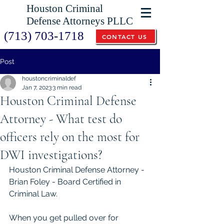
Houston Criminal
Defense Attorneys PLLC
(713) 703-1718
CONTACT US
Post
houstoncriminaldef
Jan 7, 2023
3 min read
Houston Criminal Defense
Attorney - What test do
officers rely on the most for
DWI investigations?
Houston Criminal Defense Attorney - 
Brian Foley - Board Certified in 
Criminal Law. 
When you get pulled over for 