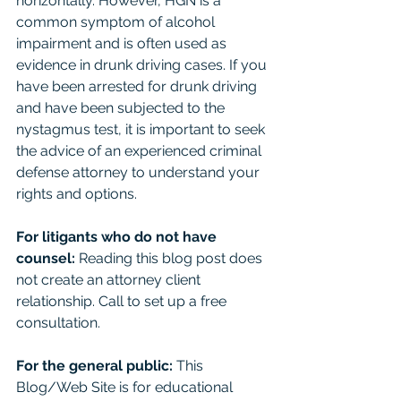
horizontally. However, HGN is a 
common symptom of alcohol 
impairment and is often used as 
evidence in drunk driving cases. If you 
have been arrested for drunk driving 
and have been subjected to the 
nystagmus test, it is important to seek 
the advice of an experienced criminal 
defense attorney to understand your 
rights and options.
For litigants who do not have 
counsel: 
Reading this blog post does 
not create an attorney client 
relationship. Call to set up a free 
consultation. 
For the general public:
 This 
Blog/Web Site is for educational 