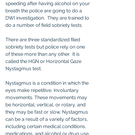
speeding after having alcohol on your 
breath the police are going to do a 
DWI investigation.  They are trained to 
do a number of field sobriety tests.  
There are three standardized filed 
sobriety tests but police rely on one 
of these more than any other.  It is 
called the HGN or Horizontal Gaze 
Nystagmus test.  
Nystagmus is a condition in which the 
eyes make repetitive, involuntary 
movements. These movements may 
be horizontal, vertical, or rotary, and 
they may be fast or slow. Nystagmus 
can be a result of a variety of factors, 
including certain medical conditions, 
medications, and alcohol or drug use.