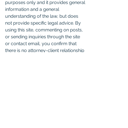
purposes only and it provides general 
information and a general 
understanding of the law, but does 
not provide specific legal advice. By 
using this site, commenting on posts, 
or sending inquiries through the site 
or contact email, you confirm that 
there is no attorney-client relationship 
created. Don't just read this as a 
substitute for competent legal advice 
from a licensed attorney. 
For attorneys:
 This Blog is 
informational and educational in 
nature and is not a substitute for 
Westlaw or other research and 
consultation on specific matters 
pertaining to your clients. As you 
know the law can change day to day 