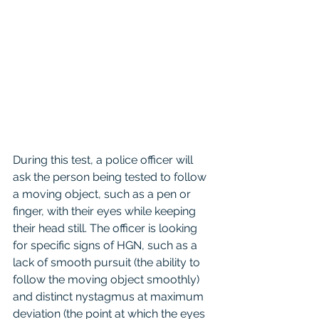
During this test, a police officer will 
ask the person being tested to follow 
a moving object, such as a pen or 
finger, with their eyes while keeping 
their head still. The officer is looking 
for specific signs of HGN, such as a 
lack of smooth pursuit (the ability to 
follow the moving object smoothly) 
and distinct nystagmus at maximum 
deviation (the point at which the eyes 