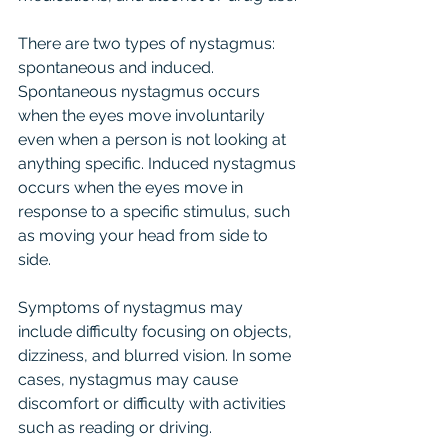
There are two types of nystagmus: 
spontaneous and induced. 
Spontaneous nystagmus occurs 
when the eyes move involuntarily 
even when a person is not looking at 
anything specific. Induced nystagmus 
occurs when the eyes move in 
response to a specific stimulus, such 
as moving your head from side to 
side.
Symptoms of nystagmus may 
include difficulty focusing on objects, 
dizziness, and blurred vision. In some 
cases, nystagmus may cause 
discomfort or difficulty with activities 
such as reading or driving.