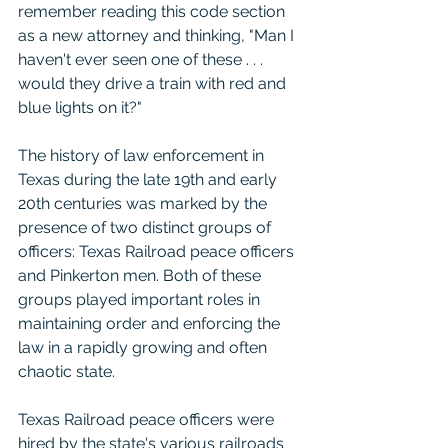
remember reading this code section 
as a new attorney and thinking, "Man I 
haven't ever seen one of these . . . 
would they drive a train with red and 
blue lights on it?"  
The history of law enforcement in 
Texas during the late 19th and early 
20th centuries was marked by the 
presence of two distinct groups of 
officers: Texas Railroad peace officers 
and Pinkerton men. Both of these 
groups played important roles in 
maintaining order and enforcing the 
law in a rapidly growing and often 
chaotic state.
Texas Railroad peace officers were 
hired by the state's various railroads 