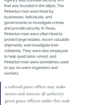
Agency was a private security firm 
that was founded in the 1850s. The 
Pinkerton men were hired by 
businesses, individuals, and 
governments to investigate crimes 
and provide security. In Texas, 
Pinkerton men were often hired to 
protect large estates, escort valuable 
shipments, and investigate train 
robberies. They were also employed 
to help quell labor unrest, and 
Pinkerton men were sometimes used 
to spy on union organizers and 
workers.
a railroad peace officer may make 
arrests and exercise all authority 
given peace officers under this code 