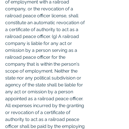
of employment with a railroad 
company, or the revocation of a 
railroad peace officer license, shall 
constitute an automatic revocation of 
a certificate of authority to act as a 
railroad peace officer. (g) A railroad 
company is liable for any act or 
omission by a person serving as a 
railroad peace officer for the 
company that is within the person's 
scope of employment. Neither the 
state nor any political subdivision or 
agency of the state shall be liable for 
any act or omission by a person 
appointed as a railroad peace officer. 
All expenses incurred by the granting 
or revocation of a certificate of 
authority to act as a railroad peace 
officer shall be paid by the employing 