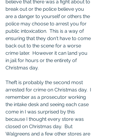
believe that there was a fight about to 
break out or the police believe you 
are a danger to yourself or others the 
police may choose to arrest you for 
public intoxication.  This is a way of 
ensuring that they don't have to come 
back out to the scene for a worse 
crime later.  However it can land you 
in jail for hours or the entirety of 
Christmas day.  
Theft is probably the second most 
arrested for crime on Christmas day.  I 
remember as a prosecutor working 
the intake desk and seeing each case 
come in I was surprised by this 
because I thought every store was 
closed on Christmas day.  But 
Walgreens and a few other stores are 