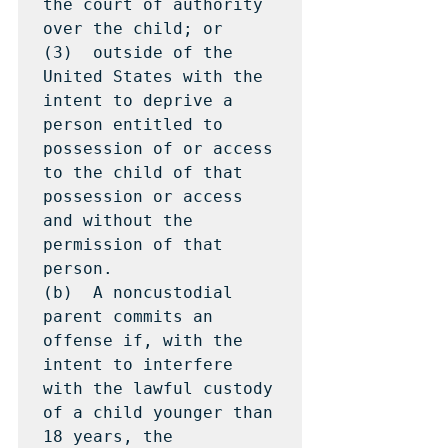
the court of authority 
over the child; or

(3)  outside of the 
United States with the 
intent to deprive a 
person entitled to 
possession of or access 
to the child of that 
possession or access 
and without the 
permission of that 
person.

(b)  A noncustodial 
parent commits an 
offense if, with the 
intent to interfere 
with the lawful custody 
of a child younger than 
18 years, the 