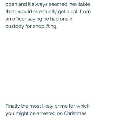
open and it always seemed inevitable 
that I would eventually get a call from 
an officer saying he had one in 
custody for shoplifting. 
Finally the most likely crime for which 
you might be arrested on Christmas 
day is Assault Family Violence.  
Normally these are alcohol related 
and the stress of the holidays got to 