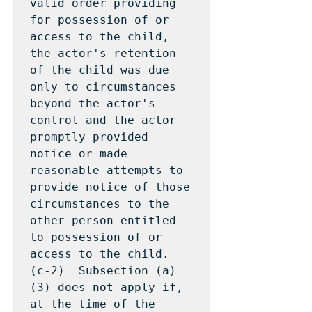
valid order providing 
for possession of or 
access to the child, 
the actor's retention 
of the child was due 
only to circumstances 
beyond the actor's 
control and the actor 
promptly provided 
notice or made 
reasonable attempts to 
provide notice of those 
circumstances to the 
other person entitled 
to possession of or 
access to the child.

(c-2)  Subsection (a)
(3) does not apply if, 
at the time of the 