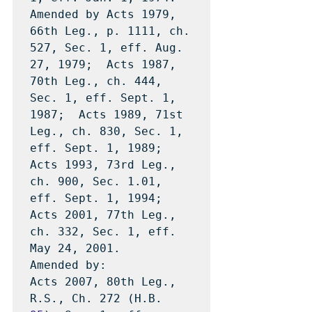
Amended by Acts 1979, 
66th Leg., p. 1111, ch. 
527, Sec. 1, eff. Aug. 
27, 1979;  Acts 1987, 
70th Leg., ch. 444, 
Sec. 1, eff. Sept. 1, 
1987;  Acts 1989, 71st 
Leg., ch. 830, Sec. 1, 
eff. Sept. 1, 1989;  
Acts 1993, 73rd Leg., 
ch. 900, Sec. 1.01, 
eff. Sept. 1, 1994;  
Acts 2001, 77th Leg., 
ch. 332, Sec. 1, eff. 
May 24, 2001.

Amended by: 

Acts 2007, 80th Leg., 
R.S., Ch. 272 (H.B. 