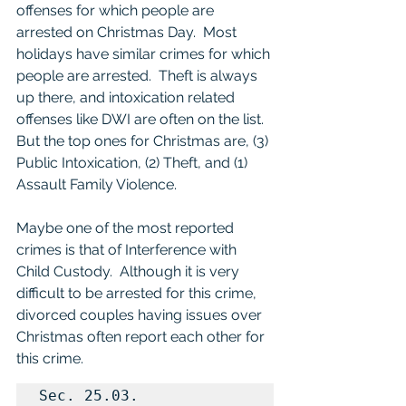
offenses for which people are 
arrested on Christmas Day.  Most 
holidays have similar crimes for which 
people are arrested.  Theft is always 
up there, and intoxication related 
offenses like DWI are often on the list.  
But the top ones for Christmas are, (3) 
Public Intoxication, (2) Theft, and (1) 
Assault Family Violence. 
Maybe one of the most reported 
crimes is that of Interference with 
Child Custody.  Although it is very 
difficult to be arrested for this crime, 
divorced couples having issues over 
Christmas often report each other for 
this crime.
Sec. 25.03.  