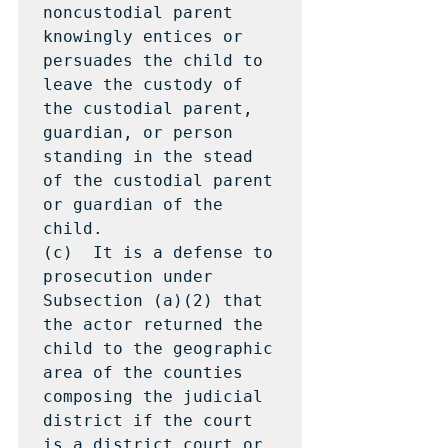
noncustodial parent 
knowingly entices or 
persuades the child to 
leave the custody of 
the custodial parent, 
guardian, or person 
standing in the stead 
of the custodial parent 
or guardian of the 
child.

(c)  It is a defense to 
prosecution under 
Subsection (a)(2) that 
the actor returned the 
child to the geographic 
area of the counties 
composing the judicial 
district if the court 
is a district court or 