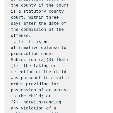
the county if the court 
is a statutory county 
court, within three 
days after the date of 
the commission of the 
offense.

(c-1)  It is an 
affirmative defense to 
prosecution under 
Subsection (a)(3) that:

(1)  the taking or 
retention of the child 
was pursuant to a valid 
order providing for 
possession of or access 
to the child; or

(2)  notwithstanding 
any violation of a 