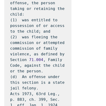
offense, the person 
taking or retaining the 
child:

(1)  was entitled to 
possession of or access 
to the child; and

(2)  was fleeing the 
commission or attempted 
commission of family 
violence, as defined by 
Section 
71.004
, Family 
Code, against the child 
or the person.

(d)  An offense under 
this section is a state 
jail felony.

Acts 1973, 63rd Leg., 
p. 883, ch. 399, Sec. 
1, eff. Jan. 1, 1974.  