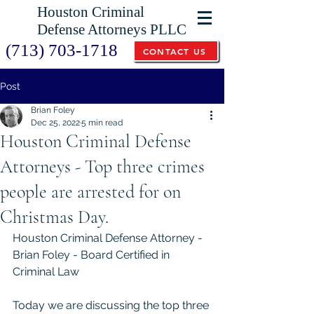
Houston Criminal
Defense Attorneys PLLC
(713) 703-1718
CONTACT US
Post
Brian Foley
Dec 25, 2022
5 min read
Houston Criminal Defense
Attorneys - Top three crimes
people are arrested for on
Christmas Day.
Houston Criminal Defense Attorney - 
Brian Foley - Board Certified in 
Criminal Law
Today we are discussing the top three 