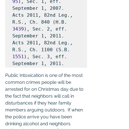
95
), Sec. 1, eff. 
September 1, 2007.

Acts 2011, 82nd Leg., 
R.S., Ch. 840 (H.B. 
3439
), Sec. 2, eff. 
September 1, 2011.

Acts 2011, 82nd Leg., 
R.S., Ch. 1100 (S.B. 
1551
), Sec. 3, eff. 
September 1, 2011.
Public Intoxication is one of the most 
common crimes people will be 
arrested for on Christmas day due to 
the fact that neighbors will call in 
disturbances if they hear family 
members arguing outdoors.  If when 
the police arrive you have been 
drinking alcohol and neighbors 