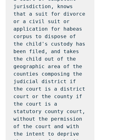
jurisdiction, knows 
that a suit for divorce 
or a civil suit or 
application for habeas 
corpus to dispose of 
the child's custody has 
been filed, and takes 
the child out of the 
geographic area of the 
counties composing the 
judicial district if 
the court is a district 
court or the county if 
the court is a 
statutory county court, 
without the permission 
of the court and with 
the intent to deprive 