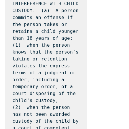
INTERFERENCE WITH CHILD 
CUSTODY.  (a)  A person 
commits an offense if 
the person takes or 
retains a child younger 
than 18 years of age:

(1)  when the person 
knows that the person's 
taking or retention 
violates the express 
terms of a judgment or 
order, including a 
temporary order, of a 
court disposing of the 
child's custody;

(2)  when the person  
has not been awarded 
custody of the child by 
a court of competent 