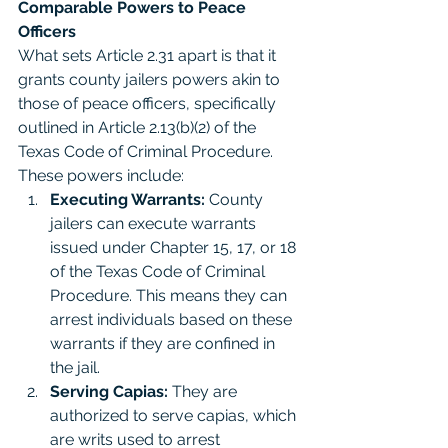
Comparable Powers to Peace 
Officers
What sets Article 2.31 apart is that it 
grants county jailers powers akin to 
those of peace officers, specifically 
outlined in Article 2.13(b)(2) of the 
Texas Code of Criminal Procedure. 
These powers include:
Executing Warrants:
 County 
jailers can execute warrants 
issued under Chapter 15, 17, or 18 
of the Texas Code of Criminal 
Procedure. This means they can 
arrest individuals based on these 
warrants if they are confined in 
the jail.
Serving Capias:
 They are 
authorized to serve capias, which 
are writs used to arrest 