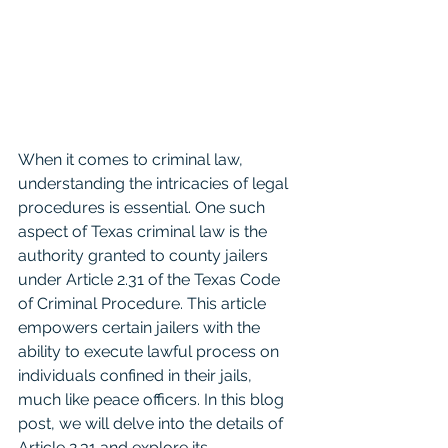
When it comes to criminal law, 
understanding the intricacies of legal 
procedures is essential. One such 
aspect of Texas criminal law is the 
authority granted to county jailers 
under Article 2.31 of the Texas Code 
of Criminal Procedure. This article 
empowers certain jailers with the 
ability to execute lawful process on 
individuals confined in their jails, 
much like peace officers. In this blog 
post, we will delve into the details of 
Article 2.31 and explore its 