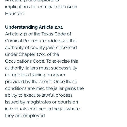
implications for criminal defense in 
Houston.
Understanding Article 2.31
Article 2.31 of the Texas Code of 
Criminal Procedure addresses the 
authority of county jailers licensed 
under Chapter 1701 of the 
Occupations Code. To exercise this 
authority, jailers must successfully 
complete a training program 
provided by the sheriff. Once these 
conditions are met, the jailer gains the 
ability to execute lawful process 
issued by magistrates or courts on 
individuals confined in the jail where 
they are employed.