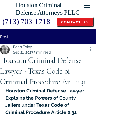
Houston Criminal
Defense Attorneys PLLC
(713) 703-1718
CONTACT US
Post
Brian Foley
Sep 21, 2023
3 min read
Houston Criminal Defense
Lawyer - Texas Code of
Criminal Procedure Art. 2.31
Houston Criminal Defense Lawyer 
Explains the Powers of County 
Jailers under Texas Code of 
Criminal Procedure Article 2.31