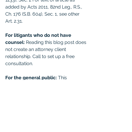
added by Acts 2011, 82nd Leg., R.S., 
Ch. 176 (S.B. 604), Sec. 1, see other 
Art. 2.31. 
For litigants who do not have 
counsel: 
Reading this blog post does 
not create an attorney client 
relationship. Call to set up a free 
consultation. 
For the general public:
 This 
Blog/Web Site is for educational 
purposes only and it provides general 
information and a general 
understanding of the law, but does 
not provide specific legal advice. By 
using this site, commenting on posts, 
or sending inquiries through the site 