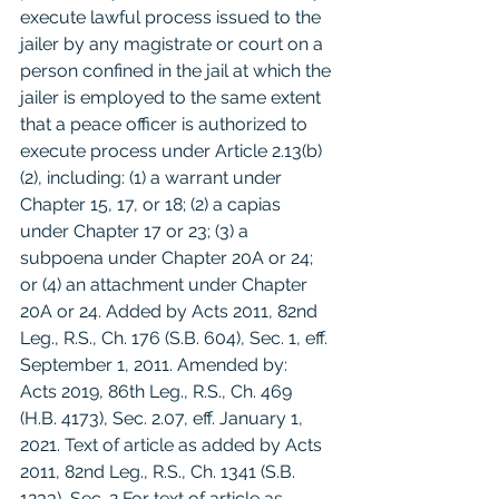
execute lawful process issued to the 
jailer by any magistrate or court on a 
person confined in the jail at which the 
jailer is employed to the same extent 
that a peace officer is authorized to 
execute process under Article 2.13(b)
(2), including: (1) a warrant under 
Chapter 15, 17, or 18; (2) a capias 
under Chapter 17 or 23; (3) a 
subpoena under Chapter 20A or 24; 
or (4) an attachment under Chapter 
20A or 24. Added by Acts 2011, 82nd 
Leg., R.S., Ch. 176 (S.B. 604), Sec. 1, eff. 
September 1, 2011. Amended by:  
Acts 2019, 86th Leg., R.S., Ch. 469 
(H.B. 4173), Sec. 2.07, eff. January 1, 
2021. Text of article as added by Acts 
2011, 82nd Leg., R.S., Ch. 1341 (S.B. 
1233), Sec. 2 For text of article as 