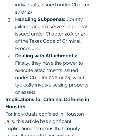
individuals, issued under Chapter 
17 or 23.
Handling Subpoenas:
 County 
jailers can also serve subpoenas 
issued under Chapter 20A or 24 
of the Texas Code of Criminal 
Procedure.
Dealing with Attachments:
Finally, they have the power to 
execute attachments issued 
under Chapter 20A or 24, which 
typically involve seizing property 
or assets.
Implications for Criminal Defense in 
Houston
For individuals confined in Houston 
jails, this article has significant 
implications. It means that county 
jailers, if properly licensed and 