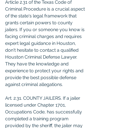
Article 2.31 of the Texas Code of 
Criminal Procedure is a crucial aspect 
of the state's legal framework that 
grants certain powers to county 
jailers. If you or someone you know is 
facing criminal charges and requires 
expert legal guidance in Houston, 
don't hesitate to contact a qualified 
Houston Criminal Defense Lawyer. 
They have the knowledge and 
experience to protect your rights and 
provide the best possible defense 
against criminal allegations.
Art. 2.31. COUNTY JAILERS. If a jailer 
licensed under Chapter 1701, 
Occupations Code, has successfully 
completed a training program 
provided by the sheriff, the jailer may 