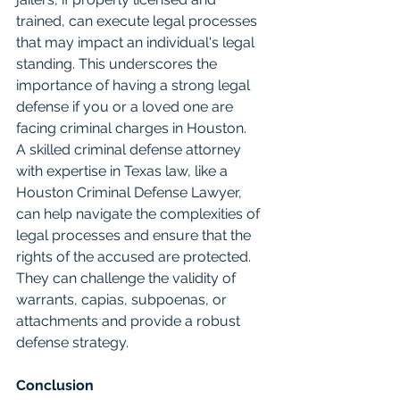
trained, can execute legal processes 
that may impact an individual's legal 
standing. This underscores the 
importance of having a strong legal 
defense if you or a loved one are 
facing criminal charges in Houston.
A skilled criminal defense attorney 
with expertise in Texas law, like a 
Houston Criminal Defense Lawyer, 
can help navigate the complexities of 
legal processes and ensure that the 
rights of the accused are protected. 
They can challenge the validity of 
warrants, capias, subpoenas, or 
attachments and provide a robust 
defense strategy.
Conclusion