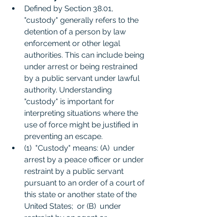
Defined by Section 38.01, 
"custody" generally refers to the 
detention of a person by law 
enforcement or other legal 
authorities. This can include being 
under arrest or being restrained 
by a public servant under lawful 
authority. Understanding 
"custody" is important for 
interpreting situations where the 
use of force might be justified in 
preventing an escape.
(1)  "Custody" means: (A)  under 
arrest by a peace officer or under 
restraint by a public servant 
pursuant to an order of a court of 
this state or another state of the 
United States;  or (B)  under 