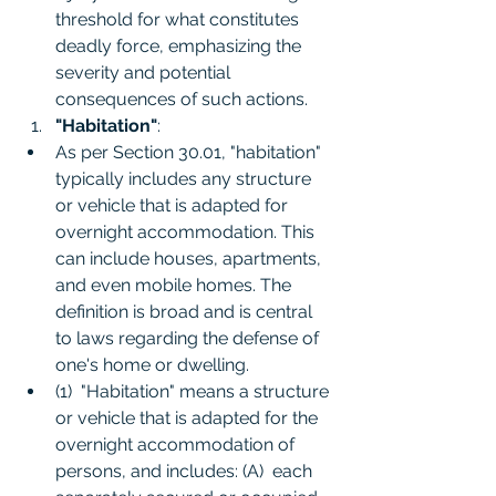
threshold for what constitutes 
deadly force, emphasizing the 
severity and potential 
consequences of such actions.
"Habitation"
:
As per Section 30.01, "habitation" 
typically includes any structure 
or vehicle that is adapted for 
overnight accommodation. This 
can include houses, apartments, 
and even mobile homes. The 
definition is broad and is central 
to laws regarding the defense of 
one's home or dwelling.
(1)  "Habitation" means a structure 
or vehicle that is adapted for the 
overnight accommodation of 
persons, and includes: (A)  each 