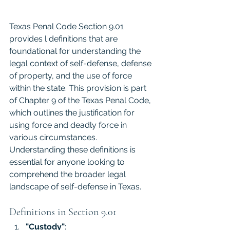
Texas Penal Code Section 9.01 
provides l definitions that are 
foundational for understanding the 
legal context of self-defense, defense 
of property, and the use of force 
within the state. This provision is part 
of Chapter 9 of the Texas Penal Code, 
which outlines the justification for 
using force and deadly force in 
various circumstances. 
Understanding these definitions is 
essential for anyone looking to 
comprehend the broader legal 
landscape of self-defense in Texas. 
Definitions in Section 9.01
"Custody"
: