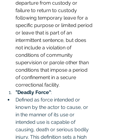
departure from custody or 
failure to return to custody 
following temporary leave for a 
specific purpose or limited period 
or leave that is part of an 
intermittent sentence, but does 
not include a violation of 
conditions of community 
supervision or parole other than 
conditions that impose a period 
of confinement in a secure 
correctional facility.
"Deadly Force"
:
Defined as force intended or 
known by the actor to cause, or 
in the manner of its use or 
intended use is capable of 
causing, death or serious bodily 
injury. This definition sets a high 