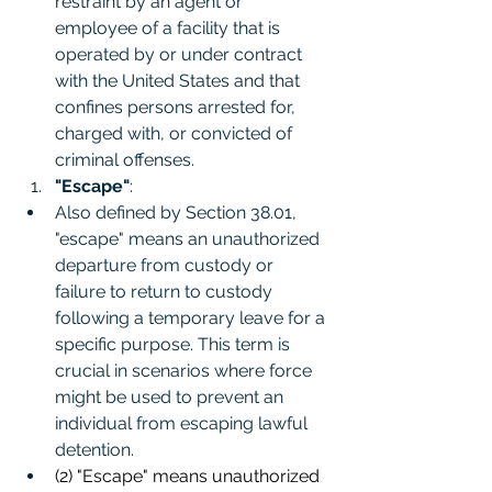
restraint by an agent or 
employee of a facility that is 
operated by or under contract 
with the United States and that 
confines persons arrested for, 
charged with, or convicted of 
criminal offenses.
"Escape"
:
Also defined by Section 38.01, 
"escape" means an unauthorized 
departure from custody or 
failure to return to custody 
following a temporary leave for a 
specific purpose. This term is 
crucial in scenarios where force 
might be used to prevent an 
individual from escaping lawful 
detention.
(2) "Escape" means unauthorized 