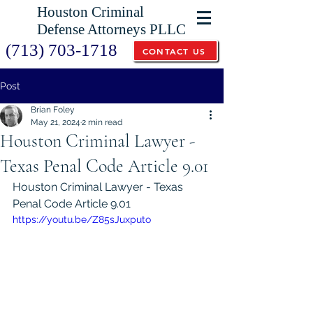
Houston Criminal
Defense Attorneys PLLC
(713) 703-1718
CONTACT US
Post
Brian Foley
May 21, 2024
2 min read
Houston Criminal Lawyer -
Texas Penal Code Article 9.01
Houston Criminal Lawyer - Texas 
Penal Code Article 9.01
https://youtu.be/Z85sJuxputo