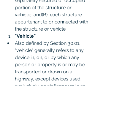
separately secured or occupied 
portion of the structure or 
vehicle;  and(B)  each structure 
appurtenant to or connected with 
the structure or vehicle.
"Vehicle"
:
Also defined by Section 30.01, 
"vehicle" generally refers to any 
device in, on, or by which any 
person or property is or may be 
transported or drawn on a 
highway, except devices used 
exclusively on stationary rails or 
tracks. This term is important in 
the context of defending property 
and oneself while in a vehicle.
(3) "Vehicle" includes any device 
in, on, or by which any person or 
property is or may be propelled, 