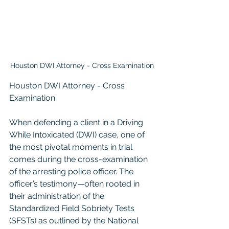
Houston DWI Attorney - Cross Examination
Houston DWI Attorney - Cross 
Examination
When defending a client in a Driving 
While Intoxicated (DWI) case, one of 
the most pivotal moments in trial 
comes during the cross-examination 
of the arresting police officer. The 
officer’s testimony—often rooted in 
their administration of the 
Standardized Field Sobriety Tests 
(SFSTs) as outlined by the National 