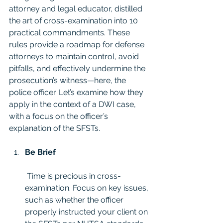
attorney and legal educator, distilled 
the art of cross-examination into 10 
practical commandments. These 
rules provide a roadmap for defense 
attorneys to maintain control, avoid 
pitfalls, and effectively undermine the 
prosecution’s witness—here, the 
police officer. Let’s examine how they 
apply in the context of a DWI case, 
with a focus on the officer’s 
explanation of the SFSTs.
Be Brief
 Time is precious in cross-
examination. Focus on key issues, 
such as whether the officer 
properly instructed your client on 