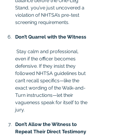
balance before the One-Leg 
Stand, you’ve just uncovered a 
violation of NHTSA’s pre-test 
screening requirements.
Don’t Quarrel with the Witness
 Stay calm and professional, 
even if the officer becomes 
defensive. If they insist they 
followed NHTSA guidelines but 
can’t recall specifics—like the 
exact wording of the Walk-and-
Turn instructions—let their 
vagueness speak for itself to the 
jury.
Don’t Allow the Witness to 
Repeat Their Direct Testimony