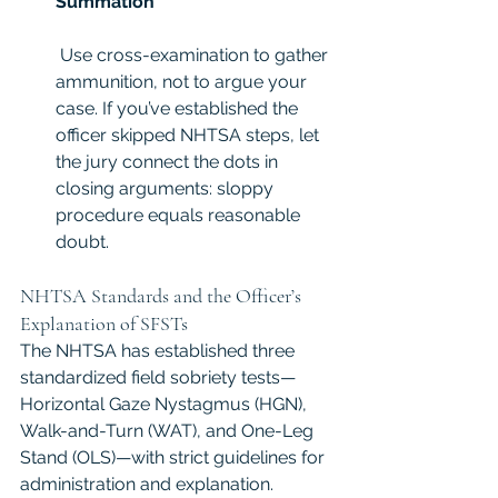
Summation
 Use cross-examination to gather 
ammunition, not to argue your 
case. If you’ve established the 
officer skipped NHTSA steps, let 
the jury connect the dots in 
closing arguments: sloppy 
procedure equals reasonable 
doubt.
NHTSA Standards and the Officer’s 
Explanation of SFSTs
The NHTSA has established three 
standardized field sobriety tests—
Horizontal Gaze Nystagmus (HGN), 
Walk-and-Turn (WAT), and One-Leg 
Stand (OLS)—with strict guidelines for 
administration and explanation. 