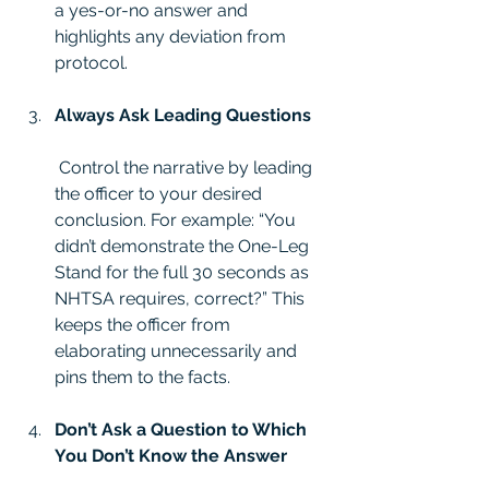
a yes-or-no answer and 
highlights any deviation from 
protocol.
Always Ask Leading Questions
 Control the narrative by leading 
the officer to your desired 
conclusion. For example: “You 
didn’t demonstrate the One-Leg 
Stand for the full 30 seconds as 
NHTSA requires, correct?” This 
keeps the officer from 
elaborating unnecessarily and 
pins them to the facts.
Don’t Ask a Question to Which 
You Don’t Know the Answer