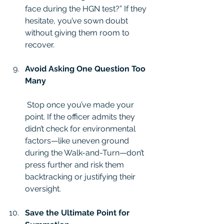
face during the HGN test?” If they 
hesitate, you’ve sown doubt 
without giving them room to 
recover.
Avoid Asking One Question Too 
Many
 Stop once you’ve made your 
point. If the officer admits they 
didn’t check for environmental 
factors—like uneven ground 
during the Walk-and-Turn—don’t 
press further and risk them 
backtracking or justifying their 
oversight.
Save the Ultimate Point for 