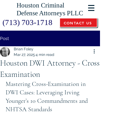
Houston Criminal
Defense Attorneys PLLC
(713) 703-1718
CONTACT US
Post
Brian Foley
Mar 27, 2025
4 min read
Houston DWI Attorney - Cross
Examination
Mastering Cross-Examination in 
DWI Cases: Leveraging Irving 
Younger’s 10 Commandments and 
NHTSA Standards