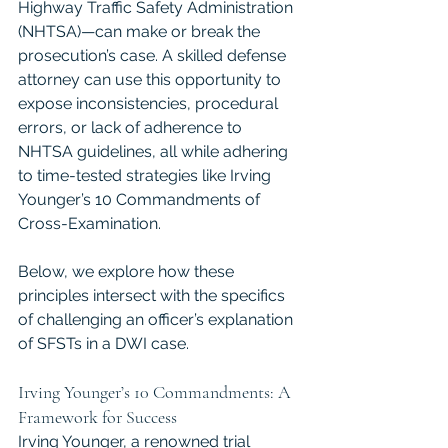
Highway Traffic Safety Administration 
(NHTSA)—can make or break the 
prosecution’s case. A skilled defense 
attorney can use this opportunity to 
expose inconsistencies, procedural 
errors, or lack of adherence to 
NHTSA guidelines, all while adhering 
to time-tested strategies like Irving 
Younger’s 10 Commandments of 
Cross-Examination. 
Below, we explore how these 
principles intersect with the specifics 
of challenging an officer’s explanation 
of SFSTs in a DWI case.
Irving Younger’s 10 Commandments: A 
Framework for Success
Irving Younger, a renowned trial 