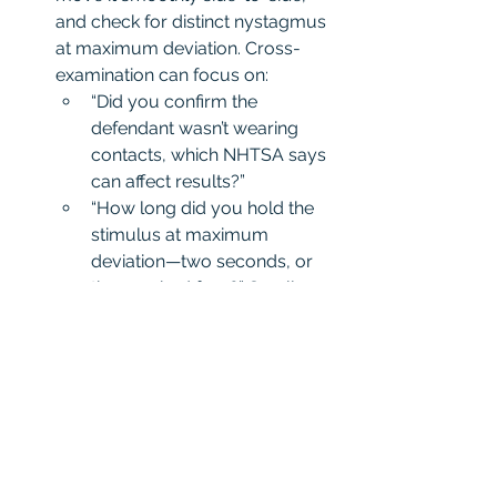
and check for distinct nystagmus 
at maximum deviation. Cross-
examination can focus on:
“Did you confirm the 
defendant wasn’t wearing 
contacts, which NHTSA says 
can affect results?”
“How long did you hold the 
stimulus at maximum 
deviation—two seconds, or 
the required four?” Small 
errors here can invalidate the 
test’s scientific credibility.
Walk-and-Turn (WAT)
 This test requires a straight line, 
nine heel-to-toe steps, and a 