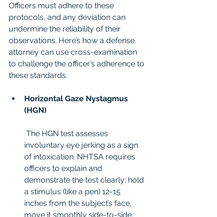
Officers must adhere to these 
protocols, and any deviation can 
undermine the reliability of their 
observations. Here’s how a defense 
attorney can use cross-examination 
to challenge the officer’s adherence to 
these standards.
Horizontal Gaze Nystagmus 
(HGN)
 The HGN test assesses 
involuntary eye jerking as a sign 
of intoxication. NHTSA requires 
officers to explain and 
demonstrate the test clearly: hold 
a stimulus (like a pen) 12-15 
inches from the subject’s face, 
move it smoothly side-to-side, 