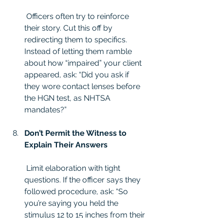
 Officers often try to reinforce 
their story. Cut this off by 
redirecting them to specifics. 
Instead of letting them ramble 
about how “impaired” your client 
appeared, ask: “Did you ask if 
they wore contact lenses before 
the HGN test, as NHTSA 
mandates?”
Don’t Permit the Witness to 
Explain Their Answers
 Limit elaboration with tight 
questions. If the officer says they 
followed procedure, ask: “So 
you’re saying you held the 
stimulus 12 to 15 inches from their 