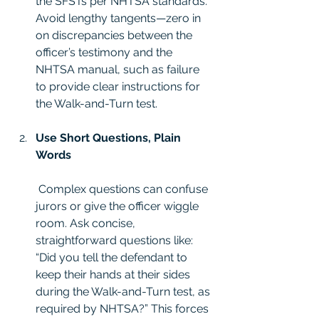
the SFSTs per NHTSA standards. 
Avoid lengthy tangents—zero in 
on discrepancies between the 
officer’s testimony and the 
NHTSA manual, such as failure 
to provide clear instructions for 
the Walk-and-Turn test.
Use Short Questions, Plain 
Words
 Complex questions can confuse 
jurors or give the officer wiggle 
room. Ask concise, 
straightforward questions like: 
“Did you tell the defendant to 
keep their hands at their sides 
during the Walk-and-Turn test, as 
required by NHTSA?” This forces 