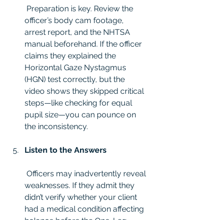
 Preparation is key. Review the 
officer’s body cam footage, 
arrest report, and the NHTSA 
manual beforehand. If the officer 
claims they explained the 
Horizontal Gaze Nystagmus 
(HGN) test correctly, but the 
video shows they skipped critical 
steps—like checking for equal 
pupil size—you can pounce on 
the inconsistency.
Listen to the Answers
 Officers may inadvertently reveal 
weaknesses. If they admit they 
didn’t verify whether your client 
had a medical condition affecting 