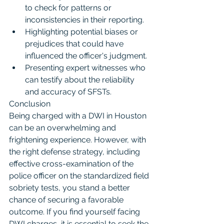
to check for patterns or 
inconsistencies in their reporting.
Highlighting potential biases or 
prejudices that could have 
influenced the officer's judgment.
Presenting expert witnesses who 
can testify about the reliability 
and accuracy of SFSTs.
Conclusion
Being charged with a DWI in Houston 
can be an overwhelming and 
frightening experience. However, with 
the right defense strategy, including 
effective cross-examination of the 
police officer on the standardized field 
sobriety tests, you stand a better 
chance of securing a favorable 
outcome. If you find yourself facing 
DWI charges, it is essential to seek the 