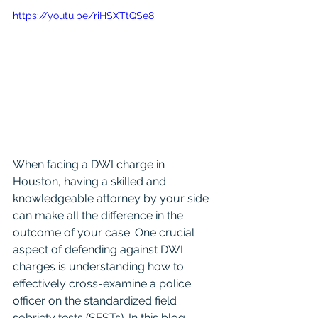
https://youtu.be/riHSXTtQSe8
When facing a DWI charge in 
Houston, having a skilled and 
knowledgeable attorney by your side 
can make all the difference in the 
outcome of your case. One crucial 
aspect of defending against DWI 
charges is understanding how to 
effectively cross-examine a police 
officer on the standardized field 
sobriety tests (SFSTs). In this blog 