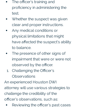
The officer's training and 
proficiency in administering the 
test.
Whether the suspect was given 
clear and proper instructions.
Any medical conditions or 
physical limitations that might 
have affected the suspect's ability 
to balance.
The presence of other signs of 
impairment that were or were not 
observed by the officer.
Challenging the Officer's 
Observations
An experienced Houston DWI 
attorney will use various strategies to 
challenge the credibility of the 
officer's observations, such as:
Reviewing the officer's past cases 