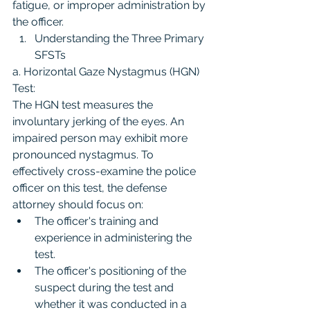
fatigue, or improper administration by 
the officer.
Understanding the Three Primary 
SFSTs
a. Horizontal Gaze Nystagmus (HGN) 
Test:
The HGN test measures the 
involuntary jerking of the eyes. An 
impaired person may exhibit more 
pronounced nystagmus. To 
effectively cross-examine the police 
officer on this test, the defense 
attorney should focus on:
The officer's training and 
experience in administering the 
test.
The officer's positioning of the 
suspect during the test and 
whether it was conducted in a 