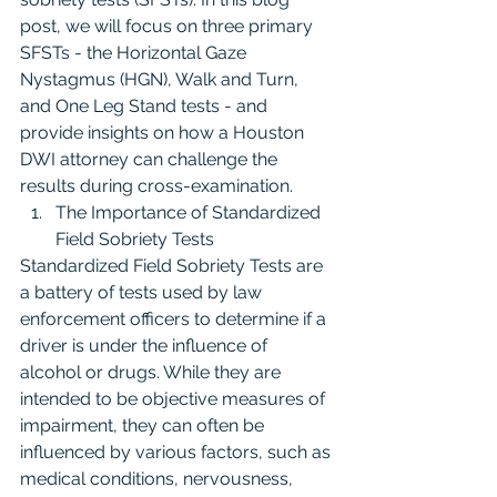
post, we will focus on three primary 
SFSTs - the Horizontal Gaze 
Nystagmus (HGN), Walk and Turn, 
and One Leg Stand tests - and 
provide insights on how a Houston 
DWI attorney can challenge the 
results during cross-examination.
The Importance of Standardized 
Field Sobriety Tests
Standardized Field Sobriety Tests are 
a battery of tests used by law 
enforcement officers to determine if a 
driver is under the influence of 
alcohol or drugs. While they are 
intended to be objective measures of 
impairment, they can often be 
influenced by various factors, such as 
medical conditions, nervousness, 