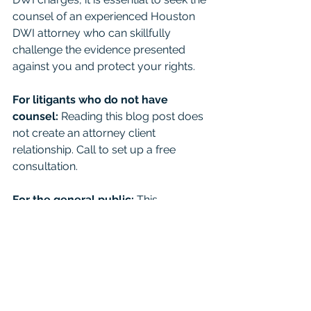
counsel of an experienced Houston 
DWI attorney who can skillfully 
challenge the evidence presented 
against you and protect your rights.
For litigants who do not have 
counsel: 
Reading this blog post does 
not create an attorney client 
relationship. Call to set up a free 
consultation. 
For the general public:
 This 
Blog/Web Site is for educational 
purposes only and it provides general 
information and a general 
understanding of the law, but does 
not provide specific legal advice. By 
using this site, commenting on posts, 