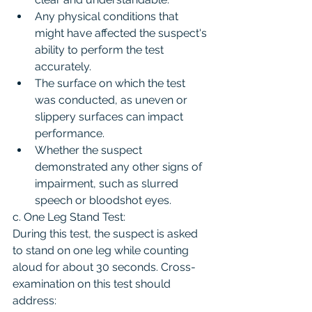
Any physical conditions that 
might have affected the suspect's 
ability to perform the test 
accurately.
The surface on which the test 
was conducted, as uneven or 
slippery surfaces can impact 
performance.
Whether the suspect 
demonstrated any other signs of 
impairment, such as slurred 
speech or bloodshot eyes.
c. One Leg Stand Test:
During this test, the suspect is asked 
to stand on one leg while counting 
aloud for about 30 seconds. Cross-
examination on this test should 
address: