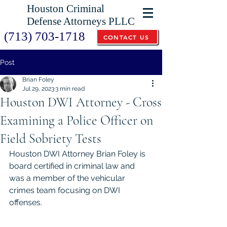
Houston Criminal
Defense Attorneys PLLC
(713) 703-1718
CONTACT US
Post
Brian Foley
Jul 29, 2023
3 min read
Houston DWI Attorney - Cross
Examining a Police Officer on
Field Sobriety Tests
Houston DWI Attorney Brian Foley is 
board certified in criminal law and 
was a member of the vehicular 
crimes team focusing on DWI 
offenses.  