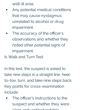
well-lit area.
Any potential medical conditions 
that may cause nystagmus, 
unrelated to alcohol or drug 
impairment.
The accuracy of the officer's 
observations and whether they 
noted other potential signs of 
impairment.
b. Walk and Turn Test:
In this test, the suspect is asked to 
take nine steps in a straight line, heel-
to-toe, turn, and take nine steps back. 
Key points for cross-examination 
include:
The officer's instructions to the 
suspect and whether they were 
clear and understandable.