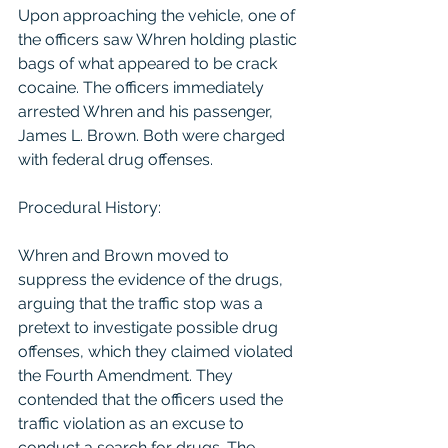
Upon approaching the vehicle, one of 
the officers saw Whren holding plastic 
bags of what appeared to be crack 
cocaine. The officers immediately 
arrested Whren and his passenger, 
James L. Brown. Both were charged 
with federal drug offenses.
Procedural History:
Whren and Brown moved to 
suppress the evidence of the drugs, 
arguing that the traffic stop was a 
pretext to investigate possible drug 
offenses, which they claimed violated 
the Fourth Amendment. They 
contended that the officers used the 
traffic violation as an excuse to 
conduct a search for drugs. The 