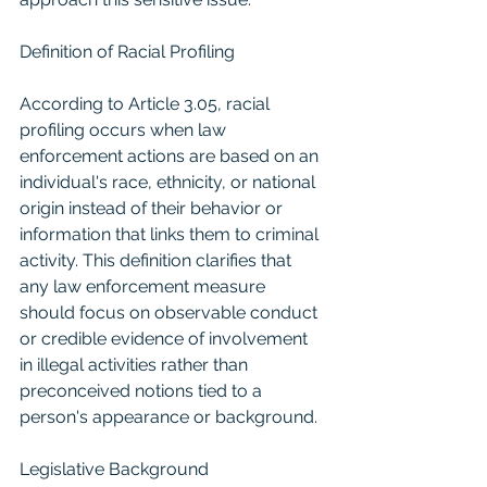
Definition of Racial Profiling
According to Article 3.05, racial 
profiling occurs when law 
enforcement actions are based on an 
individual's race, ethnicity, or national 
origin instead of their behavior or 
information that links them to criminal 
activity. This definition clarifies that 
any law enforcement measure 
should focus on observable conduct 
or credible evidence of involvement 
in illegal activities rather than 
preconceived notions tied to a 
person's appearance or background.
Legislative Background