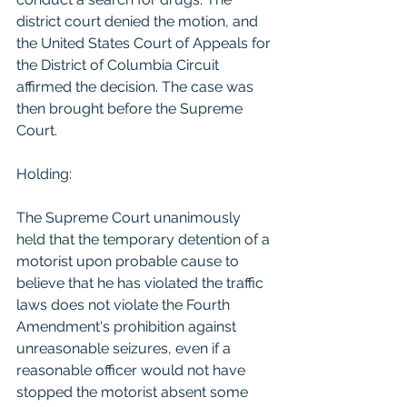
district court denied the motion, and 
the United States Court of Appeals for 
the District of Columbia Circuit 
affirmed the decision. The case was 
then brought before the Supreme 
Court.
Holding:
The Supreme Court unanimously 
held that the temporary detention of a 
motorist upon probable cause to 
believe that he has violated the traffic 
laws does not violate the Fourth 
Amendment's prohibition against 
unreasonable seizures, even if a 
reasonable officer would not have 
stopped the motorist absent some 