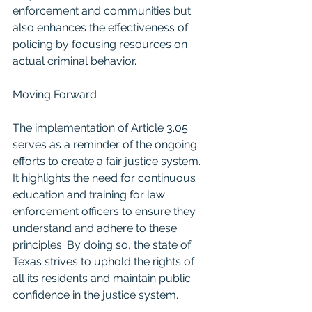
enforcement and communities but 
also enhances the effectiveness of 
policing by focusing resources on 
actual criminal behavior.
Moving Forward
The implementation of Article 3.05 
serves as a reminder of the ongoing 
efforts to create a fair justice system. 
It highlights the need for continuous 
education and training for law 
enforcement officers to ensure they 
understand and adhere to these 
principles. By doing so, the state of 
Texas strives to uphold the rights of 
all its residents and maintain public 
confidence in the justice system.