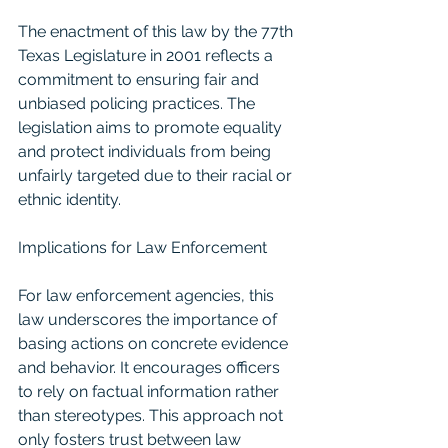
The enactment of this law by the 77th 
Texas Legislature in 2001 reflects a 
commitment to ensuring fair and 
unbiased policing practices. The 
legislation aims to promote equality 
and protect individuals from being 
unfairly targeted due to their racial or 
ethnic identity.
Implications for Law Enforcement
For law enforcement agencies, this 
law underscores the importance of 
basing actions on concrete evidence 
and behavior. It encourages officers 
to rely on factual information rather 
than stereotypes. This approach not 
only fosters trust between law 