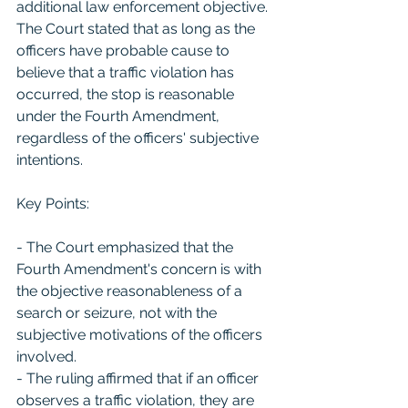
additional law enforcement objective. 
The Court stated that as long as the 
officers have probable cause to 
believe that a traffic violation has 
occurred, the stop is reasonable 
under the Fourth Amendment, 
regardless of the officers' subjective 
intentions.
Key Points:
- The Court emphasized that the 
Fourth Amendment's concern is with 
the objective reasonableness of a 
search or seizure, not with the 
subjective motivations of the officers 
involved.
- The ruling affirmed that if an officer 
observes a traffic violation, they are 