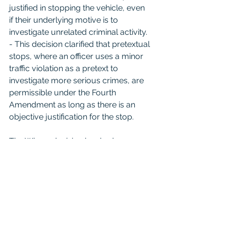
justified in stopping the vehicle, even 
if their underlying motive is to 
investigate unrelated criminal activity.
- This decision clarified that pretextual 
stops, where an officer uses a minor 
traffic violation as a pretext to 
investigate more serious crimes, are 
permissible under the Fourth 
Amendment as long as there is an 
objective justification for the stop.
The Whren decision has had a 
significant impact on law enforcement 
practices, affirming the legality of 
pretextual traffic stops and reinforcing 
the principle that the constitutionality 
of a stop is based on objective criteria 
rather than an officer's subjective 
intent.