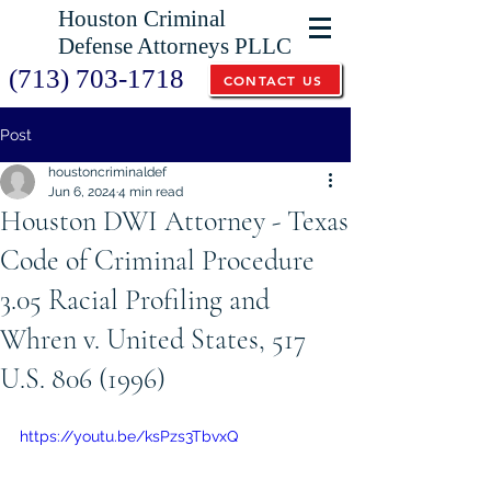
Houston Criminal
Defense Attorneys PLLC
(713) 703-1718
CONTACT US
Post
houstoncriminaldef
Jun 6, 2024
4 min read
Houston DWI Attorney - Texas
Code of Criminal Procedure
3.05 Racial Profiling and
Whren v. United States, 517
U.S. 806 (1996)
https://youtu.be/ksPzs3TbvxQ