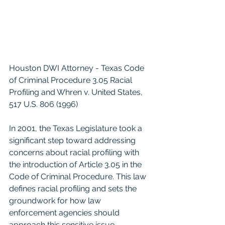
Houston DWI Attorney - Texas Code 
of Criminal Procedure 3.05 Racial 
Profiling and Whren v. United States, 
517 U.S. 806 (1996)
In 2001, the Texas Legislature took a 
significant step toward addressing 
concerns about racial profiling with 
the introduction of Article 3.05 in the 
Code of Criminal Procedure. This law 
defines racial profiling and sets the 
groundwork for how law 
enforcement agencies should 
approach this sensitive issue.