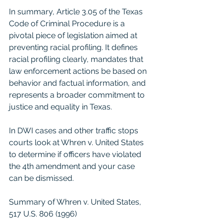
In summary, Article 3.05 of the Texas 
Code of Criminal Procedure is a 
pivotal piece of legislation aimed at 
preventing racial profiling. It defines 
racial profiling clearly, mandates that 
law enforcement actions be based on 
behavior and factual information, and 
represents a broader commitment to 
justice and equality in Texas.
In DWI cases and other traffic stops 
courts look at Whren v. United States 
to determine if officers have violated 
the 4th amendment and your case 
can be dismissed. 
Summary of Whren v. United States, 
517 U.S. 806 (1996)