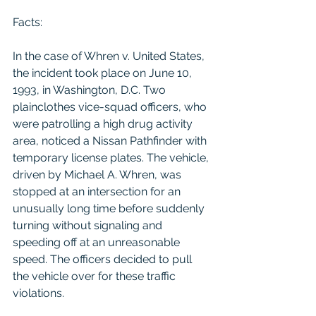
Facts:
In the case of Whren v. United States, 
the incident took place on June 10, 
1993, in Washington, D.C. Two 
plainclothes vice-squad officers, who 
were patrolling a high drug activity 
area, noticed a Nissan Pathfinder with 
temporary license plates. The vehicle, 
driven by Michael A. Whren, was 
stopped at an intersection for an 
unusually long time before suddenly 
turning without signaling and 
speeding off at an unreasonable 
speed. The officers decided to pull 
the vehicle over for these traffic 
violations.