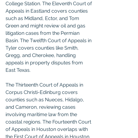
College Station. The Eleventh Court of 
Appeals in Eastland covers counties 
such as Midland, Ector, and Tom 
Green and might review oil and gas 
litigation cases from the Permian 
Basin. The Twelfth Court of Appeals in 
Tyler covers counties like Smith, 
Gregg, and Cherokee, handling 
appeals in property disputes from 
East Texas.
The Thirteenth Court of Appeals in 
Corpus Christi-Edinburg covers 
counties such as Nueces, Hidalgo, 
and Cameron, reviewing cases 
involving maritime law from the 
coastal regions. The Fourteenth Court 
of Appeals in Houston overlaps with 
the First Court of Appeals in Houston, 