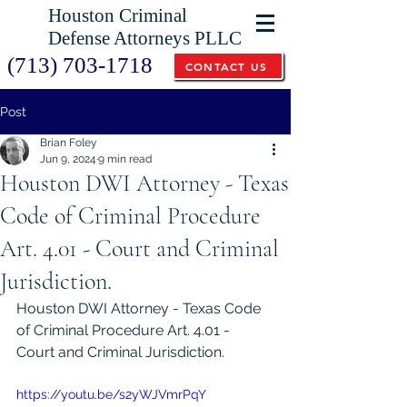
Houston Criminal
Defense Attorneys PLLC
(713) 703-1718
CONTACT US
Post
Brian Foley
Jun 9, 2024
9 min read
Houston DWI Attorney - Texas
Code of Criminal Procedure
Art. 4.01 - Court and Criminal
Jurisdiction.
Houston DWI Attorney - Texas Code 
of Criminal Procedure Art. 4.01 - 
Court and Criminal Jurisdiction.
https://youtu.be/s2yWJVmrPqY