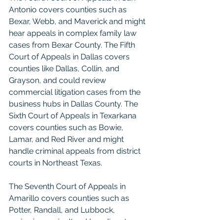
Antonio covers counties such as 
Bexar, Webb, and Maverick and might 
hear appeals in complex family law 
cases from Bexar County. The Fifth 
Court of Appeals in Dallas covers 
counties like Dallas, Collin, and 
Grayson, and could review 
commercial litigation cases from the 
business hubs in Dallas County. The 
Sixth Court of Appeals in Texarkana 
covers counties such as Bowie, 
Lamar, and Red River and might 
handle criminal appeals from district 
courts in Northeast Texas.
The Seventh Court of Appeals in 
Amarillo covers counties such as 
Potter, Randall, and Lubbock, 