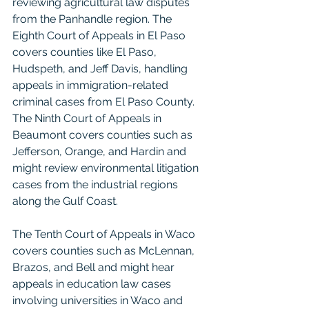
reviewing agricultural law disputes 
from the Panhandle region. The 
Eighth Court of Appeals in El Paso 
covers counties like El Paso, 
Hudspeth, and Jeff Davis, handling 
appeals in immigration-related 
criminal cases from El Paso County. 
The Ninth Court of Appeals in 
Beaumont covers counties such as 
Jefferson, Orange, and Hardin and 
might review environmental litigation 
cases from the industrial regions 
along the Gulf Coast.
The Tenth Court of Appeals in Waco 
covers counties such as McLennan, 
Brazos, and Bell and might hear 
appeals in education law cases 
involving universities in Waco and 