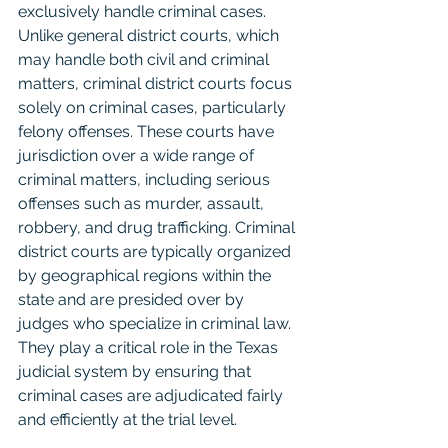
exclusively handle criminal cases. 
Unlike general district courts, which 
may handle both civil and criminal 
matters, criminal district courts focus 
solely on criminal cases, particularly 
felony offenses. These courts have 
jurisdiction over a wide range of 
criminal matters, including serious 
offenses such as murder, assault, 
robbery, and drug trafficking. Criminal 
district courts are typically organized 
by geographical regions within the 
state and are presided over by 
judges who specialize in criminal law. 
They play a critical role in the Texas 
judicial system by ensuring that 
criminal cases are adjudicated fairly 
and efficiently at the trial level.