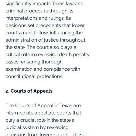
significantly impacts Texas law and 
criminal procedure through its 
interpretations and rulings. Its 
decisions set precedents that lower 
courts must follow, influencing the 
administration of justice throughout 
the state. The court also plays a 
critical role in reviewing death penalty 
cases, ensuring thorough 
examination and compliance with 
constitutional protections.
2. Courts of Appeals
The Courts of Appeal in Texas are 
intermediate appellate courts that 
play a crucial role in the state's 
judicial system by reviewing 
decisions from lower courts.  These 