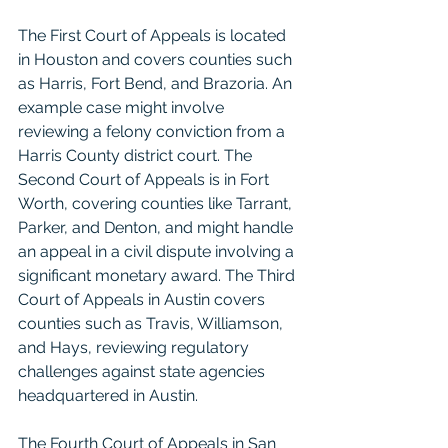
The First Court of Appeals is located 
in Houston and covers counties such 
as Harris, Fort Bend, and Brazoria. An 
example case might involve 
reviewing a felony conviction from a 
Harris County district court. The 
Second Court of Appeals is in Fort 
Worth, covering counties like Tarrant, 
Parker, and Denton, and might handle 
an appeal in a civil dispute involving a 
significant monetary award. The Third 
Court of Appeals in Austin covers 
counties such as Travis, Williamson, 
and Hays, reviewing regulatory 
challenges against state agencies 
headquartered in Austin.
The Fourth Court of Appeals in San 