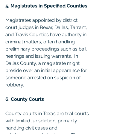
5. Magistrates in Specified Counties
Magistrates appointed by district 
court judges in Bexar, Dallas, Tarrant, 
and Travis Counties have authority in 
criminal matters, often handling 
preliminary proceedings such as bail 
hearings and issuing warrants.  In 
Dallas County, a magistrate might 
preside over an initial appearance for 
someone arrested on suspicion of 
robbery.
6. County Courts
County courts in Texas are trial courts 
with limited jurisdiction, primarily 
handling civil cases and 