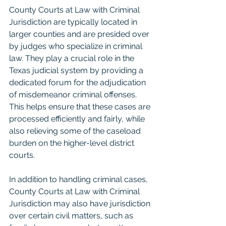
County Courts at Law with Criminal 
Jurisdiction are typically located in 
larger counties and are presided over 
by judges who specialize in criminal 
law. They play a crucial role in the 
Texas judicial system by providing a 
dedicated forum for the adjudication 
of misdemeanor criminal offenses. 
This helps ensure that these cases are 
processed efficiently and fairly, while 
also relieving some of the caseload 
burden on the higher-level district 
courts.
In addition to handling criminal cases, 
County Courts at Law with Criminal 
Jurisdiction may also have jurisdiction 
over certain civil matters, such as 