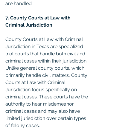
are handled
7. County Courts at Law with 
Criminal Jurisdiction
County Courts at Law with Criminal 
Jurisdiction in Texas are specialized 
trial courts that handle both civil and 
criminal cases within their jurisdiction. 
Unlike general county courts, which 
primarily handle civil matters, County 
Courts at Law with Criminal 
Jurisdiction focus specifically on 
criminal cases. These courts have the 
authority to hear misdemeanor 
criminal cases and may also have 
limited jurisdiction over certain types 
of felony cases.