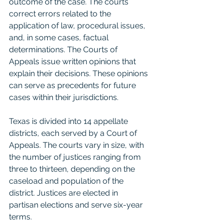
outcome of the case. The courts 
correct errors related to the 
application of law, procedural issues, 
and, in some cases, factual 
determinations. The Courts of 
Appeals issue written opinions that 
explain their decisions. These opinions 
can serve as precedents for future 
cases within their jurisdictions.
Texas is divided into 14 appellate 
districts, each served by a Court of 
Appeals. The courts vary in size, with 
the number of justices ranging from 
three to thirteen, depending on the 
caseload and population of the 
district. Justices are elected in 
partisan elections and serve six-year 
terms.