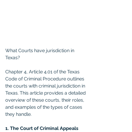
What Courts have jurisdiction in 
Texas? 
Chapter 4, Article 4.01 of the Texas 
Code of Criminal Procedure outlines 
the courts with criminal jurisdiction in 
Texas. This article provides a detailed 
overview of these courts, their roles, 
and examples of the types of cases 
they handle.
1. The Court of Criminal Appeals