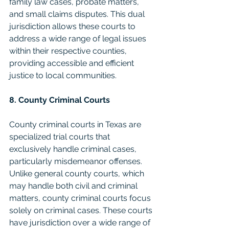
family law cases, probate matters, 
and small claims disputes. This dual 
jurisdiction allows these courts to 
address a wide range of legal issues 
within their respective counties, 
providing accessible and efficient 
justice to local communities.
8. County Criminal Courts
County criminal courts in Texas are 
specialized trial courts that 
exclusively handle criminal cases, 
particularly misdemeanor offenses. 
Unlike general county courts, which 
may handle both civil and criminal 
matters, county criminal courts focus 
solely on criminal cases. These courts 
have jurisdiction over a wide range of 