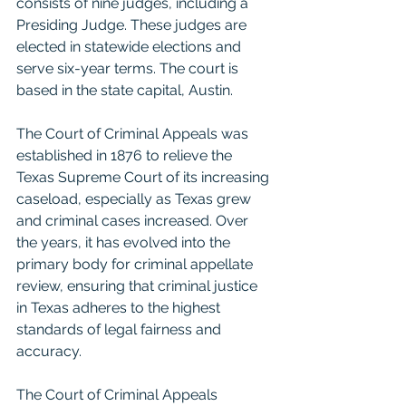
consists of nine judges, including a 
Presiding Judge. These judges are 
elected in statewide elections and 
serve six-year terms. The court is 
based in the state capital, Austin.
The Court of Criminal Appeals was 
established in 1876 to relieve the 
Texas Supreme Court of its increasing 
caseload, especially as Texas grew 
and criminal cases increased. Over 
the years, it has evolved into the 
primary body for criminal appellate 
review, ensuring that criminal justice 
in Texas adheres to the highest 
standards of legal fairness and 
accuracy.
The Court of Criminal Appeals 