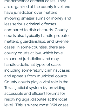
misdemeanor criminal cases. They 
are organized at the county level and 
have jurisdiction over matters 
involving smaller sums of money and 
less serious criminal offenses 
compared to district courts. County 
courts also typically handle probate 
matters, guardianships, and juvenile 
cases. In some counties, there are 
county courts at law, which have 
expanded jurisdiction and may 
handle additional types of cases, 
including some felony criminal cases 
and appeals from municipal courts. 
County courts play a vital role in the 
Texas judicial system by providing 
accessible and efficient forums for 
resolving legal disputes at the local 
level.  This is where most DWI cases 