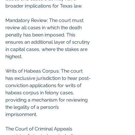
broader implications for Texas law.
Mandatory Review: The court must 
review all cases in which the death 
penalty has been imposed. This 
ensures an additional layer of scrutiny 
in capital cases, where the stakes are 
highest.
Writs of Habeas Corpus: The court 
has exclusive jurisdiction to hear post-
conviction applications for writs of 
habeas corpus in felony cases, 
providing a mechanism for reviewing 
the legality of a person’s 
imprisonment.
The Court of Criminal Appeals 