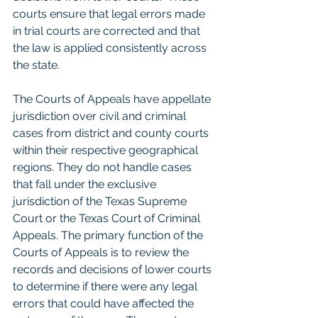
courts ensure that legal errors made 
in trial courts are corrected and that 
the law is applied consistently across 
the state.
The Courts of Appeals have appellate 
jurisdiction over civil and criminal 
cases from district and county courts 
within their respective geographical 
regions. They do not handle cases 
that fall under the exclusive 
jurisdiction of the Texas Supreme 
Court or the Texas Court of Criminal 
Appeals. The primary function of the 
Courts of Appeals is to review the 
records and decisions of lower courts 
to determine if there were any legal 
errors that could have affected the 