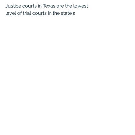
Justice courts in Texas are the lowest 
level of trial courts in the state's 
judicial system. Also known as justice 
of the peace courts, they handle a 
variety of matters, including minor 
criminal offenses, small claims 
disputes, landlord-tenant disputes, 
and traffic violations. These courts are 
organized at the precinct level within 
each county and are presided over 
by justices of the peace, who are 
elected officials. Justice courts have 
limited jurisdiction and primarily 
handle cases where the amount in 
controversy is relatively small or 
where the offense is considered less 
serious. They play a crucial role in 
providing accessible and efficient 