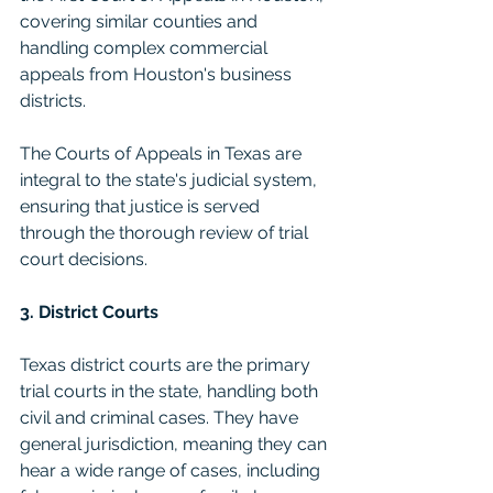
covering similar counties and 
handling complex commercial 
appeals from Houston's business 
districts.
The Courts of Appeals in Texas are 
integral to the state's judicial system, 
ensuring that justice is served 
through the thorough review of trial 
court decisions. 
3. District Courts
Texas district courts are the primary 
trial courts in the state, handling both 
civil and criminal cases. They have 
general jurisdiction, meaning they can 
hear a wide range of cases, including 