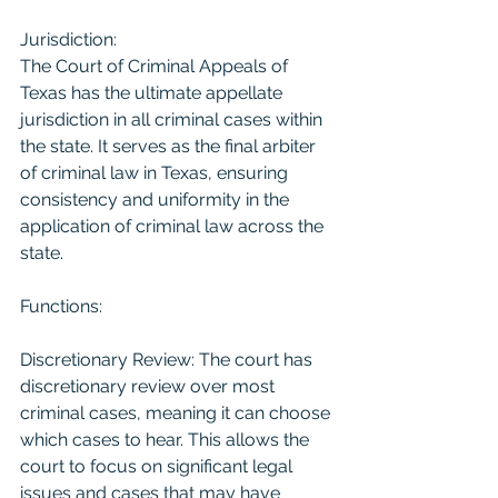
Jurisdiction:
The Court of Criminal Appeals of 
Texas has the ultimate appellate 
jurisdiction in all criminal cases within 
the state. It serves as the final arbiter 
of criminal law in Texas, ensuring 
consistency and uniformity in the 
application of criminal law across the 
state.
Functions:
Discretionary Review: The court has 
discretionary review over most 
criminal cases, meaning it can choose 
which cases to hear. This allows the 
court to focus on significant legal 
issues and cases that may have 