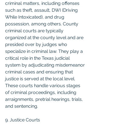
criminal matters, including offenses 
such as theft, assault, DWI (Driving 
While Intoxicated), and drug 
possession, among others. County 
criminal courts are typically 
organized at the county level and are 
presided over by judges who 
specialize in criminal law. They play a 
critical role in the Texas judicial 
system by adjudicating misdemeanor 
criminal cases and ensuring that 
justice is served at the local level. 
These courts handle various stages 
of criminal proceedings, including 
arraignments, pretrial hearings, trials, 
and sentencing.
9. Justice Courts