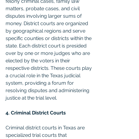
felony criminal cases, family law 
matters, probate cases, and civil 
disputes involving larger sums of 
money. District courts are organized 
by geographical regions and serve 
specific counties or districts within the 
state. Each district court is presided 
over by one or more judges who are 
elected by the voters in their 
respective districts. These courts play 
a crucial role in the Texas judicial 
system, providing a forum for 
resolving disputes and administering 
justice at the trial level.
4. Criminal District Courts
Criminal district courts in Texas are 
specialized trial courts that 