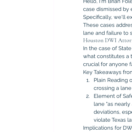
Hello, I'm Brian Fo
case dismissed by ef
Specifically, we'll 
These cases address
lane and failure to s
Houston DWI Attorney
In the case of State
what constitutes a tr
crucial for anyone 
Key Takeaways from 
Plain Reading o
crossing a lane 
Element of Safet
lane "as nearly
deviations, esp
violate Texas la
Implications for DW