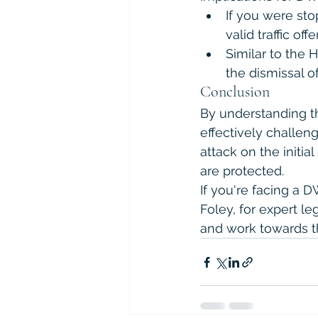
If you were stop
valid traffic of
Similar to the 
the dismissal o
Conclusion
By understanding th
effectively challeng
attack on the initia
are protected.
If you're facing a 
Foley, for expert l
and work towards t