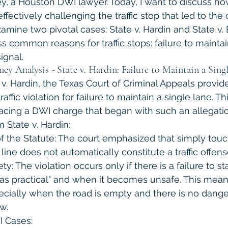
ley, a Houston DWI lawyer. Today, I want to discuss ho
fectively challenging the traffic stop that led to the 
examine two pivotal cases: State v. Hardin and State v.
 common reasons for traffic stops: failure to maintai
ignal.
 Analysis - State v. Hardin: Failure to Maintain a Sing
 v. Hardin, the Texas Court of Criminal Appeals provide
affic violation for failure to maintain a single lane. Th
facing a DWI charge that began with such an allegatio
State v. Hardin:
f the Statute: The court emphasized that simply touc
line does not automatically constitute a traffic offens
y: The violation occurs only if there is a failure to sta
 as practical" and when it becomes unsafe. This mean
ecially when the road is empty and there is no danger
w.
I Cases: