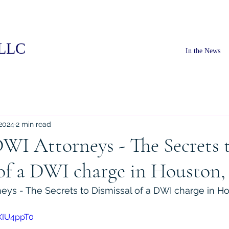
PLLC
In the News
 2024
2 min read
WI Attorneys - The Secrets 
of a DWI charge in Houston,
eys - The Secrets to Dismissal of a DWI charge in Ho
XIU4ppT0