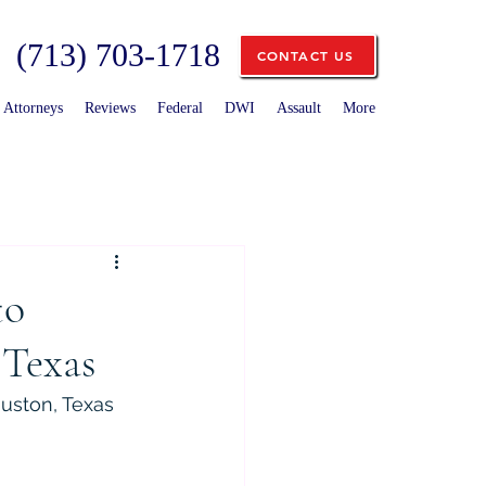
(713) 703-1718
CONTACT US
Attorneys
Reviews
Federal
DWI
Assault
More
to
 Texas
uston, Texas