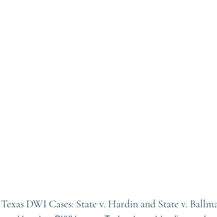
Texas DWI Cases: State v. Hardin and State v. Ballm