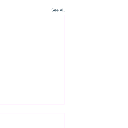
See All