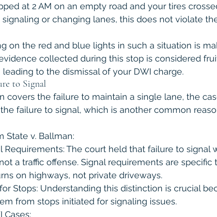
pped at 2 AM on an empty road and your tires crossed
t signaling or changing lanes, this does not violate th
ng on the red and blue lights in such a situation is mak
evidence collected during this stop is considered fruit
 leading to the dismissal of your DWI charge.
ure to Signal
n covers the failure to maintain a single lane, the case
the failure to signal, which is another common reason 
 State v. Ballman:
al Requirements: The court held that failure to signal 
 not a traffic offense. Signal requirements are specific 
rns on highways, not private driveways.
or Stops: Understanding this distinction is crucial b
m from stops initiated for signaling issues.
I Cases: