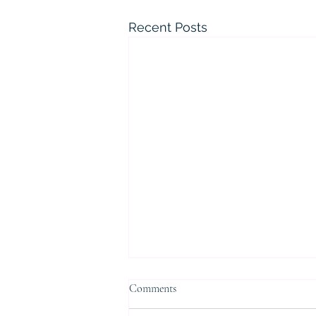
Recent Posts
Comments