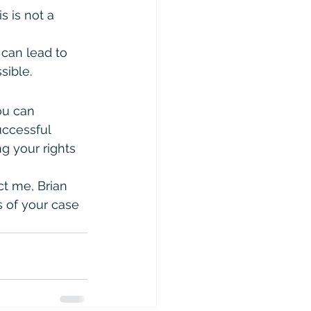
s is not a 
 can lead to 
sible.
ou can 
uccessful 
ng your rights 
t me, Brian 
s of your case 