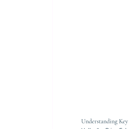
Understanding Key 