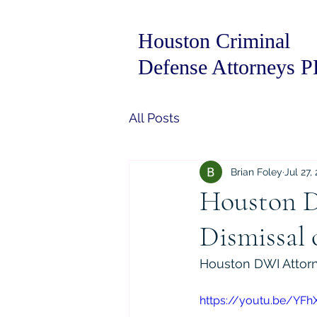
Houston Criminal
Defense Attorneys 
All Posts
Brian Foley
Jul 27,
Houston D
Dismissal 
Houston DWI Attorn
https://youtu.be/YFh