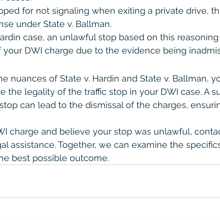
ped for not signaling when exiting a private drive, thi
fense under State v. Ballman.
Hardin case, an unlawful stop based on this reasoning
f your DWI charge due to the evidence being inadmis
e nuances of State v. Hardin and State v. Ballman, y
e the legality of the traffic stop in your DWI case. A s
l stop can lead to the dismissal of the charges, ensuri
DWI charge and believe your stop was unlawful, contac
egal assistance. Together, we can examine the specific
he best possible outcome.