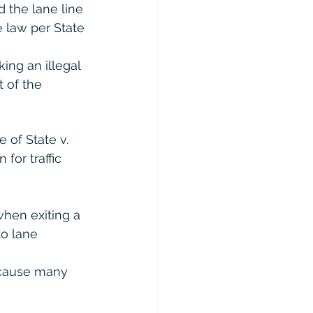
 the lane line 
e law per State 
ing an illegal 
 of the 
 of State v. 
for traffic 
when exiting a 
to lane 
ecause many 