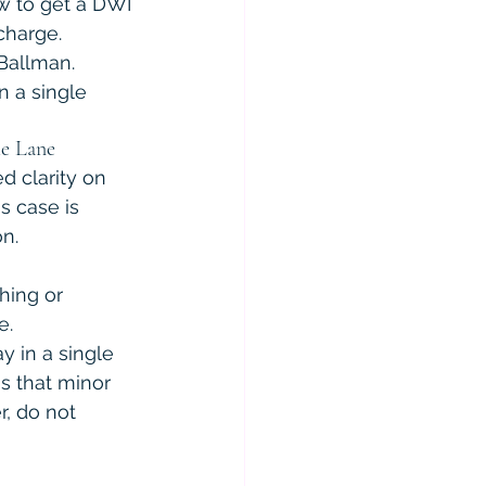
w to get a DWI 
charge. 
 Ballman. 
n a single 
le Lane
d clarity on 
is case is 
n.
hing or 
e.
y in a single 
s that minor 
, do not 