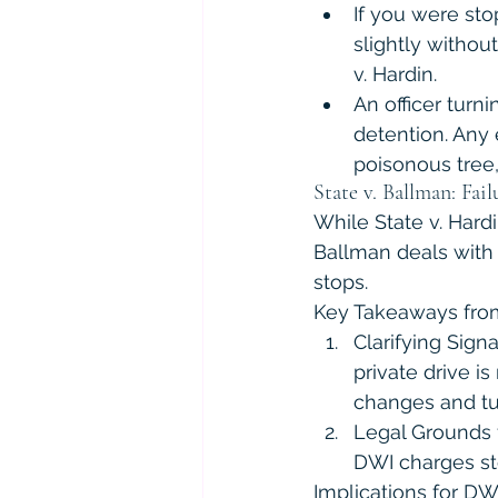
If you were sto
slightly withou
v. Hardin.
An officer turni
detention. Any 
poisonous tree,
State v. Ballman: Fail
While State v. Hardi
Ballman deals with 
stops.
Key Takeaways from
Clarifying Sign
private drive is
changes and tu
Legal Grounds f
DWI charges ste
Implications for DW