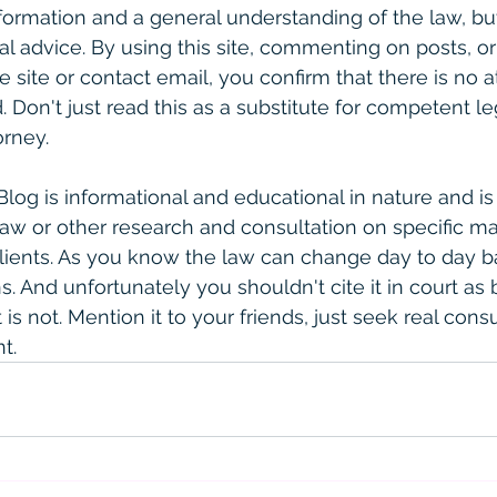
formation and a general understanding of the law, bu
gal advice. By using this site, commenting on posts, o
e site or contact email, you confirm that there is no a
. Don't just read this as a substitute for competent le
rney. 
 Blog is informational and educational in nature and is
law or other research and consultation on specific ma
clients. As you know the law can change day to day 
. And unfortunately you shouldn't cite it in court as 
is not. Mention it to your friends, just seek real consult
t. 