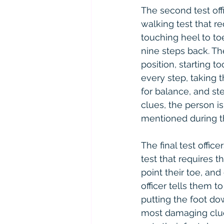
The second test offi
walking test that r
touching heel to to
nine steps back. The
position, starting t
every step, taking 
for balance, and ste
clues, the person i
mentioned during th
The final test offic
test that requires t
point their toe, and
officer tells them t
putting the foot do
most damaging clue 