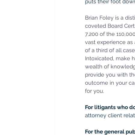
puts their foot down
Brian Foley is a di
coveted Board Certi
7,200 of the 110,00
vast experience as 
of a third of all ca
Intoxicated, make h
wealth of knowledge
provide you with th
outcome in your cas
for you.
For litigants who d
attorney client relat
For the general pub