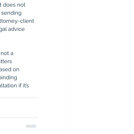
t does not 
r sending 
ttorney-client 
gal advice 
 not a 
tters 
based on 
binding 
ation if it’s 