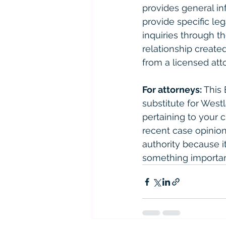
provides general in
provide specific le
inquiries through th
relationship created
from a licensed atto
For attorneys:
 This
substitute for West
pertaining to your 
recent case opinions
authority because it 
something importan