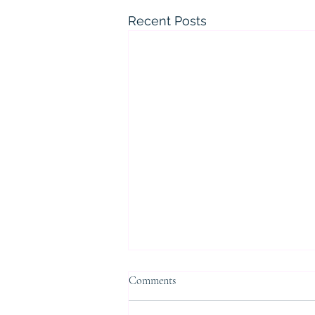
Recent Posts
Comments