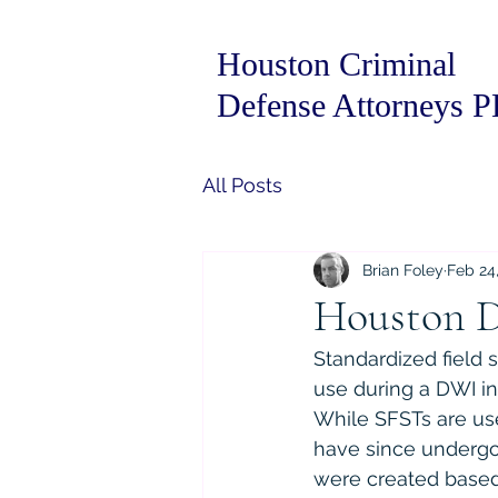
Houston Criminal
Defense Attorneys 
All Posts
Brian Foley
Feb 24
Houston D
Standardized field s
use during a DWI in
While SFSTs are us
have since undergo
were created based