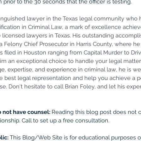
 prior to the 30 seconds that the officer is testing.
stinguished lawyer in the Texas legal community who 
fication in Criminal Law, a mark of excellence achiev
0 licensed lawyers in Texas. His outstanding accomp
a Felony Chief Prosecutor in Harris County, where he
ses filed in Houston ranging from Capital Murder to Dri
im an exceptional choice to handle your legal matters
, expertise, and experience in criminal law, he is we
e best legal representation and help you achieve a po
e. Don't hesitate to call Brian Foley, and let his exp
o not have counsel: 
Reading this blog post does not c
ionship. Call to set up a free consultation. 
lic:
 This Blog/Web Site is for educational purposes on