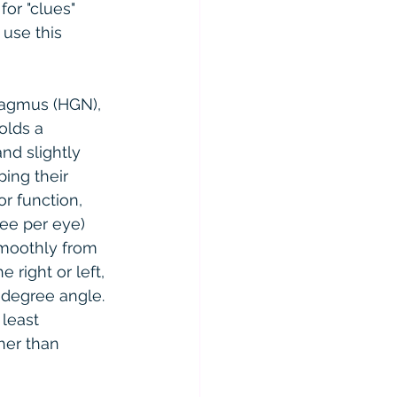
or "clues" 
use this 
stagmus (HGN), 
olds a 
nd slightly 
ing their 
or function, 
ree per eye) 
smoothly from 
 right or left, 
-degree angle. 
 least 
her than 