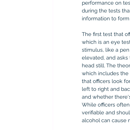
performance on tests
during the tests th
information to form 
The first test that 
which is an eye test
stimulus, like a pen
elevated, and asks 
head still. The theor
which includes the 
that officers look 
left to right and bac
and whether there'
While officers often
verifiable and shou
alcohol can cause 