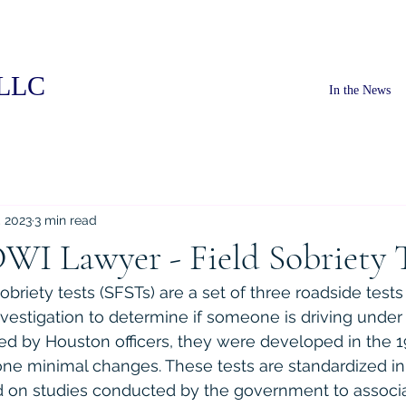
PLLC
In the News
, 2023
3 min read
WI Lawyer - Field Sobriety 
obriety tests (SFSTs) are a set of three roadside tests 
vestigation to determine if someone is driving under 
ed by Houston officers, they were developed in the 
ne minimal changes. These tests are standardized in 
 on studies conducted by the government to associ