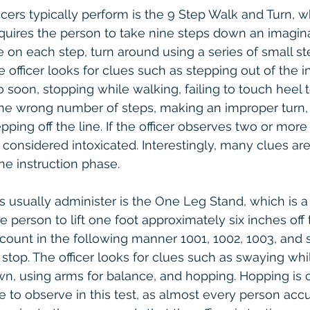
cers typically perform is the 9 Step Walk and Turn, wh
equires the person to take nine steps down an imaginar
e on each step, turn around using a series of small st
 officer looks for clues such as stepping out of the in
oo soon, stopping while walking, failing to touch heel 
the wrong number of steps, making an improper turn,
pping off the line. If the officer observes two or more
s considered intoxicated. Interestingly, many clues ar
e instruction phase.
ers usually administer is the One Leg Stand, which is a
he person to lift one foot approximately six inches off
 count in the following manner 1001, 1002, 1003, and s
o stop. The officer looks for clues such as swaying whi
wn, using arms for balance, and hopping. Hopping is 
to observe in this test, as almost every person acc