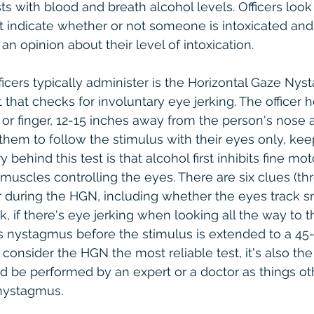
 with blood and breath alcohol levels. Officers look f
at indicate whether or not someone is intoxicated and 
an opinion about their level of intoxication.
officers typically administer is the Horizontal Gaze Ny
 that checks for involuntary eye jerking. The officer h
 or finger, 12-15 inches away from the person's nose a
them to follow the stimulus with their eyes only, keep
y behind this test is that alcohol first inhibits fine mot
muscles controlling the eyes. There are six clues (th
for during the HGN, including whether the eyes track 
k, if there's eye jerking when looking all the way to the
s nystagmus before the stimulus is extended to a 45
 consider the HGN the most reliable test, it's also the
ld be performed by an expert or a doctor as things ot
nystagmus.