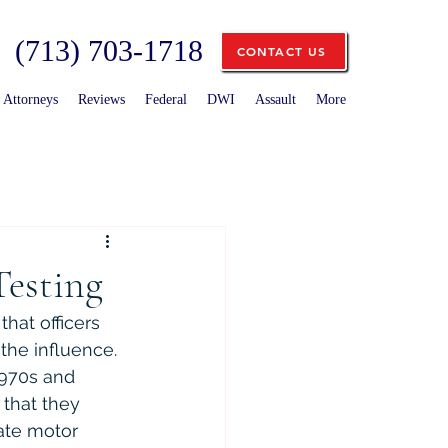
(713) 703-1718
CONTACT US
Attorneys
Reviews
Federal
DWI
Assault
More
Testing
that officers 
the influence. 
1970s and 
that they 
ate motor 