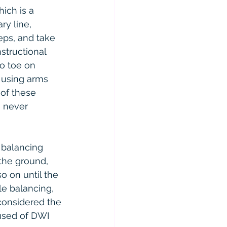
ich is a 
y line, 
eps, and take 
structional 
to toe on 
 using arms 
 of these 
e never 
 balancing 
 the ground, 
o on until the 
le balancing, 
considered the 
used of DWI 