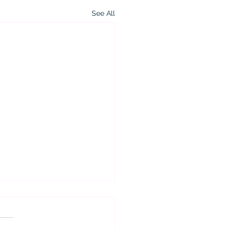
See All