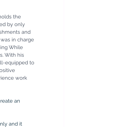
holds the 
ed by only 
lishments and 
 was in charge 
ving While 
. With his 
ll-equipped to 
sitive 
erience work 
reate an 
ly and it 