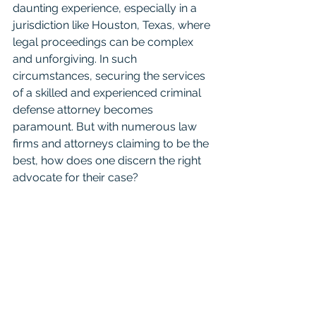
daunting experience, especially in a 
jurisdiction like Houston, Texas, where 
legal proceedings can be complex 
and unforgiving. In such 
circumstances, securing the services 
of a skilled and experienced criminal 
defense attorney becomes 
paramount. But with numerous law 
firms and attorneys claiming to be the 
best, how does one discern the right 
advocate for their case?