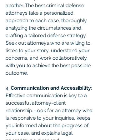
another. The best criminal defense 
attorneys take a personalized 
approach to each case, thoroughly 
analyzing the circumstances and 
crafting a tailored defense strategy. 
Seek out attorneys who are willing to 
listen to your story, understand your 
concerns, and work collaboratively 
with you to achieve the best possible 
outcome.
4. 
Communication and Accessibility
: 
Effective communication is key to a 
successful attorney-client 
relationship. Look for an attorney who 
is responsive to your inquiries, keeps 
you informed about the progress of 
your case, and explains legal 