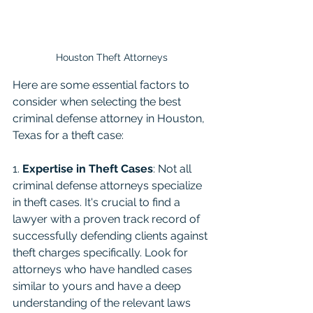
Houston Theft Attorneys
Here are some essential factors to 
consider when selecting the best 
criminal defense attorney in Houston, 
Texas for a theft case:
1. 
Expertise in Theft Cases
: Not all 
criminal defense attorneys specialize 
in theft cases. It's crucial to find a 
lawyer with a proven track record of 
successfully defending clients against 
theft charges specifically. Look for 
attorneys who have handled cases 
similar to yours and have a deep 
understanding of the relevant laws 