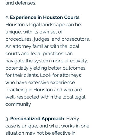
and defenses.
2. 
Experience in Houston Courts
: 
Houston's legal landscape can be 
unique, with its own set of 
procedures, judges, and prosecutors. 
An attorney familiar with the local 
courts and legal practices can 
navigate the system more effectively, 
potentially yielding better outcomes 
for their clients. Look for attorneys 
who have extensive experience 
practicing in Houston and who are 
well-respected within the local legal 
community.
3. 
Personalized Approach
: Every 
case is unique, and what works in one 
situation may not be effective in 