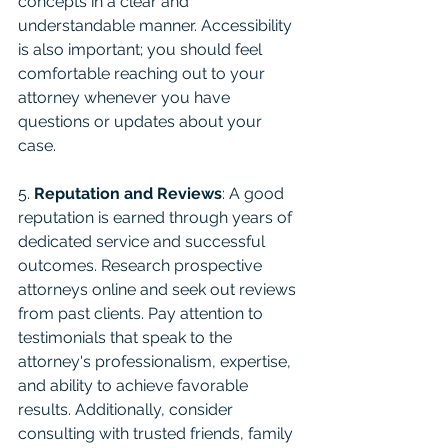
concepts in a clear and 
understandable manner. Accessibility 
is also important; you should feel 
comfortable reaching out to your 
attorney whenever you have 
questions or updates about your 
case.
5. 
Reputation and Reviews
: A good 
reputation is earned through years of 
dedicated service and successful 
outcomes. Research prospective 
attorneys online and seek out reviews 
from past clients. Pay attention to 
testimonials that speak to the 
attorney's professionalism, expertise, 
and ability to achieve favorable 
results. Additionally, consider 
consulting with trusted friends, family 