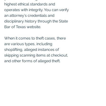
highest ethical standards and 
operates with integrity. You can verify 
an attorney's credentials and 
disciplinary history through the State 
Bar of Texas website.
When it comes to theft cases, there 
are various types, including 
shoplifting, alleged instances of 
skipping scanning items at checkout, 
and other forms of alleged theft. 
Regardless of the specific allegations, 
it's essential to approach the case 
with a presumption of innocence and 
seek legal representation that will 
vigorously defend your rights and 
interests.