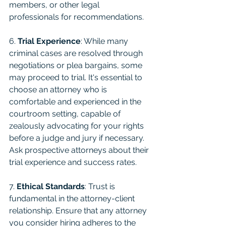
members, or other legal 
professionals for recommendations.
6. 
Trial Experience
: While many 
criminal cases are resolved through 
negotiations or plea bargains, some 
may proceed to trial. It's essential to 
choose an attorney who is 
comfortable and experienced in the 
courtroom setting, capable of 
zealously advocating for your rights 
before a judge and jury if necessary. 
Ask prospective attorneys about their 
trial experience and success rates.
7. 
Ethical Standards
: Trust is 
fundamental in the attorney-client 
relationship. Ensure that any attorney 
you consider hiring adheres to the 