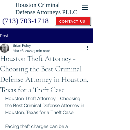
Houston Criminal
Defense Attorneys PLLC
(713) 703-1718
CONTACT US
Post
Brian Foley
Mar 16, 2024
3 min read
Houston Theft Attorney -
Choosing the Best Criminal
Defense Attorney in Houston,
Texas for a Theft Case
Houston Theft Attorney - Choosing 
the Best Criminal Defense Attorney in 
Houston, Texas for a Theft Case
Facing theft charges can be a 