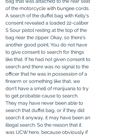
bag that was attached to the rear seat 
of the motorcycle with bungee cords. 
A search of the duffel bag with Kelly's 
consent revealed a loaded 22-caliber 
S Sour pistol resting at the top of the 
bag near the zipper. Okay, so there's 
another good point. You do not have 
to give consent to search for things 
like that. If he had not given consent to 
search and there was no signal to the 
officer that he was in possession of a 
firearm or something like that, we 
don't have a smell of marijuana to try 
to get probable cause to search. 
They may have never been able to 
search that duffel bag, or if they did 
search it anyway, it may have been an 
illegal search. So the reason that it 
was UCW here, because obviously if 