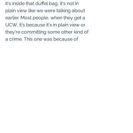
it's inside that duffel bag, it's not in 
plain view like we were talking about 
earlier. Most people, when they get a 
UCW, it's because it's in plain view or 
they're committing some other kind of 
a crime. This one was because of 
their membership in a criminal street 
gang. They didn't contest that the 
word, the term "criminal street gang" 
is defined in the codes and it says you 
have to have like a color or a banner 
or symbol or something like that and 
engaging in illegal activities. The 
Bandidos is a motorcycle club and so 
if they didn't have specific evidence 
that he was in that or hadn't admitted 
to it, they may also have a difficulty 
proving the UCW in this case.