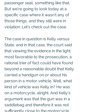
passenger seat, something like that. 
But we're going to look today at a 
specific case where it wasn't any of 
those things, and they still were in 
violation. Let's check out the case.
The case in question is Kelly versus 
State, and in that case, the court said 
that viewing the evidence in the light 
most favorable to the prosecution, a 
rational trier of fact could have found 
beyond a reasonable doubt that Kelly 
carried a handgun on or about his 
person in a motor vehicle. Well, what 
kind of vehicle was Kelly in? He was 
on a motorcycle, alright. And Kelly's 
argument was that the gun was in a 
saddlebag and therefore it was not 
sufficiently close to the motorcycle 