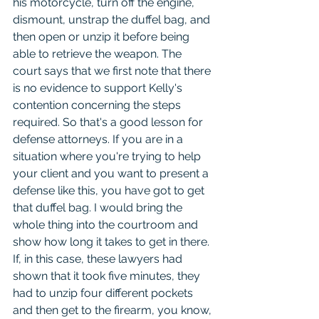
his motorcycle, turn off the engine, 
dismount, unstrap the duffel bag, and 
then open or unzip it before being 
able to retrieve the weapon. The 
court says that we first note that there 
is no evidence to support Kelly's 
contention concerning the steps 
required. So that's a good lesson for 
defense attorneys. If you are in a 
situation where you're trying to help 
your client and you want to present a 
defense like this, you have got to get 
that duffel bag. I would bring the 
whole thing into the courtroom and 
show how long it takes to get in there. 
If, in this case, these lawyers had 
shown that it took five minutes, they 
had to unzip four different pockets 
and then get to the firearm, you know, 