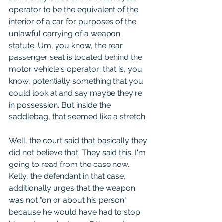
operator to be the equivalent of the 
interior of a car for purposes of the 
unlawful carrying of a weapon 
statute. Um, you know, the rear 
passenger seat is located behind the 
motor vehicle's operator; that is, you 
know, potentially something that you 
could look at and say maybe they're 
in possession. But inside the 
saddlebag, that seemed like a stretch.
Well, the court said that basically they 
did not believe that. They said this. I'm 
going to read from the case now. 
Kelly, the defendant in that case, 
additionally urges that the weapon 
was not "on or about his person" 
because he would have had to stop 