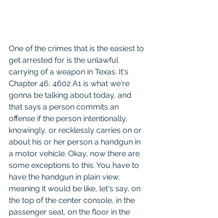
One of the crimes that is the easiest to 
get arrested for is the unlawful 
carrying of a weapon in Texas. It's 
Chapter 46, 4602 A1 is what we're 
gonna be talking about today, and 
that says a person commits an 
offense if the person intentionally, 
knowingly, or recklessly carries on or 
about his or her person a handgun in 
a motor vehicle. Okay, now there are 
some exceptions to this. You have to 
have the handgun in plain view, 
meaning it would be like, let's say, on 
the top of the center console, in the 
passenger seat, on the floor in the 