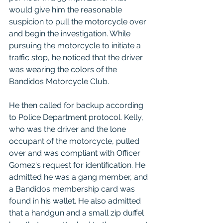
would give him the reasonable 
suspicion to pull the motorcycle over 
and begin the investigation. While 
pursuing the motorcycle to initiate a 
traffic stop, he noticed that the driver 
was wearing the colors of the 
Bandidos Motorcycle Club. 
He then called for backup according 
to Police Department protocol. Kelly, 
who was the driver and the lone 
occupant of the motorcycle, pulled 
over and was compliant with Officer 
Gomez's request for identification. He 
admitted he was a gang member, and 
a Bandidos membership card was 
found in his wallet. He also admitted 
that a handgun and a small zip duffel 