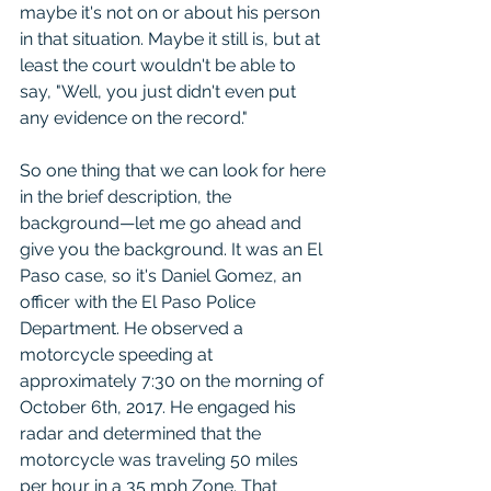
maybe it's not on or about his person 
in that situation. Maybe it still is, but at 
least the court wouldn't be able to 
say, "Well, you just didn't even put 
any evidence on the record."
So one thing that we can look for here 
in the brief description, the 
background—let me go ahead and 
give you the background. It was an El 
Paso case, so it's Daniel Gomez, an 
officer with the El Paso Police 
Department. He observed a 
motorcycle speeding at 
approximately 7:30 on the morning of 
October 6th, 2017. He engaged his 
radar and determined that the 
motorcycle was traveling 50 miles 
per hour in a 35 mph Zone. That 