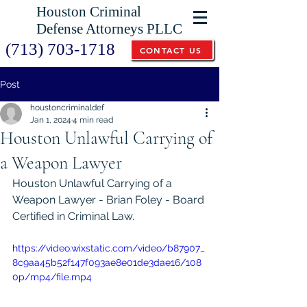
Houston Criminal
Defense Attorneys PLLC
(713) 703-1718
CONTACT US
Post
houstoncriminaldef
Jan 1, 2024
4 min read
Houston Unlawful Carrying of
a Weapon Lawyer
Houston Unlawful Carrying of a 
Weapon Lawyer - Brian Foley - Board 
Certified in Criminal Law. 
https://video.wixstatic.com/video/b87907_
8c9aa45b52f147f093ae8e01de3dae16/108
0p/mp4/file.mp4