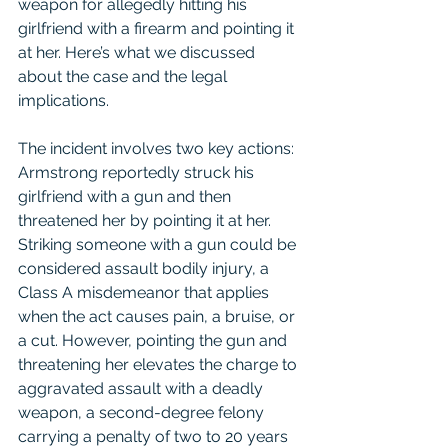
weapon for allegedly hitting his 
girlfriend with a firearm and pointing it 
at her. Here’s what we discussed 
about the case and the legal 
implications.
The incident involves two key actions: 
Armstrong reportedly struck his 
girlfriend with a gun and then 
threatened her by pointing it at her. 
Striking someone with a gun could be 
considered assault bodily injury, a 
Class A misdemeanor that applies 
when the act causes pain, a bruise, or 
a cut. However, pointing the gun and 
threatening her elevates the charge to 
aggravated assault with a deadly 
weapon, a second-degree felony 
carrying a penalty of two to 20 years 