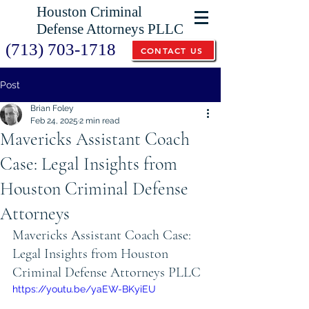
Houston Criminal
Defense Attorneys PLLC
(713) 703-1718
CONTACT US
Post
Brian Foley
Feb 24, 2025
2 min read
Mavericks Assistant Coach
Case: Legal Insights from
Houston Criminal Defense
Attorneys
Mavericks Assistant Coach Case: 
Legal Insights from Houston 
Criminal Defense Attorneys PLLC
https://youtu.be/yaEW-BKyiEU