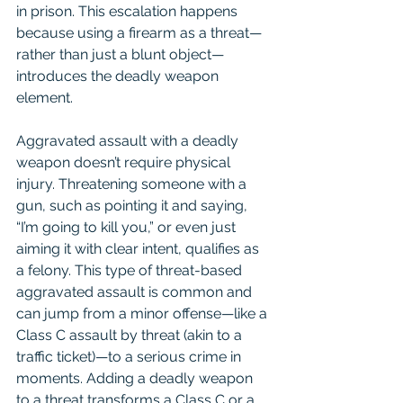
in prison. This escalation happens 
because using a firearm as a threat—
rather than just a blunt object—
introduces the deadly weapon 
element.
Aggravated assault with a deadly 
weapon doesn’t require physical 
injury. Threatening someone with a 
gun, such as pointing it and saying, 
“I’m going to kill you,” or even just 
aiming it with clear intent, qualifies as 
a felony. This type of threat-based 
aggravated assault is common and 
can jump from a minor offense—like a 
Class C assault by threat (akin to a 
traffic ticket)—to a serious crime in 
moments. Adding a deadly weapon 
to a threat transforms a Class C or a 