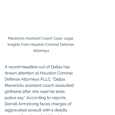
Mavericks Assistant Coach Case: Legal 
Insights from Houston Criminal Defense 
Attorneys
A recent headline out of Dallas has 
drawn attention at Houston Criminal 
Defense Attorneys PLLC: “Dallas 
Mavericks assistant coach assaulted 
girlfriend after she read his texts, 
police say.” According to reports, 
Darrell Armstrong faces charges of 
aggravated assault with a deadly 