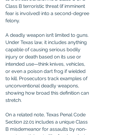
Class B terroristic threat (if imminent 
fear is involved) into a second-degree 
felony.
A deadly weapon isn’t limited to guns. 
Under Texas law, it includes anything 
capable of causing serious bodily 
injury or death based on its use or 
intended use—think knives, vehicles, 
or even a poison dart frog if wielded 
to kill. Prosecutors track examples of 
unconventional deadly weapons, 
showing how broad this definition can 
stretch.
On a related note, Texas Penal Code 
Section 22.01 includes a unique Class 
B misdemeanor for assaults by non-