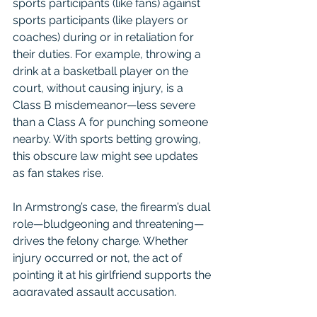
sports participants (like fans) against 
sports participants (like players or 
coaches) during or in retaliation for 
their duties. For example, throwing a 
drink at a basketball player on the 
court, without causing injury, is a 
Class B misdemeanor—less severe 
than a Class A for punching someone 
nearby. With sports betting growing, 
this obscure law might see updates 
as fan stakes rise.
In Armstrong’s case, the firearm’s dual 
role—bludgeoning and threatening—
drives the felony charge. Whether 
injury occurred or not, the act of 
pointing it at his girlfriend supports the 
aggravated assault accusation, 
risking a significant prison term. For 