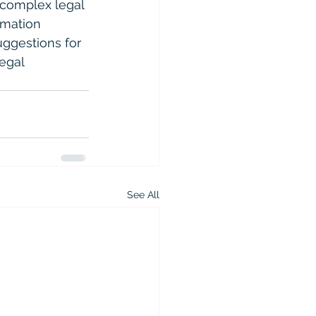
 complex legal 
rmation 
uggestions for 
egal 
See All