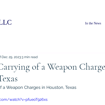
PLLC
In the News
f
Dec 29, 2023
3 min read
Carrying of a Weapon Charge
Texas
of a Weapon Charges in Houston, Texas
.com/watch?v=pfueoT926xs