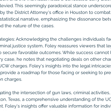
 levied. This seemingly paradoxical stance underscor
y the District Attorney's office in Houston to combat
statistical narrative, emphasizing the dissonance be
d the nature of the cases.
ategies: Acknowledging the challenges individuals f
minal justice system, Foley reassures viewers that leg
 secure favorable outcomes. While success cannot 
y case, he notes that negotiating deals on other ch
UCW charges. Foley's insights into the legal intricacie
s provide a roadmap for those facing or seeking to pr
on charges.
ating the intersection of gun laws, criminal activities,
ton, Texas, a comprehensive understanding of the U
Foley's insights offer valuable information for indiv