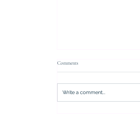
Comments
Write a comment...
5 Critical Mistakes to Avoid After
a DWI Arrest in Houston