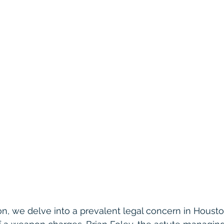
ion, we delve into a prevalent legal concern in Housto