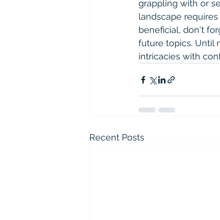
grappling with or 
landscape requires 
beneficial, don't f
future topics. Until
intricacies with con
Recent Posts