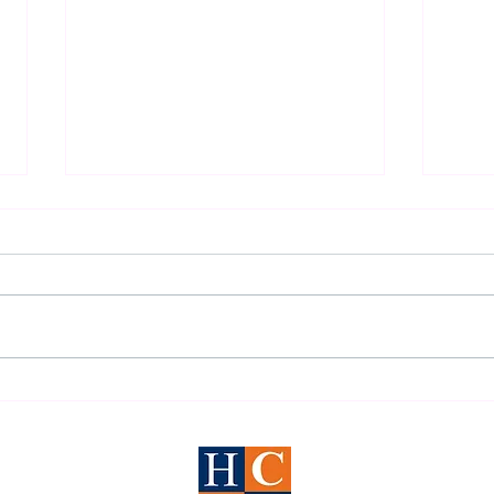
2026 Houston DWI Survival
Under
Guide
Defen