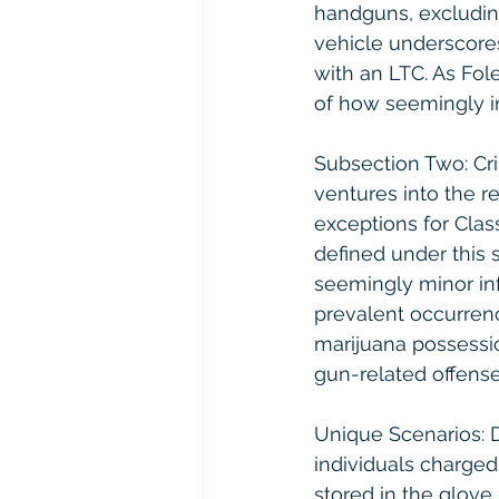
handguns, excluding 
vehicle underscores
with an LTC. As Fol
of how seemingly in
Subsection Two: Cr
ventures into the re
exceptions for Class
defined under this 
seemingly minor inf
prevalent occurrenc
marijuana possessio
gun-related offens
Unique Scenarios: D
individuals charged 
stored in the glove