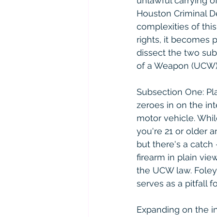
unlawful carrying o
Houston Criminal De
complexities of thi
rights, it becomes
dissect the two sub
of a Weapon (UCW) 
Subsection One: Pla
zeroes in on the in
motor vehicle. Whil
you're 21 or older 
but there's a catch
firearm in plain vie
the UCW law. Foley 
serves as a pitfall 
Expanding on the int