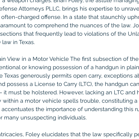
f a weapon charges. Brian Foley, the astute managing
fense Attorneys PLLC, brings his expertise to unrave
s often-charged offense. In a state that staunchly up
 paramount to comprehend the nuances of the law. Jo
sections that frequently lead to violations of the Unl
law in Texas.
in View in a Motor Vehicle The first subsection of t
tentional or knowing possession of a handgun in plain
e Texas generously permits open carry, exceptions ab
and possess a License to Carry (LTC), the handgun can 
 – it must be holstered. However, lacking an LTC and 
w within a motor vehicle spells trouble, constituting a 
accentuates the importance of understanding this rule
for many unsuspecting individuals.
ricacies, Foley elucidates that the law specifically pe