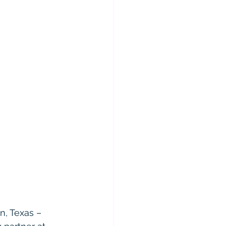
n, Texas – 