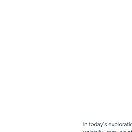
In today's explorat