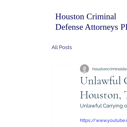
Houston Criminal
Defense Attorneys 
All Posts
houstoncriminalde
Unlawful 
Houston, 
Unlawful Carrying 
https://www.youtube