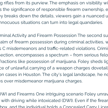
rifles from its purview. The emphasis on visibility w
 the significance of responsible firearm ownership, e
ey breaks down the details, viewers gain a nuanced 
nocuous situations can turn into legal quandaries.
iminal Activity and Firearm Possession The second su
alm of firearm possession during criminal activities, w
 C misdemeanors and traffic-related violations. Crimina
section, encompasses a spectrum – from serious felo
ractions like possession of marijuana. Foley sheds li
e of unlawful carrying of a weapon charges dovetail
n cases in Houston. The city's legal landscape, he not
es over misdemeanor marijuana charges.
WI and Firearms One intriguing scenario Foley unrav
with driving while intoxicated (DWI). Even if the firea
 box, and the individual holds a Concealed Carry Lic