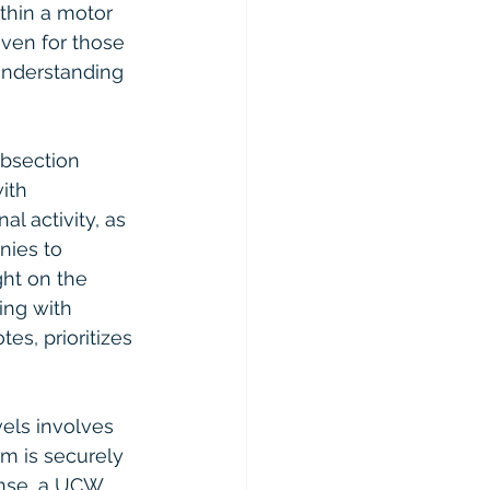
ithin a motor 
ven for those 
understanding 
bsection 
ith 
l activity, as 
nies to 
ght on the 
ing with 
es, prioritizes 
els involves 
rm is securely 
ense, a UCW 