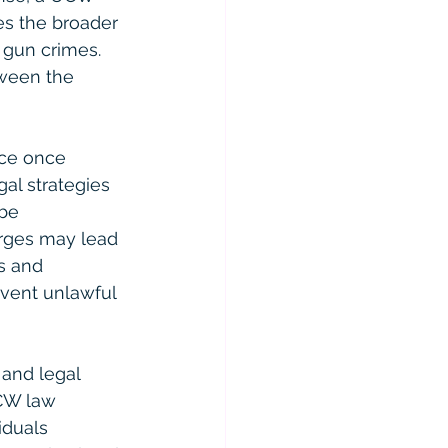
es the broader 
 gun crimes. 
tween the 
ace once 
al strategies 
be 
arges may lead 
s and 
event unlawful 
 and legal 
CW law 
iduals 