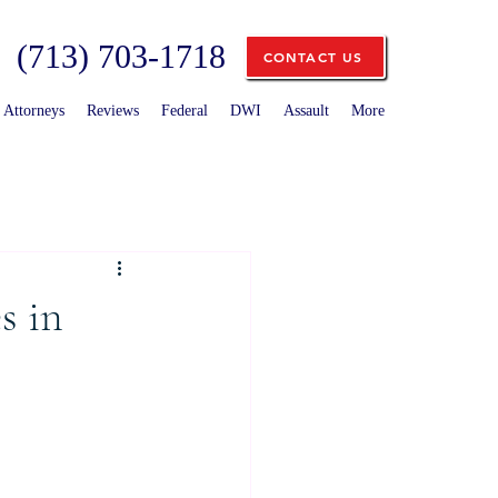
(713) 703-1718
CONTACT US
Attorneys
Reviews
Federal
DWI
Assault
More
s in