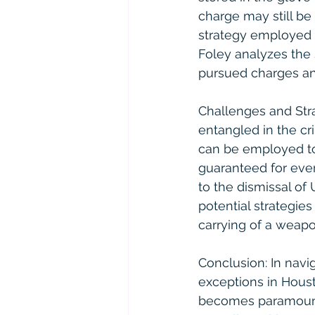
charge may still be
strategy employed b
Foley analyzes the 
pursued charges an
Challenges and Str
entangled in the cri
can be employed to
guaranteed for ever
to the dismissal of 
potential strategie
carrying of a weap
Conclusion: In navig
exceptions in Hous
becomes paramount. 