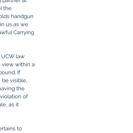
 partner at 
l the 
holds handgun 
in us as we 
awful Carrying 
he UCW law 
 view within a 
ound. If 
be visible, 
having the 
violation of 
, as it 
rtains to 