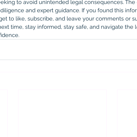
seeking to avoid unintended legal consequences. The
diligence and expert guidance. If you found this info
orget to like, subscribe, and leave your comments or s
 next time, stay informed, stay safe, and navigate the l
fidence.