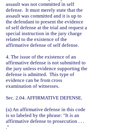
assault was not committed in self
defense. It must merely state that the
assault was committed and it is up to
the defendant to present the evidence
of self defense at the trial and request a
special instruction in the jury charge
related to the existence of the
affirmative defense of self defense.
4. The issue of the existence of an
affirmative defense is not submitted to
the jury unless evidence supporting the
defense is admitted. This type of
evidence can be from cross
examination of witnesses.
Sec. 2.04. AFFIRMATIVE DEFENSE.
(a) An affirmative defense in this code
is so labeled by the phrase: "It is an
affirmative defense to prosecution . . .
."