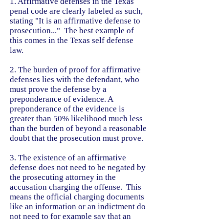
1. Affirmative defenses in the Texas
penal code are clearly labeled as such,
stating "It is an affirmative defense to
prosecution..." The best example of
this comes in the Texas self defense
law.
2. The burden of proof for affirmative
defenses lies with the defendant, who
must prove the defense by a
preponderance of evidence. A
preponderance of the evidence is
greater than 50% likelihood much less
than the burden of beyond a reasonable
doubt that the prosecution must prove.
3. The existence of an affirmative
defense does not need to be negated by
the prosecuting attorney in the
accusation charging the offense. This
means the official charging documents
like an information or an indictment do
not need to for example say that an