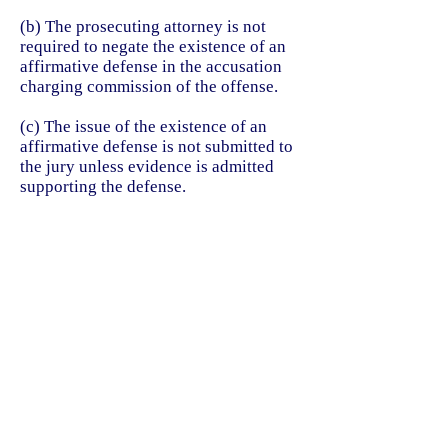
(b) The prosecuting attorney is not
required to negate the existence of an
affirmative defense in the accusation
charging commission of the offense.
(c) The issue of the existence of an
affirmative defense is not submitted to
the jury unless evidence is admitted
supporting the defense.
(d) If the issue of the existence of an
affirmative defense is submitted to the
jury, the court shall charge that the
defendant must prove the affirmative
defense by a preponderance of
evidence.
Acts 1973, 63rd Leg., p. 883, ch. 399,
Sec. 1, eff. Jan. 1, 1974. Amended by
Acts 1993, 73rd Leg., ch. 900, Sec.
1.01, eff. Sept. 1, 1994.