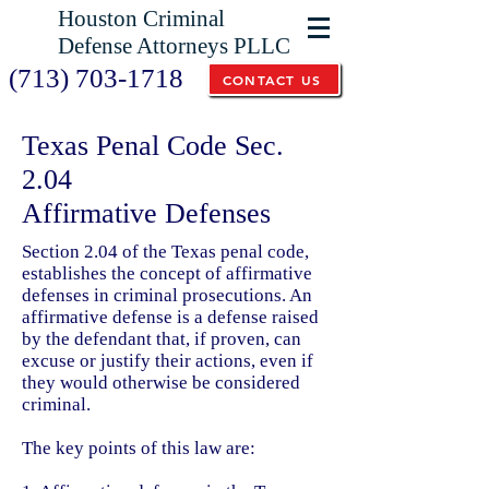
Houston Criminal
Defense Attorneys PLLC
(713) 703-1718
CONTACT US
Texas Penal Code Sec.
2.04
Affirmative Defenses
Section 2.04 of the Texas penal code,
establishes the concept of affirmative
defenses in criminal prosecutions. An
affirmative defense is a defense raised
by the defendant that, if proven, can
excuse or justify their actions, even if
they would otherwise be considered
criminal.
The key points of this law are: