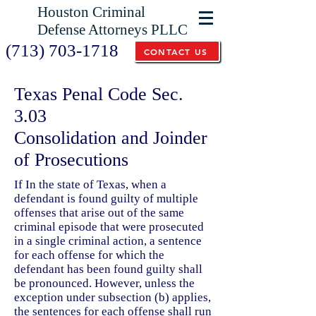
Houston Criminal
Defense Attorneys PLLC
(713) 703-1718
CONTACT US
Texas Penal Code Sec.
3.03
Consolidation and Joinder
of Prosecutions
If In the state of Texas, when a
defendant is found guilty of multiple
offenses that arise out of the same
criminal episode that were prosecuted
in a single criminal action, a sentence
for each offense for which the
defendant has been found guilty shall
be pronounced. However, unless the
exception under subsection (b) applies,
the sentences for each offense shall run