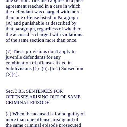
one section. This also applies to a plea
agreement reached in a case in which
the defendant was charged with more
than one offense listed in Paragraph
(A) and punishable as described by
that paragraph, regardless of whether
the accused is charged with violations
of the same section more than once.
(7) These provisions don't apply to
juvenile defendants for
any
combination of offenses listed in
Subdivisions (1)- (6). (b-1) Subsection
(b)(4).
Sec. 3.03. SENTENCES FOR
OFFENSES ARISING OUT OF SAME
CRIMINAL EPISODE.
(a) When the accused is found guilty of
more than one offense arising out of
the same criminal episode prosecuted