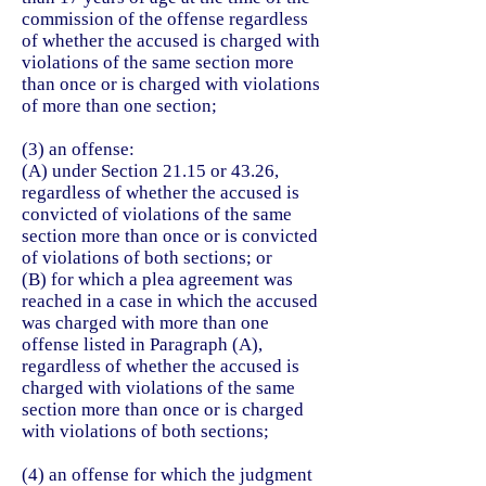
commission of the offense regardless
of whether the accused is charged with
violations of the same section more
than once or is charged with violations
of more than one section;
(3) an offense:
(A) under Section 21.15 or 43.26,
regardless of whether the accused is
convicted of violations of the same
section more than once or is convicted
of violations of both sections; or
(B) for which a plea agreement was
reached in a case in which the accused
was charged with more than one
offense listed in Paragraph (A),
regardless of whether the accused is
charged with violations of the same
section more than once or is charged
with violations of both sections;
(4) an offense for which the judgment