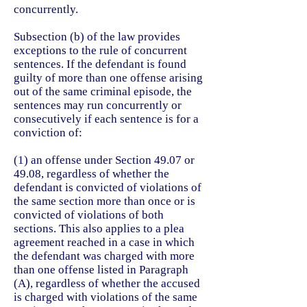
concurrently.
Subsection (b) of the law provides
exceptions to the rule of concurrent
sentences. If the defendant is found
guilty of more than one offense arising
out of the same criminal episode, the
sentences may run concurrently or
consecutively if each sentence is for a
conviction of:
(1) an offense under Section 49.07 or
49.08, regardless of whether the
defendant is convicted of violations of
the same section more than once or is
convicted of violations of both
sections. This also applies to a plea
agreement reached in a case in which
the defendant was charged with more
than one offense listed in Paragraph
(A), regardless of whether the accused
is charged with violations of the same