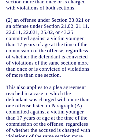
section more than once or is charged
with violations of both sections.
(2) an offense under Section 33.021 or
an offense under Section 21.02, 21.11,
22.011, 22.021, 25.02, or 43.25
committed against a victim younger
than 17 years of age at the time of the
commission of the offense, regardless
of whether the defendant is convicted
of violations of the same section more
than once or is convicted of violations
of more than one section.
This also applies to a plea agreement
reached in a case in which the
defendant was charged with more than
one offense listed in Paragraph (A)
committed against a victim younger
than 17 years of age at the time of the
commission of the offense, regardless
of whether the accused is charged with
violations of the same section more