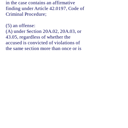
in the case contains an affirmative
finding under Article 42.0197, Code of
Criminal Procedure;
(5) an offense:
(A) under Section 20A.02, 20A.03, or
43.05, regardless of whether the
accused is convicted of violations of
the same section more than once or is
convicted of violations of more than
one section; or
(B) for which a plea agreement was
reached in a case in which the accused
was charged with more than one
offense listed in Paragraph (A),
regardless of whether the accused is
charged with violations of the same
section more than once or is charged
with violations of more than one
section;
(6) an offense: