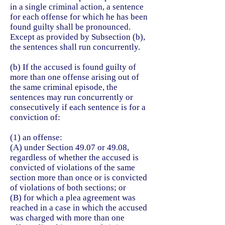
in a single criminal action, a sentence
for each offense for which he has been
found guilty shall be pronounced.
Except as provided by Subsection (b),
the sentences shall run concurrently.
(b) If the accused is found guilty of
more than one offense arising out of
the same criminal episode, the
sentences may run concurrently or
consecutively if each sentence is for a
conviction of:
(1) an offense:
(A) under Section 49.07 or 49.08,
regardless of whether the accused is
convicted of violations of the same
section more than once or is convicted
of violations of both sections; or
(B) for which a plea agreement was
reached in a case in which the accused
was charged with more than one