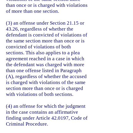
than once or is charged with violations
of more than one section.
(3) an offense under Section 21.15 or
43.26, regardless of whether the
defendant is convicted of violations of
the same section more than once or is
convicted of violations of both
sections. This also applies to a plea
agreement reached in a case in which
the defendant was charged with more
than one offense listed in Paragraph
(A), regardless of whether the accused
is charged with violations of the same
section more than once or is charged
with violations of both sections.
(4) an offense for which the judgment
in the case contains an affirmative
finding under Article 42.0197, Code of
Criminal Procedure.