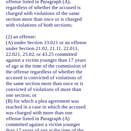
offense listed in Paragraph (A),
regardless of whether the accused is
charged with violations of the same
section more than once or is charged
with violations of both sections;
(2) an offense:
(A) under Section 33.021 or an offense
under Section 21.02, 21.11, 22.011,
22.021, 25.02, or 43.25 committed
against a victim younger than 17 years
of age at the time of the commission of
the offense regardless of whether the
accused is convicted of violations of
the same section more than once or is
convicted of violations of more than
one section; or
(B) for which a plea agreement was
reached in a case in which the accused
was charged with more than one
offense listed in Paragraph (A)
committed against a victim younger
than 17 years of age at the time of the