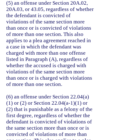
(5) an offense under Section 20A.02,
20A.03, or 43.05, regardless of whether
the defendant is convicted of
violations of the same section more
than once or is convicted of violations
of more than one section. This also
applies to a plea agreement reached in
a case in which the defendant was
charged with more than one offense
listed in Paragraph (A), regardless of
whether the accused is charged with
violations of the same section more
than once or is charged with violations
of more than one section.
(6) an offense under Section 22.04(a)
(1) or (2) or Section 22.04(a-1)(1) or
(2) that is punishable as a felony of the
first degree, regardless of whether the
defendant is convicted of violations of
the same section more than once or is
convicted of violations of more than