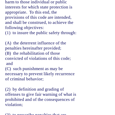
harm to those individual or public
interests for which state protection is
appropriate. To this end, the
provisions of this code are intended,
and shall be construed, to achieve the
following objectives:
(1) to insure the public safety through:
(A) the deterrent influence of the
penalties hereinafter provided;
(B) the rehabilitation of those
convicted of violations of this code;
and
(C) such punishment as may be
necessary to prevent likely recurrence
of criminal behavior;
(2) by definition and grading of
offenses to give fair warning of what is
prohibited and of the consequences of
violation;
(3) to prescribe penalties that are