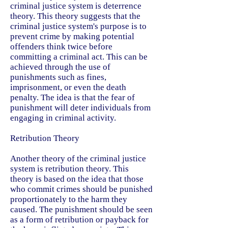
criminal justice system is deterrence
theory. This theory suggests that the
criminal justice system's purpose is to
prevent crime by making potential
offenders think twice before
committing a criminal act. This can be
achieved through the use of
punishments such as fines,
imprisonment, or even the death
penalty. The idea is that the fear of
punishment will deter individuals from
engaging in criminal activity.
Retribution Theory
Another theory of the criminal justice
system is retribution theory. This
theory is based on the idea that those
who commit crimes should be punished
proportionately to the harm they
caused. The punishment should be seen
as a form of retribution or payback for