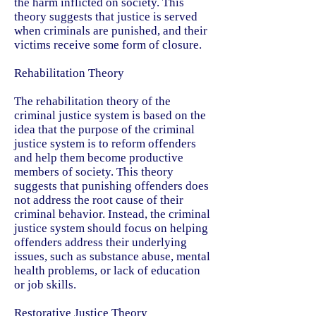
the harm inflicted on society. This
theory suggests that justice is served
when criminals are punished, and their
victims receive some form of closure.
Rehabilitation Theory
The rehabilitation theory of the
criminal justice system is based on the
idea that the purpose of the criminal
justice system is to reform offenders
and help them become productive
members of society. This theory
suggests that punishing offenders does
not address the root cause of their
criminal behavior. Instead, the criminal
justice system should focus on helping
offenders address their underlying
issues, such as substance abuse, mental
health problems, or lack of education
or job skills.
Restorative Justice Theory