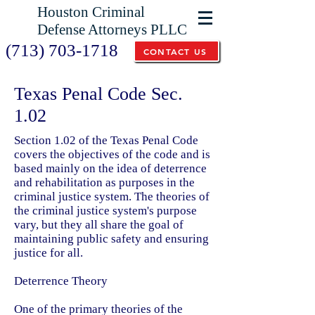
Houston Criminal
Defense Attorneys PLLC
(713) 703-1718
CONTACT US
Texas Penal Code Sec.
1.02
Section 1.02 of the Texas Penal Code
covers the objectives of the code and is
based mainly on the idea of deterrence
and rehabilitation as purposes in the
criminal justice system.
The theories of
the criminal justice system's purpose
vary, but they all share the goal of
maintaining public safety and ensuring
justice for all.
Deterrence Theory
One of the primary theories of the