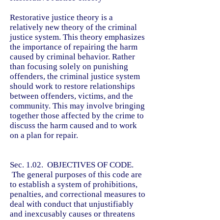
Restorative justice theory is a
relatively new theory of the criminal
justice system. This theory emphasizes
the importance of repairing the harm
caused by criminal behavior. Rather
than focusing solely on punishing
offenders, the criminal justice system
should work to restore relationships
between offenders, victims, and the
community. This may involve bringing
together those affected by the crime to
discuss the harm caused and to work
on a plan for repair.
Sec. 1.02. OBJECTIVES OF CODE.
The general purposes of this code are
to establish a system of prohibitions,
penalties, and correctional measures to
deal with conduct that unjustifiably
and inexcusably causes or threatens