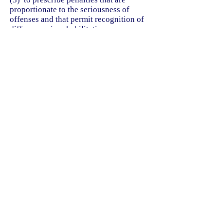
proportionate to the seriousness of
offenses and that permit recognition of
differences in rehabilitation
possibilities among individual
offenders;
(4) to safeguard conduct that is
without guilt from condemnation as
criminal;
(5) to guide and limit the exercise of
official discretion in law enforcement
to prevent arbitrary or oppressive
treatment of persons suspected,
accused, or convicted of offenses; and
(6) to define the scope of state interest
in law enforcement against specific
offenses and to systematize the
exercise of state criminal jurisdiction.
Acts 1973, 63rd Leg., p. 883, ch. 399,