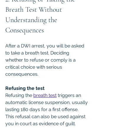
Breath Test Without 
Understanding the 
Consequences
After a DWI arrest, you will be asked 
to take a breath test. Deciding 
whether to refuse or comply is a 
critical choice with serious 
consequences.
Refusing the test
Refusing the 
breath test
 triggers an 
automatic license suspension, usually 
lasting 180 days for a first offense. 
This refusal can also be used against 
you in court as evidence of guilt.