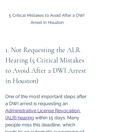
5 Critical Mistakes to Avoid After a DWI 
Arrest in Houston
1. Not Requesting the ALR 
Hearing (5 Critical Mistakes 
to Avoid After a DWI Arrest 
in Houston)
One of the most important steps after 
a DWI arrest is requesting an 
Administrative License Revocation 
(ALR) hearing
 within 15 days. Many 
people miss this deadline, which 
leads to an automatic suspension of 