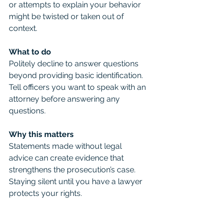
or attempts to explain your behavior 
might be twisted or taken out of 
context.
What to do
Politely decline to answer questions 
beyond providing basic identification. 
Tell officers you want to speak with an 
attorney before answering any 
questions.
Why this matters
Statements made without legal 
advice can create evidence that 
strengthens the prosecution’s case. 
Staying silent until you have a lawyer 
protects your rights.