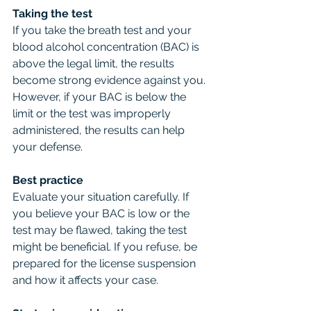
Taking the test
If you take the breath test and your 
blood alcohol concentration (BAC) is 
above the legal limit, the results 
become strong evidence against you. 
However, if your BAC is below the 
limit or the test was improperly 
administered, the results can help 
your defense.
Best practice
Evaluate your situation carefully. If 
you believe your BAC is low or the 
test may be flawed, taking the test 
might be beneficial. If you refuse, be 
prepared for the license suspension 
and how it affects your case.