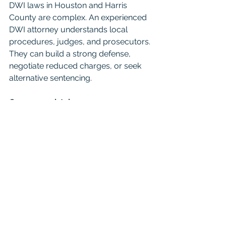
DWI laws in Houston and Harris 
County are complex. An experienced 
DWI attorney understands local 
procedures, judges, and prosecutors. 
They can build a strong defense, 
negotiate reduced charges, or seek 
alternative sentencing.
Common mistake
Some defendants try to handle their 
case alone or delay hiring an attorney. 
This often results in harsher penalties 
or missed opportunities to reduce 
charges.
5. Ignoring the Impact of a 
DWI on Your Insurance and 