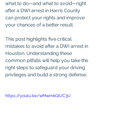
what to do—and what to avoid—right 
after a DWI arrest in Harris County 
can protect your rights and improve 
your chances of a better result.
This post highlights five critical 
mistakes to avoid after a DWI arrest in 
Houston. Understanding these 
common pitfalls will help you take the 
right steps to safeguard your driving 
privileges and build a strong defense.
https://youtu.be/wMwmkGiUC3U