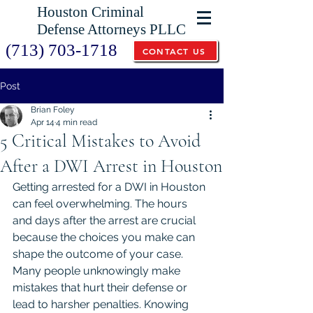
Houston Criminal
Defense Attorneys PLLC
(713) 703-1718
CONTACT US
Post
Brian Foley
Apr 14
4 min read
5 Critical Mistakes to Avoid
After a DWI Arrest in Houston
Getting arrested for a DWI in Houston 
can feel overwhelming. The hours 
and days after the arrest are crucial 
because the choices you make can 
shape the outcome of your case. 
Many people unknowingly make 
mistakes that hurt their defense or 
lead to harsher penalties. Knowing 