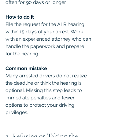
often for 90 days or longer.
How to do it
File the request for the ALR hearing 
within 15 days of your arrest. Work 
with an experienced attorney who can 
handle the paperwork and prepare 
for the hearing.
Common mistake
Many arrested drivers do not realize 
the deadline or think the hearing is 
optional. Missing this step leads to 
immediate penalties and fewer 
options to protect your driving 
privileges.
2. Refusing or Taking the 