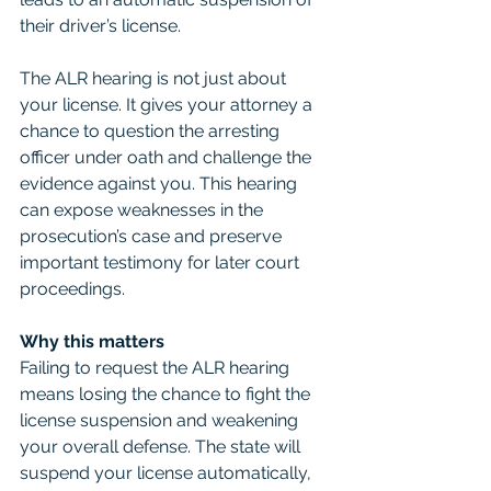
their driver’s license.
The ALR hearing is not just about 
your license. It gives your attorney a 
chance to question the arresting 
officer under oath and challenge the 
evidence against you. This hearing 
can expose weaknesses in the 
prosecution’s case and preserve 
important testimony for later court 
proceedings.
Why this matters
Failing to request the ALR hearing 
means losing the chance to fight the 
license suspension and weakening 
your overall defense. The state will 
suspend your license automatically, 