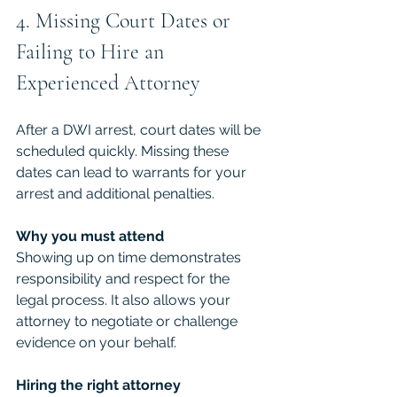
4. Missing Court Dates or 
Failing to Hire an 
Experienced Attorney
After a DWI arrest, court dates will be 
scheduled quickly. Missing these 
dates can lead to warrants for your 
arrest and additional penalties.
Why you must attend
Showing up on time demonstrates 
responsibility and respect for the 
legal process. It also allows your 
attorney to negotiate or challenge 
evidence on your behalf.
Hiring the right attorney