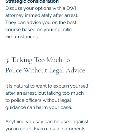
Strategic consideration
Discuss your options with a DWI 
attorney immediately after arrest. 
They can advise you on the best 
course based on your specific 
circumstances.
3. Talking Too Much to 
Police Without Legal Advice
It is natural to want to explain yourself 
after an arrest, but talking too much 
to police officers without legal 
guidance can harm your case.
Anything you say can be used against 
you in court. Even casual comments 