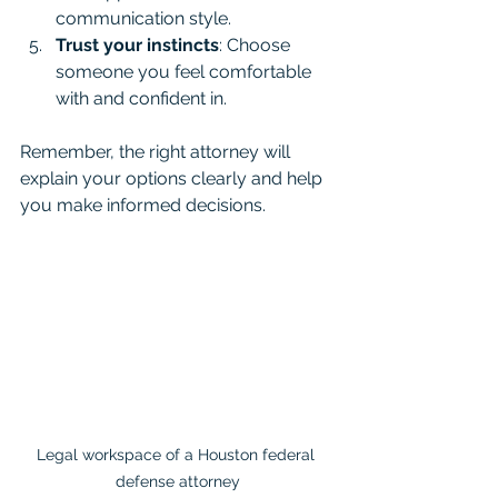
communication style.
Trust your instincts
: Choose 
someone you feel comfortable 
with and confident in.
Remember, the right attorney will 
explain your options clearly and help 
you make informed decisions.
Legal workspace of a Houston federal 
defense attorney