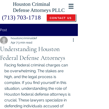
Houston Criminal
Defense Attorneys PLLC
(713) 703-1718
CONTACT US
Post
houstoncriminaldef
Apr 7
3 min read
Understanding Houston
Federal Defense Attorneys
Facing federal criminal charges can 
be overwhelming. The stakes are 
high, and the legal process is 
complex. If you find yourself in this 
situation, understanding the role of 
Houston federal defense attorneys is 
crucial. These lawyers specialize in 
defending individuals accused of 