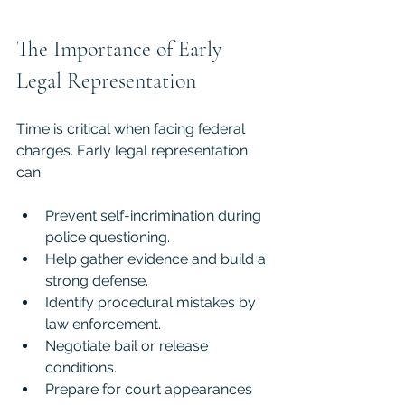
The Importance of Early 
Legal Representation
Time is critical when facing federal 
charges. Early legal representation 
can:
Prevent self-incrimination during 
police questioning.
Help gather evidence and build a 
strong defense.
Identify procedural mistakes by 
law enforcement.
Negotiate bail or release 
conditions.
Prepare for court appearances 