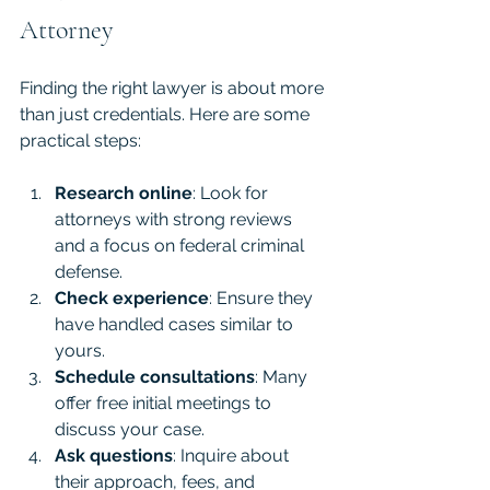
Attorney
Finding the right lawyer is about more 
than just credentials. Here are some 
practical steps:
Research online
: Look for 
attorneys with strong reviews 
and a focus on federal criminal 
defense.
Check experience
: Ensure they 
have handled cases similar to 
yours.
Schedule consultations
: Many 
offer free initial meetings to 
discuss your case.
Ask questions
: Inquire about 
their approach, fees, and 