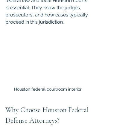
federal law and local Houston courts 
is essential. They know the judges, 
prosecutors, and how cases typically 
proceed in this jurisdiction.
Houston federal courtroom interior
Why Choose Houston Federal 
Defense Attorneys?