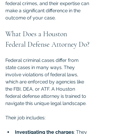
federal crimes, and their expertise can 
make a significant difference in the 
outcome of your case.
What Does a Houston 
Federal Defense Attorney Do?
Federal criminal cases differ from 
state cases in many ways. They 
involve violations of federal laws, 
which are enforced by agencies like 
the FBI, DEA, or ATF. A Houston 
federal defense attorney is trained to 
navigate this unique legal landscape.
Their job includes:
Investigating the charges
: They 