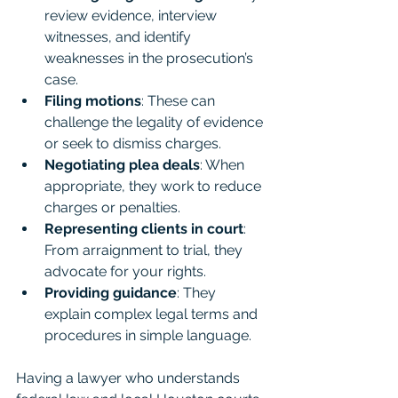
review evidence, interview 
witnesses, and identify 
weaknesses in the prosecution’s 
case.
Filing motions
: These can 
challenge the legality of evidence 
or seek to dismiss charges.
Negotiating plea deals
: When 
appropriate, they work to reduce 
charges or penalties.
Representing clients in court
: 
From arraignment to trial, they 
advocate for your rights.
Providing guidance
: They 
explain complex legal terms and 
procedures in simple language.
Having a lawyer who understands 