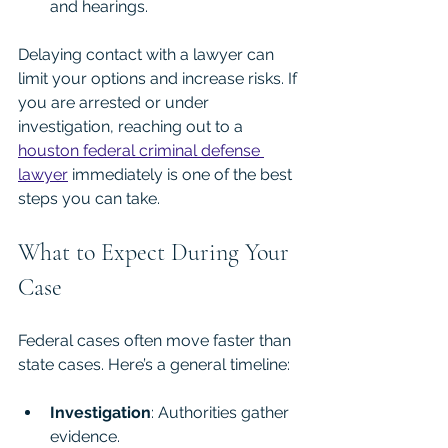
and hearings.
Delaying contact with a lawyer can 
limit your options and increase risks. If 
you are arrested or under 
investigation, reaching out to a 
houston federal criminal defense 
lawyer
 immediately is one of the best 
steps you can take.
What to Expect During Your 
Case
Federal cases often move faster than 
state cases. Here’s a general timeline:
Investigation
: Authorities gather 
evidence.