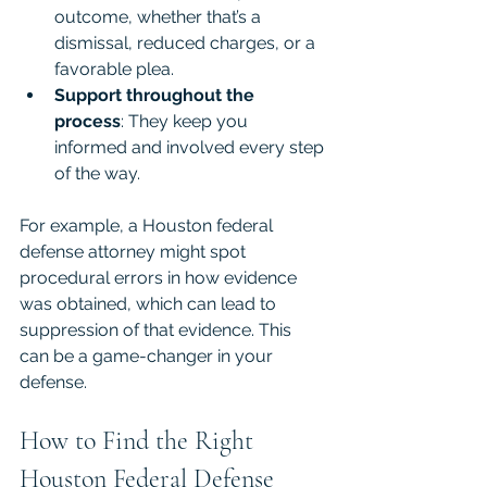
outcome, whether that’s a 
dismissal, reduced charges, or a 
favorable plea.
Support throughout the 
process
: They keep you 
informed and involved every step 
of the way.
For example, a Houston federal 
defense attorney might spot 
procedural errors in how evidence 
was obtained, which can lead to 
suppression of that evidence. This 
can be a game-changer in your 
defense.
How to Find the Right 
Houston Federal Defense 