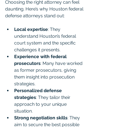
Choosing the right attorney can feel 
daunting. Here’s why Houston federal 
defense attorneys stand out:
Local expertise
: They 
understand Houston’s federal 
court system and the specific 
challenges it presents.
Experience with federal 
prosecutors
: Many have worked 
as former prosecutors, giving 
them insight into prosecution 
strategies.
Personalized defense 
strategies
: They tailor their 
approach to your unique 
situation.
Strong negotiation skills
: They 
aim to secure the best possible 