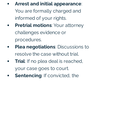
Arrest and initial appearance
: 
You are formally charged and 
informed of your rights.
Pretrial motions
: Your attorney 
challenges evidence or 
procedures.
Plea negotiations
: Discussions to 
resolve the case without trial.
Trial
: If no plea deal is reached, 
your case goes to court.
Sentencing
: If convicted, the 
judge determines your 
punishment.
Throughout this process, your 
attorney will be your advocate, 
explaining each step and preparing 
you for what’s ahead.